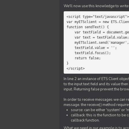
We'll now use this knowledge to write 
<script type="text/javascript">

var myETSclient = new ETS.Clien
function sendText() {

    var textField = document.getElementById('myText');

    var text = textField.value;

    myETSclient.send('manager', 'chat', text);

    textField.value = '';

    textField.focus();

    return false;

}

</script>
In line 2 an instance of ETS Client obj
to the input text field and its value th
input. Returning false prevent the bro
In order to receive messages we can reg
message. the receive() method require
source: can be either 'system' or '
callback: this is the function to 
callback function.
What we need in our example is to acc