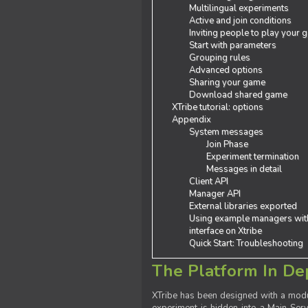
Multilingual experiments
Active and join conditions
Inviting people to play your
Start with parameters
Grouping rules
Advanced options
Sharing your game
Download shared game
XTribe tutorial: options
Appendix
System messages
Join Phase
Experiment termination
Messages in detail
Client API
Manager API
External libraries exported
Using example managers wit
interface on Xtribe
Quick Start: Troubleshooting
The Platform In De
XTribe has been designed with a modu