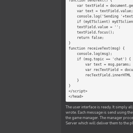
function sendText() {

    var textField = document.getElementById('myText');

    var text = textField.value;

    console.log('Sending '+text+' to the manager');

    if (myETSclient) myETSclient.send('manager', 'chat', text);

    textField.value = '';

    textField.focus();

    return false;

}

function receiveText(msg) {

    console.log(msg);

    if (msg.topic == 'chat') {

        var text = msg.params;

        var recTextField = document.getElementById('recText');

        recTextField.innerHTML = text;

    }

}

</script>

</head>
The user interface is ready. It simply a
wrote. Each message is send using the J
the game manager. The manager proce
Server which will deliver them to the p