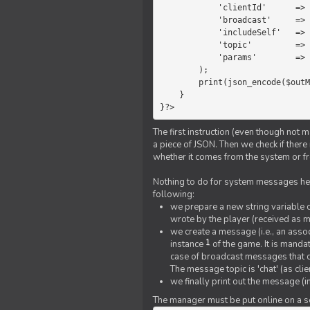
            'clientId'      =>   $message->{'clientId'},

            'broadcast'     =>   true,

            'includeSelf'   =>   false,

            'topic'         =>   'chat',

            'params'        =>   $text

        );

        print(json_encode($outMessage));

    }

}?>
The first instruction (even though not m
a piece of JSON. Then we check if ther
whether it comes from the system or fr
Nothing to do for system messages here
following:
we prepare a new string variable c
wrote by the player (received as 
we create a message (i.e., an assoc
1
instance
of the game. It is mandat
case of broadcast messages that cl
The message topic is 'chat' (as cli
we finally print out the message (
The manager must be put online on a ser