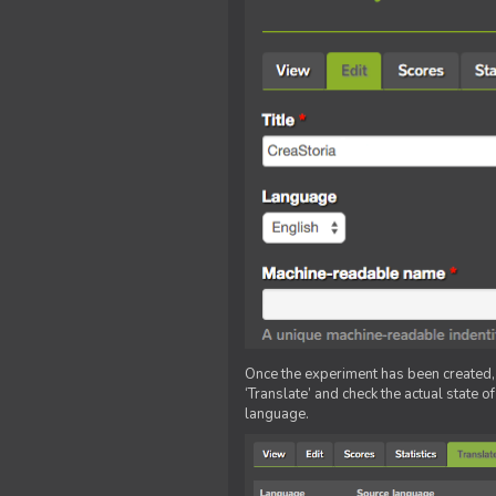
Once the experiment has been created, ed
‘Translate’ and check the actual state o
language.