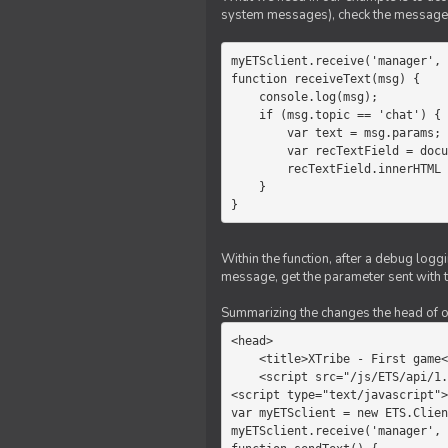
system messages), check the message 
myETSclient.receive('manager', 
function receiveText(msg) {

    console.log(msg);

    if (msg.topic == 'chat') {

        var text = msg.params;

        var recTextField = document.getElementById('recText');

        recTextField.innerHTML = text;

    }

}
Within the function, after a debug logg
message, get the parameter sent with th
Summarizing the changes the head of our 
<head>

    <title>XTribe - First game</title>

    <script src="/js/ETS/api/1.0/Client.js"></script>

<script type="text/javascript">

var myETSclient = new ETS.Clien
myETSclient.receive('manager', 