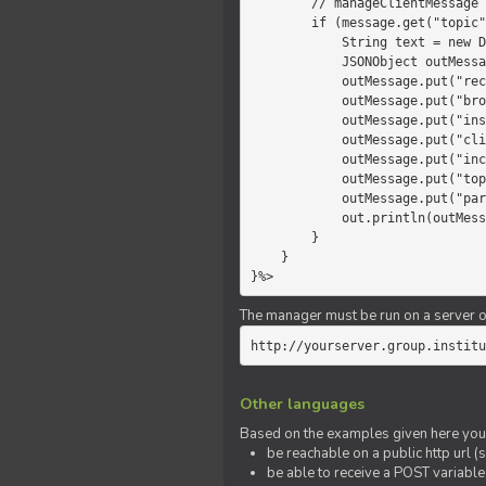
        // manageClientMessage

        if (message.get("topic").equals("chat")) {

            String text = new Date() +" "+ message.get("params");

            JSONObject outMessage = new JSONObject();

            outMessage.put("recipient", "client");

            outMessage.put("broadcast", new Boolean(true));

            outMessage.put("instanceId", message.get("instanceId"));

            outMessage.put("clientId", message.get("clientId"));

            outMessage.put("includeSelf", new Boolean(false));

            outMessage.put("topic", "chat");

            outMessage.put("params", text);

            out.println(outMessage);

        }

    }

}%>
The manager must be run on a server of 
http://yourserver.group.institu
Other languages
Based on the examples given here you 
be reachable on a public http url (s
be able to receive a POST variabl