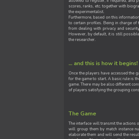
allowed to register, if required, and
scores, ranks, etc. together with biogra
the experimentalist.
Furthermore, based on this information
to certain profiles. Being in charge o
from dealing with privacy and securit
However, by default, it is still possib
the researcher.
... and this is how it begins!
Once the players have accessed the ga
for the game to start. A basic rule is 
game. There may be also different const
of players satisfying the grouping cons
The Game
The interface will transmit the actions
will group them by match instance nu
elaborate them and will send the result