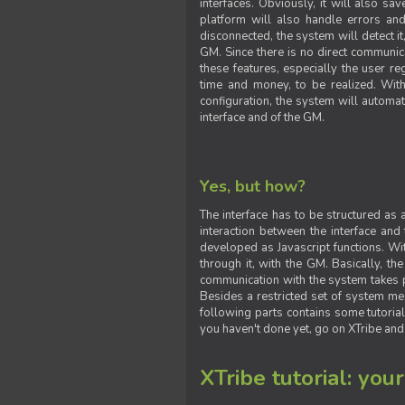
interfaces. Obviously, it will also sa
platform will also handle errors and
disconnected, the system will detect it
GM. Since there is no direct communic
these features, especially the user reg
time and money, to be realized. With
configuration, the system will automat
interface and of the GM.
Yes, but how?
The interface has to be structured as
interaction between the interface and
developed as Javascript functions. With
through it, with the GM. Basically, 
communication with the system takes 
Besides a restricted set of system me
following parts contains some tutorial
you haven't done yet, go on XTribe and
XTribe tutorial: you