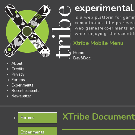
experimental
is a web platform for gami
computation. It helps resea
web games/experiments and 
while enjoying, the scientif
Xtribe Mobile Menu
Home
Dev&Doc
About
Credits
Privacy
Forums
Experiments
Recent contents
Newsletter
XTribe Document
Forums
Experiments