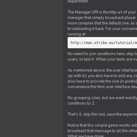
experiment.
The Manager URI is the http url of your
manager that simply broadcast player 
more complex that the default one, as
broadcasting it back. For your conveni
running at:
http://man.xtribe.eu/tutorial/m
No need for join conditions here, skip
users, to test it. When your tests are o
As mentioned above, the user interface 
zip with it); you also have to add any 
also have to provide the size (in pixel
convenience the html user interface deve
No grouping rules, but we want exactly
conditions to 2.
That's it, skip the rest, save the experi
Notice that this simple game works wi
broadcast that message to all the other
What we have done: