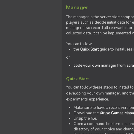
Manager
The manager is the server side compone
players such as decide initial data for
manager also record all relevant inform
collected data. It can be implemented 
You can follow
the
Quick Start
guide to install eas
or
code your own manager from scra
Quick Start
You can follow these steps to install l
developing your own manager, and the l
experiments experience.
Make sure to have a recent versio
Download the
Xtribe Games Man
Unzip the file.
Open a command-line terminal and c
directory of your choice and change