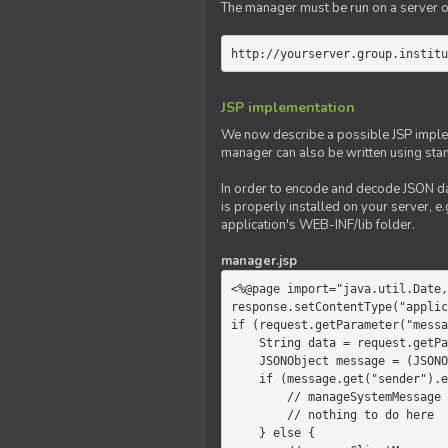
The manager must be run on a server of 
http://yourserver.group.institu
JSP implementation
We now describe a possible JSP impleme
manager can also be written using sta
In order to encode and decode JSON da
is properly installed on your server, e.
application's WEB-INF/lib folder.
manager.jsp
<%@page import="java.util.Date,
response.setContentType("applic
if (request.getParameter("messa
    String data = request.getParameter("message");

    JSONObject message = (JSONObject)JSONValue.parse(data);

    if (message.get("sender").equals("system")) {

        // manageSystemMessage

        // nothing to do here

    } else {
