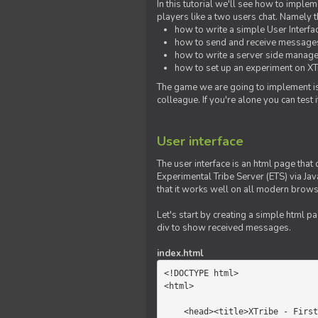
In this tutorial we'll see how to imp
players like a two users chat. Namely th
how to write a simple User Interfa
how to send and receive messages 
how to write a server side manage
how to set up an experiment on XTr
The game we are going to implement is
colleague. If you're alone you can test
User interface
The user interface is an html page that 
Experimental Tribe Server (ETS) via Java
that it works well on all modern brows
Let's start by creating a simple html p
div to show received messages.
index.html
<!DOCTYPE html>

<html>

    <head><title>XTribe - First game</title></head>
