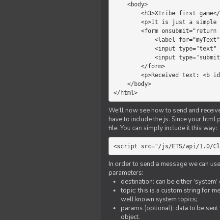
    <body>

        <h3>XTribe first game</h3>

        <p>It is just a simple chat.</p>

        <form onsubmit="return sendText()">

            <label for="myText">Text to send:</label>

            <input type="text" id="myText">

            <input type="submit" value="Send">

        </form>

        <p>Received text: <b id="recText">empty</b></p>

    </body>

</html>
We'll now see how to send and receive 
have to include the js. Since your html
file. You can simply include it this way:
<script src="/js/ETS/api/1.0/Cl
In order to send a message we can use 
parameters:
destination: can be either 'system'
topic: this is a custom string for 
well known system topics;
params (optional): data to be sent 
object.