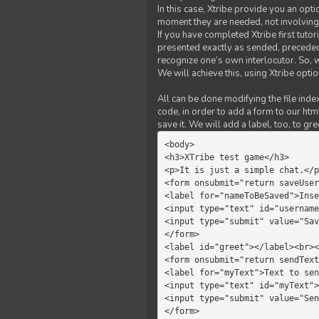
In this case, Xtribe provide you an opt
moment they are needed, not involving 
If you have completed Xtribe first tuto
presented exactly as sended, preceded
recognize one’s own interlocutor. So, w
We will achieve this, using Xtribe optio
All can be done modifying the file index
code, in order to add a form to our htm
save it. We will add a label, too, to g
<body>         

<h3>XTribe test game</h3>      
<p>It is just a simple chat.</p
<form onsubmit="return saveUser
<label for="nameToBeSaved">Inse
<input type="text" id="username
<input type="submit" value="Sav
</form>             

<label id="greet"></label><br><
<form onsubmit="return sendText
<label for="myText">Text to sen
<input type="text" id="myText">

<input type="submit" value="Sen
</form>         
