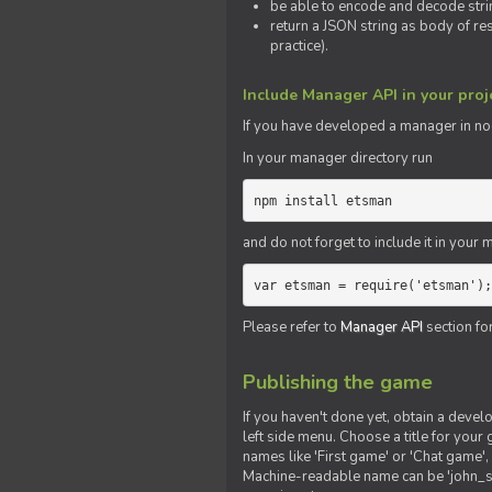
be able to encode and decode strin
return a JSON string as body of re
practice).
Include Manager API in your proj
If you
have
developed a manager in node.
In your manager directory run
npm install etsman
and do not forget to include it in your ma
var etsman = require('etsman');
Please refer to
Manager API
section fo
Publishing the game
If you haven't done yet, obtain a deve
left side menu. Choose a title for your 
names like 'First game' or 'Chat game', 
Machine-readable name can be 'john_sm