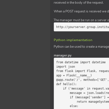
received in the body of the request.
When a POST request is received we do
The manager must be run on a server of 
http://yourserver.group.institu
Python implementation
Python can be used to create a manage
manager.py
from datetime import datetime

import json

from flask import Flask, reques
app = Flask(__name__)

@app.route('/', methods=['GET',
def hello():

    if ('message' in request.values):

        message = json.loads(request.values.get('message'))

        if (message['sender'] == 'system'):

            return manageSystemMessage(message)

        else:
