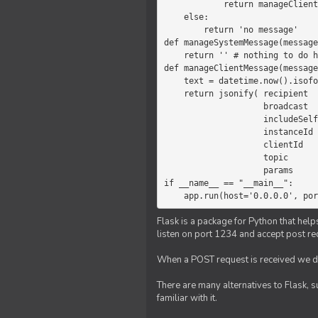
            return manageClientMessage(message)

    else:

        return 'no message'

def manageSystemMessage(message
    return '' # nothing to do here

def manageClientMessage(message
    text = datetime.now().isoformat(' ') +' '+ message['params']

    return jsonify( recipient   = 'client',

                    broadcast   = True,

                    includeSelf = False,

                    instanceId  = message['instanceId'],

                    clientId    = message['clientId'],

                    topic       = 'chat',

                    params      = text )

if __name__ == "__main__":

    app.run(host='0.0.0.0', po
Flask is a package for Python that help
listen on port 1234 and accept post re
When a POST request is received we do
There are many alternatives to Flask, 
familiar with it.