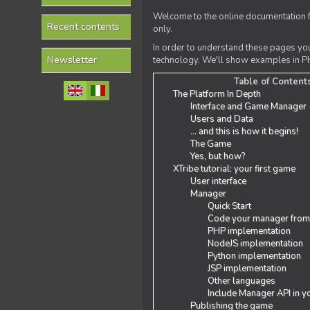
Welcome to the online documentation f
Recent contents
only.
In order to understand these pages yo
Newsletter
technology. We'll show examples in PH
Table of Content
The Platform In Depth
Interface and Game Manager
Users and Data
... and this is how it begins!
The Game
Yes, but how?
XTribe tutorial: your first game
User interface
Manager
Quick Start
Code your manager from
PHP implementation
NodeJS implementation
Python implementation
JSP implementation
Other languages
Include Manager API in y
Publishing the game