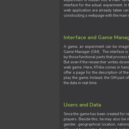
experiment is hidden into a Main Serve
interface for the actual experiment. In
web application are already taken car
constructing a webpage with the main uti
Interface and Game Mana
A game, an experiment can be imagine
Game Manager (GM). The interface is w
by those functional parts that process t
But even if the researcher writes down t
web game. Here, XTribe comes in handy. 
offer a page for the description of t
play the game. Instead, the GM part of
the data in real time.
Users and Data
Since the game has been created for res
players. Beside this, he may also be in
gender, geographical location, nationa