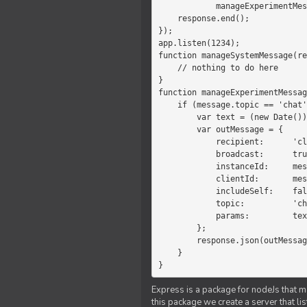
            manageExperimentMessage(response, message)

    response.end();

});

app.listen(1234);

function manageSystemMessage(re
    // nothing to do here

}

function manageExperimentMessag
    if (message.topic == 'chat') {

        var text = (new Date())+message.params;

        var outMessage = {

            recipient:      'client',

            broadcast:      true,

            instanceId:     message.instanceId,

            clientId:       message.clientId,

            includeSelf:    false,

            topic:          'chat',

            params:         text

        };

        response.json(outMessage);

    }

}
Express is a package for nodeJs that ma
this package we create a server that l