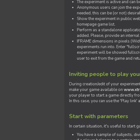
The experiment is active and can b
Anonymous users can join the exper
needed, this can be (or not) desira
Show the experiment in public webs
homepage game list.
Perform as a standalone applicatio
added. Please, provide an internal
IFRAME dimensions in pixels (Widt
experiments run into. Enter "fulls
experiment will be showed fullscre
user to exit from the game and ret
Inviting people to play yo
During creation/edit of your experiment
make your game available on
www.xtr
your player to start a game directly fr
In this case, you can use the 'Play link
Start with parameters
In certain situation, it's useful to st
You have a sample of subjects, div