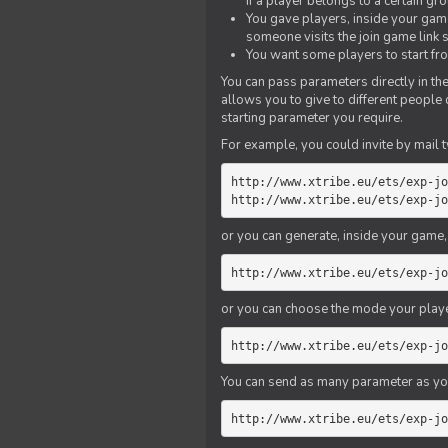
if a player belongs to a certain gr
You gave players, inside your game,
someone visits the join game link
You want some players to start fro
You can pass parameters directly in the
allows you to give to different people
starting parameter you require.
For example, you could invite by mail t
http://www.xtribe.eu/ets/exp-jo
http://www.xtribe.eu/ets/exp-jo
or you can generate, inside your game, t
http://www.xtribe.eu/ets/exp-jo
or you can choose the mode your playe
http://www.xtribe.eu/ets/exp-jo
You can send as many parameter as yo
http://www.xtribe.eu/ets/exp-jo