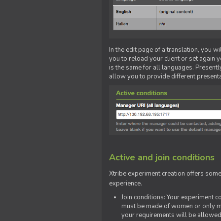
In the edit page of a translation, you w
you to reload your client or set again y
is the same for all languages. Presently
allow you to provide different present
Active and join conditions
Xtribe experiment creation offers som
experience.
Join conditions: Your experiment 
must be made of women or only men
your requirements will be allowed 