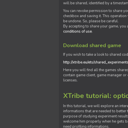
will be shared, identified by a times
You can revoke permission to share you
checkbox and saving it. This operation
be undone. So, please be careful.
By accepting to share your game, you 
conditions of use
.
Download shared game
If you wish to take a look to shared cod
http://xtribe.eu/ets/shared_experiment
Here you will find all the games shar
contain game client, game manager or o
licenses.
XTribe tutorial: opti
In this tutorial, we will explore an inte
informations that are needed to better t
purpose of studying experiment results
welcome him properly when he gets bac
need profiling informations.