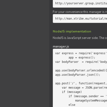
http://yourserver.group.institu
For your convenience this manager is r
http://man.xtribe.eu/tutorial/m
NodeJS implementation
NodeJS is JavaScript server side. The c
manager.js
var express = require('express'
        app = express();

var bodyParser  = require('body
app.use(bodyParser.urlencoded({
app.use(bodyParser.json());

app.post('/', function(request,
    var message = JSON.parse(request.body.message);

    if (message)

        if (message.sender == 'system')

            manageSystemMessage(response, message);

        else
