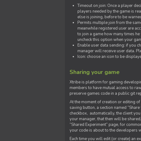
Timeout on join: Once a player deci
players needed by the game is rea
else is joining, before to be warne
Permits multiple join from the sa
meanwhile registered user are acce
to join a game how many times he w
uncheck this option when your game
Enable user data sending: if you c
manager will receive user data. Pl
Icon: choose an icon to be display
Sharing your game
Xtribe is platform for gaming developi
members to have mutual access to raw 
preserve games code in a public git re
At the moment of creation or editing of 
saving button, a section named “Share
checkbox, automatically, the client yo
your manager, that then will be shared
“Shared Experiment” page, for common 
your code is about to the developers wh
Each time you will edit (or create) an