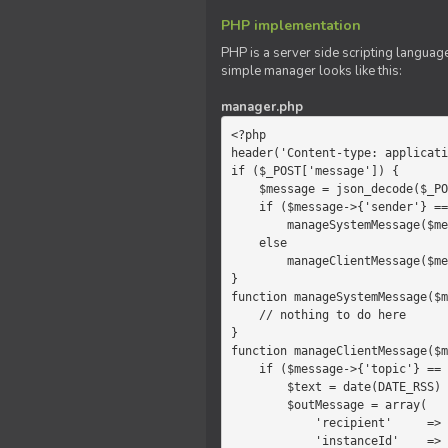
PHP implementation
PHP is a server side scripting language
simple manager looks like this:
manager.php
<?php

header('Content-type: applicati
if ($_POST['message']) {

    $message = json_decode($_POST['message']);

    if ($message->{'sender'} == 'system')

        manageSystemMessage($message);

    else

        manageClientMessage($message);

}

function manageSystemMessage($m
    // nothing to do here

}

function manageClientMessage($m
    if ($message->{'topic'} == 'chat') {

        $text = date(DATE_RSS) . $message->{'params'};

        $outMessage = array(

            'recipient'     =>   'client',

            'instanceId'    =>   $message->{'instanceId'},
