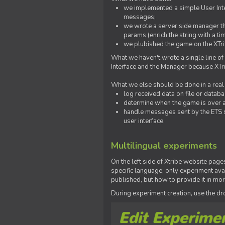
we implemented a simple User Inter
messages;
we wrote a server side manager t
params (enrich the string with a ti
we plubished the game on the XTri
What we haven't wrote a single line of
Interface and the Manager because XTrib
What we else should be done in a real
log received data on file or databas
determine when the game is over a
handle messages sent by the ETS s
user interface.
Multilingual experiments
On the left side of Xtribe website page
specific language, only experiment avai
published, but how to provide it in mo
During experiment creation, use the 