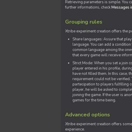
Retrieving parameters is simple. You ca
further informations, check
Messages in
Grouping rules
Xtribe experiment creation offers the p
Share languages: Assure that play
language. You can add a condition t
common language among the ones y
that every game will receive inf
Strict Mode: When you set a join co
player entered in his profile, dur
have not filled them. In this case, t
requirement could not be verified.
partecipation to players fulfillin
player, he will be asked to comple
joining the game. If the user is an
games for the time being.
Advanced options
Xtribe experiment creation offers som
experience.