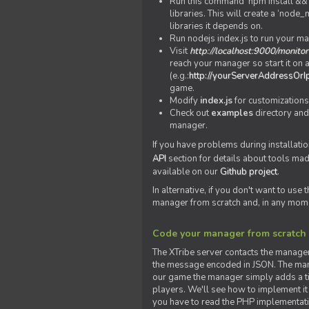
Run this command 'npm install && c
libraries. This will create a ‘node
libraries it depends on.
Run nodejs index.js to run your m
Visit
http://localhost:9000/monitor
reach your manager so start it on a
(e.g.:
http://yourServerAddressOrI
game.
Modify
index.js
for customizations
Check out
examples
directory and
manager.
If you have problems during installatio
API
section for details about tools ma
available on our
Github project
.
In alternative, if you don't want to use
manager from scratch and, in any mom
Code your manager from scratch
The XTribe server contacts the manage
the message encoded in JSON. The man
our game the manager simply adds a ti
players. We'll see how to implement it 
you have to read the PHP implementatio