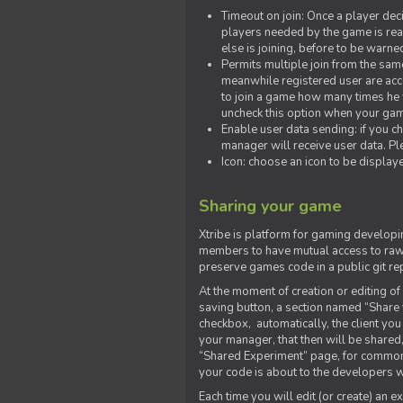
Timeout on join: Once a player deci
players needed by the game is rea
else is joining, before to be warne
Permits multiple join from the sa
meanwhile registered user are acce
to join a game how many times he w
uncheck this option when your game
Enable user data sending: if you c
manager will receive user data. Pl
Icon: choose an icon to be display
Sharing your game
Xtribe is platform for gaming developi
members to have mutual access to raw 
preserve games code in a public git re
At the moment of creation or editing of 
saving button, a section named “Share
checkbox, automatically, the client yo
your manager, that then will be shared
“Shared Experiment” page, for common 
your code is about to the developers wh
Each time you will edit (or create) an