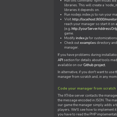
Run this command 'npm install && c
libraries. This will create a ‘node
libraries it depends on.
Run nodejs index.js to run your m
Visit
http://localhost:9000/monitor
reach your manager so start it on a
(e.g.:
http://yourServerAddressOrI
game.
Modify
index.js
for customizations
Check out
examples
directory and
manager.
If you have problems during installatio
API
section for details about tools ma
available on our
Github project
.
In alternative, if you don't want to use
manager from scratch and, in any mom
Code your manager from scratch
The XTribe server contacts the manage
the message encoded in JSON. The man
our game the manager simply adds a ti
players. We'll see how to implement it 
you have to read the PHP implementatio