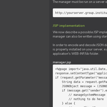
The manager must be run on a server of 
http://yourserver.group.institu
JSP implementation
We now describe a possible JSP impleme
manager can also be written using sta
In order to encode and decode JSON da
is properly installed on your server, e.
application's WEB-INF/lib folder.
manager.jsp
<%@page import="java.util.Date,
response.setContentType("applic
if (request.getParameter("messa
    String data = request.getParameter("message");

    JSONObject message = (JSONObject)JSONValue.parse(data);

    if (message.get("sender").equals("system")) {

        // manageSystemMessage

        // nothing to do here

    } else {
