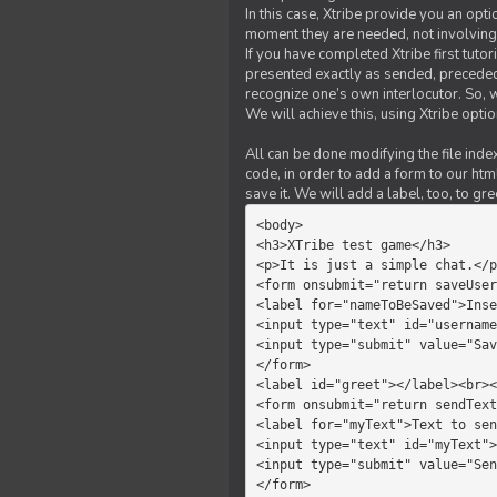
In this case, Xtribe provide you an opt
moment they are needed, not involving 
If you have completed Xtribe first tuto
presented exactly as sended, preceded
recognize one’s own interlocutor. So, w
We will achieve this, using Xtribe optio
All can be done modifying the file index
code, in order to add a form to our htm
save it. We will add a label, too, to g
<body>         

<h3>XTribe test game</h3>      
<p>It is just a simple chat.</p
<form onsubmit="return saveUser
<label for="nameToBeSaved">Inse
<input type="text" id="username
<input type="submit" value="Sav
</form>             

<label id="greet"></label><br><
<form onsubmit="return sendText
<label for="myText">Text to sen
<input type="text" id="myText">

<input type="submit" value="Sen
</form>         
