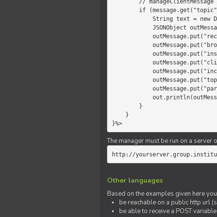
        // manageClientMessage

        if (message.get("topic").equals("chat")) {

            String text = new Date() +" "+ message.get("params");

            JSONObject outMessage = new JSONObject();

            outMessage.put("recipient", "client");

            outMessage.put("broadcast", new Boolean(true));

            outMessage.put("instanceId", message.get("instanceId"));

            outMessage.put("clientId", message.get("clientId"));

            outMessage.put("includeSelf", new Boolean(false));

            outMessage.put("topic", "chat");

            outMessage.put("params", text);

            out.println(outMessage);

        }

    }

}%>
The manager must be run on a server of 
http://yourserver.group.institu
Other languages
Based on the examples given here you 
be reachable on a public http url (s
be able to receive a POST variabl