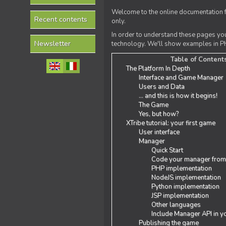
Welcome to the online documentation f
Recent contents
only.
In order to understand these pages yo
Newsletter
technology. We'll show examples in PH
Table of Content
The Platform In Depth
Interface and Game Manager
Users and Data
... and this is how it begins!
The Game
Yes, but how?
XTribe tutorial: your first game
User interface
Manager
Quick Start
Code your manager from
PHP implementation
NodeJS implementation
Python implementation
JSP implementation
Other languages
Include Manager API in y
Publishing the game