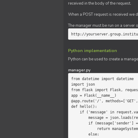
received in the body of the request.
When a POST request is received we do
The manager must be run on a server of 
http://yourserver.group.institu
Python implementation
Python can be used to create a manage
manager.py
from datetime import datetime

import json

from flask import Flask, reques
app = Flask(__name__)

@app.route('/', methods=['GET',
def hello():

    if ('message' in request.values):

        message = json.loads(request.values.get('message'))

        if (message['sender'] == 'system'):

            return manageSystemMessage(message)

        else:
