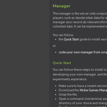
Manager
The manager is the server side compone
players such as decide initial data for
manager also record all relevant inform
collected data. It can be implemented 
You can follow
the
Quick Start
guide to install eas
or
code your own manager from scra
Quick Start
You can follow these steps to install l
developing your own manager, and the l
experiments experience.
Make sure to have a recent versio
Download the
Xtribe Games Man
Unzip the file.
Open a command-line terminal and c
directory of your choice and change