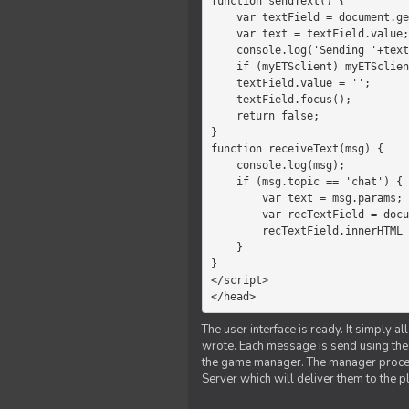
function sendText() {

    var textField = document.getElementById('myText');

    var text = textField.value;

    console.log('Sending '+text+' to the manager');

    if (myETSclient) myETSclient.send('manager', 'chat', text);

    textField.value = '';

    textField.focus();

    return false;

}

function receiveText(msg) {

    console.log(msg);

    if (msg.topic == 'chat') {

        var text = msg.params;

        var recTextField = document.getElementById('recText');

        recTextField.innerHTML = text;

    }

}

</script>

</head>
The user interface is ready. It simply a
wrote. Each message is send using the J
the game manager. The manager proce
Server which will deliver them to the p