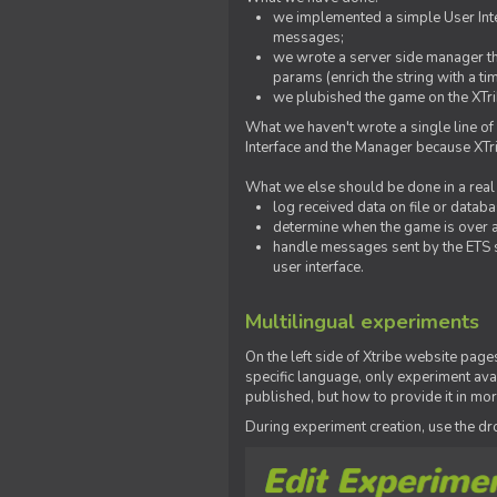
we implemented a simple User Inter
messages;
we wrote a server side manager t
params (enrich the string with a ti
we plubished the game on the XTri
What we haven't wrote a single line of
Interface and the Manager because XTrib
What we else should be done in a real
log received data on file or databas
determine when the game is over a
handle messages sent by the ETS s
user interface.
Multilingual experiments
On the left side of Xtribe website page
specific language, only experiment avai
published, but how to provide it in mo
During experiment creation, use the 