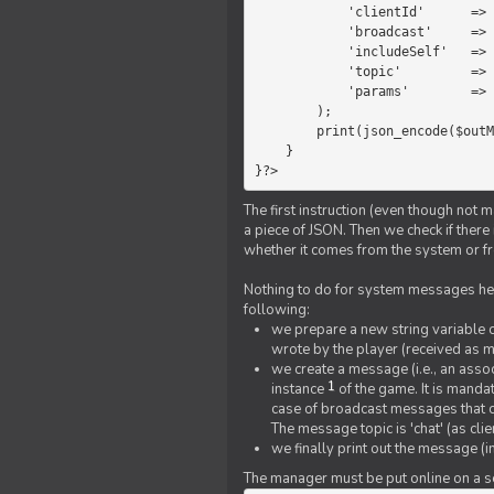
            'clientId'      =>   $message->{'clientId'},

            'broadcast'     =>   true,

            'includeSelf'   =>   false,

            'topic'         =>   'chat',

            'params'        =>   $text

        );

        print(json_encode($outMessage));

    }

}?>
The first instruction (even though not m
a piece of JSON. Then we check if ther
whether it comes from the system or fr
Nothing to do for system messages here
following:
we prepare a new string variable c
wrote by the player (received as 
we create a message (i.e., an assoc
1
instance
of the game. It is mandat
case of broadcast messages that cl
The message topic is 'chat' (as cli
we finally print out the message (
The manager must be put online on a ser