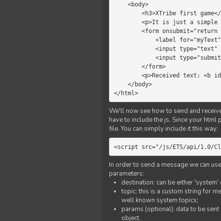
    <body>

        <h3>XTribe first game</h3>

        <p>It is just a simple chat.</p>

        <form onsubmit="return sendText()">

            <label for="myText">Text to send:</label>

            <input type="text" id="myText">

            <input type="submit" value="Send">

        </form>

        <p>Received text: <b id="recText">empty</b></p>

    </body>

</html>
We'll now see how to send and receive 
have to include the js. Since your html
file. You can simply include it this way:
<script src="/js/ETS/api/1.0/Cl
In order to send a message we can use 
parameters:
destination: can be either 'system'
topic: this is a custom string for 
well known system topics;
params (optional): data to be sent 
object.