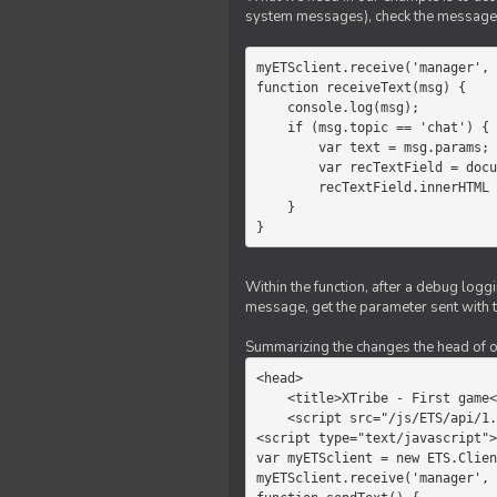
system messages), check the message 
myETSclient.receive('manager', 
function receiveText(msg) {

    console.log(msg);

    if (msg.topic == 'chat') {

        var text = msg.params;

        var recTextField = document.getElementById('recText');

        recTextField.innerHTML = text;

    }

}
Within the function, after a debug logg
message, get the parameter sent with th
Summarizing the changes the head of our 
<head>

    <title>XTribe - First game</title>

    <script src="/js/ETS/api/1.0/Client.js"></script>

<script type="text/javascript">

var myETSclient = new ETS.Clien
myETSclient.receive('manager', 