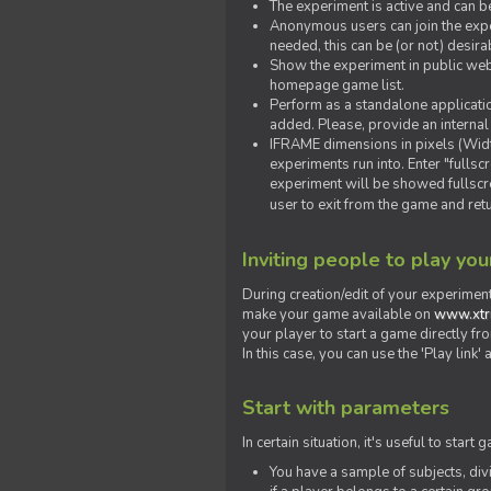
The experiment is active and can b
Anonymous users can join the exper
needed, this can be (or not) desira
Show the experiment in public webs
homepage game list.
Perform as a standalone applicatio
added. Please, provide an internal
IFRAME dimensions in pixels (Widt
experiments run into. Enter "fulls
experiment will be showed fullscre
user to exit from the game and ret
Inviting people to play yo
During creation/edit of your experiment
make your game available on
www.xtr
your player to start a game directly fr
In this case, you can use the 'Play link
Start with parameters
In certain situation, it's useful to st
You have a sample of subjects, div