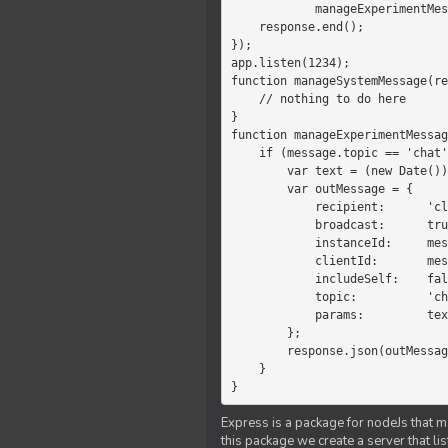
            manageExperimentMessage(response, message)

    response.end();

});

app.listen(1234);

function manageSystemMessage(re
    // nothing to do here

}

function manageExperimentMessag
    if (message.topic == 'chat') {

        var text = (new Date())+message.params;

        var outMessage = {

            recipient:      'client',

            broadcast:      true,

            instanceId:     message.instanceId,

            clientId:       message.clientId,

            includeSelf:    false,

            topic:          'chat',

            params:         text

        };

        response.json(outMessage);

    }

}
Express is a package for nodeJs that ma
this package we create a server that l