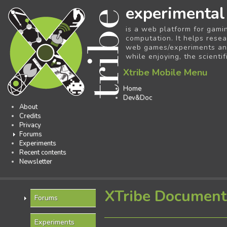
experimental
is a web platform for gami
computation. It helps resea
web games/experiments and 
while enjoying, the scientif
Xtribe Mobile Menu
Home
Dev&Doc
About
Credits
Privacy
Forums
Experiments
Recent contents
Newsletter
XTribe Document
Forums
Experiments