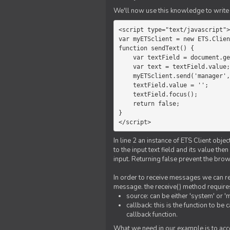
We'll now use this knowledge to write 
<script type="text/javascript">

var myETSclient = new ETS.Clien
function sendText() {

    var textField = document.getElementById('myText');

    var text = textField.value;

    myETSclient.send('manager', 'chat', text);

    textField.value = '';

    textField.focus();

    return false;

}

</script>
In line 2 an instance of ETS Client obj
to the input text field and its value th
input. Returning false prevent the bro
In order to receive messages we can reg
message. the receive() method require
source: can be either 'system' or '
callback: this is the function to 
callback function.
What we need in our example is to acc