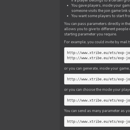
if a player belongs to a certain gr
You gave players, inside your game,
someone visits the join game link
You want some players to start fro
You can pass parameters directly in the
allows you to give to different people
starting parameter you require.
For example, you could invite by mail t
http://www.xtribe.eu/ets/exp-jo
http://www.xtribe.eu/ets/exp-jo
or you can generate, inside your game, t
http://www.xtribe.eu/ets/exp-jo
or you can choose the mode your playe
http://www.xtribe.eu/ets/exp-jo
You can send as many parameter as yo
http://www.xtribe.eu/ets/exp-jo