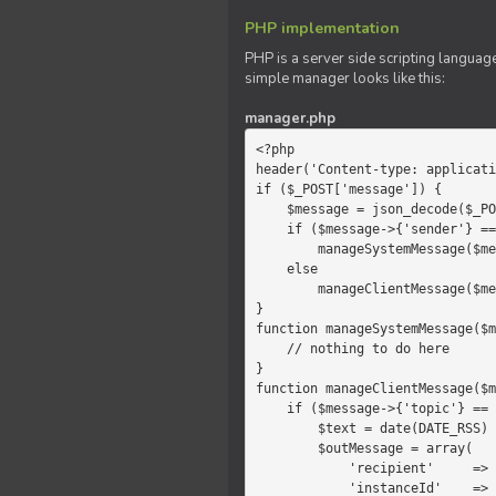
PHP implementation
PHP is a server side scripting language
simple manager looks like this:
manager.php
<?php

header('Content-type: applicati
if ($_POST['message']) {

    $message = json_decode($_POST['message']);

    if ($message->{'sender'} == 'system')

        manageSystemMessage($message);

    else

        manageClientMessage($message);

}

function manageSystemMessage($m
    // nothing to do here

}

function manageClientMessage($m
    if ($message->{'topic'} == 'chat') {

        $text = date(DATE_RSS) . $message->{'params'};

        $outMessage = array(

            'recipient'     =>   'client',

            'instanceId'    =>   $message->{'instanceId'},
