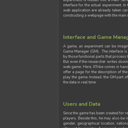
experiment is hidden into a Main Serve
interface for the actual experiment. In
web application are already taken car
constructing a webpage with the main uti
Interface and Game Mana
A game, an experiment can be imagine
Game Manager (GM). The interface is w
by those functional parts that process t
But even if the researcher writes down t
web game. Here, XTribe comes in handy. 
offer a page for the description of t
play the game. Instead, the GM part of
the data in real time.
Users and Data
Since the game has been created for res
players. Beside this, he may also be in
gender, geographical location, nationa