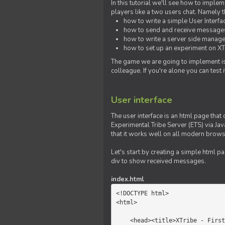
In this tutorial we'll see how to imp
players like a two users chat. Namely th
how to write a simple User Interfa
how to send and receive messages 
how to write a server side manage
how to set up an experiment on XTr
The game we are going to implement is
colleague. If you're alone you can test
User interface
The user interface is an html page that 
Experimental Tribe Server (ETS) via Java
that it works well on all modern brows
Let's start by creating a simple html p
div to show received messages.
index.html
<!DOCTYPE html>

<html>

    <head><title>XTribe - First game</title></head>
