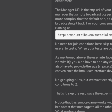
experiment.
The Manager URI is the http url of your
manager that simply broadcast player 
more complex that the default one, as
broadcasting it back. For your conveni
running at:
http://man.xtribe.eu/tutorial/m
No need for join conditions here, skip
users, to test it. When your tests are o
As mentioned above, the user interface 
zip with it); you also have to add any 
also have to provide the size (in pixel
convenience the html user interface deve
No grouping rules, but we want exactly
conditions to 2.
That's it, skip the rest, save the experi
Notice that this simple game works wi
broadcast that message to all the other
What we have done: