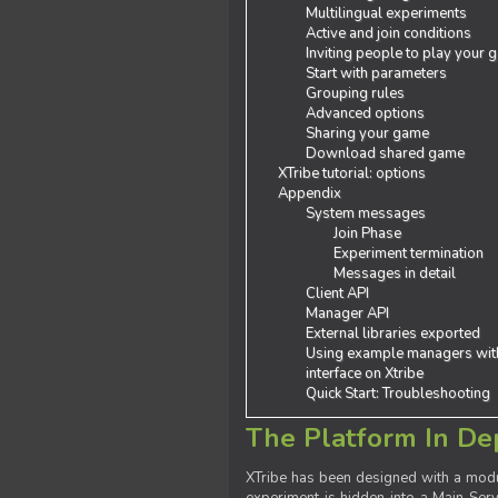
Multilingual experiments
Active and join conditions
Inviting people to play your
Start with parameters
Grouping rules
Advanced options
Sharing your game
Download shared game
XTribe tutorial: options
Appendix
System messages
Join Phase
Experiment termination
Messages in detail
Client API
Manager API
External libraries exported
Using example managers wit
interface on Xtribe
Quick Start: Troubleshooting
The Platform In De
XTribe has been designed with a modu