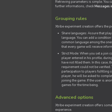
Retrieving parameters is simple. You ca
further informations, check
Messages in
Grouping rules
Xtribe experiment creation offers the p
Share languages: Assure that play
language. You can add a condition t
common language among the ones y
that every game will receive inf
Strict Mode: When you set a join co
player entered in his profile, dur
have not filled them. In this case, t
requirement could not be verified.
partecipation to players fulfillin
player, he will be asked to comple
joining the game. If the user is an
games for the time being.
Advanced options
Xtribe experiment creation offers som
experience.