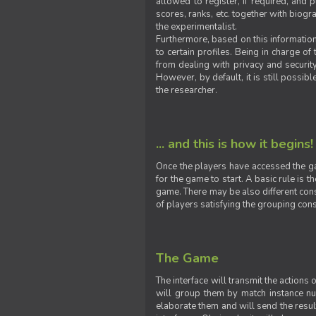
allowed to register, if required, and
scores, ranks, etc. together with biogra
the experimentalist.
Furthermore, based on this information
to certain profiles. Being in charge o
from dealing with privacy and securit
However, by default, it is still possib
the researcher.
... and this is how it begins!
Once the players have accessed the ga
for the game to start. A basic rule is 
game. There may be also different const
of players satisfying the grouping cons
The Game
The interface will transmit the actions
will group them by match instance nu
elaborate them and will send the result