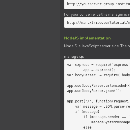
http://yourserver.group.institu
For your convenience this manager is r
http://man.xtribe.eu/tutorial/m
NodeJS implementation
NodeJS is JavaScript server side. The c
manager.js
var express = require('express'
        app = express();

var bodyParser  = require('body
app.use(bodyParser.urlencoded({
app.use(bodyParser.json());

app.post('/', function(request,
    var message = JSON.parse(request.body.message);

    if (message)

        if (message.sender == 'system')

            manageSystemMessage(response, message);

        else
