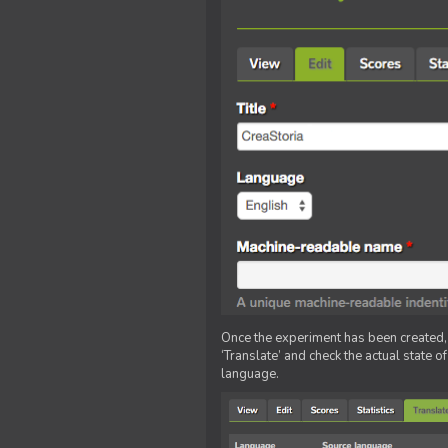
Once the experiment has been created, ed
‘Translate’ and check the actual state o
language.