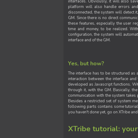
interfaces. Obviously, it will also sa
platform will also handle errors and
disconnected, the system will detect it
GM. Since there is no direct communic
these features, especially the user reg
time and money, to be realized. With
configuration, the system will automat
interface and of the GM.
Yes, but how?
The interface has to be structured as
interaction between the interface and
developed as Javascript functions. With
through it, with the GM. Basically, 
communication with the system takes 
Besides a restricted set of system me
following parts contains some tutorial
you haven't done yet, go on XTribe and
XTribe tutorial: you