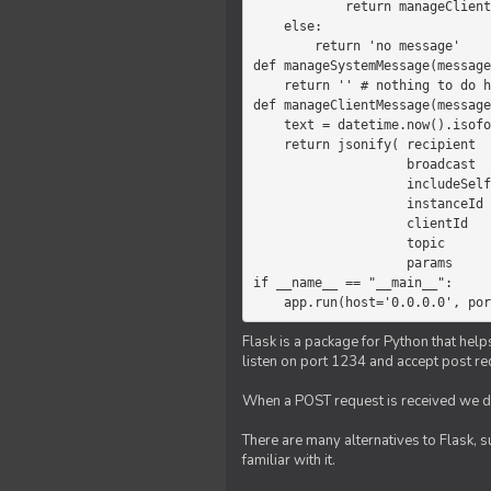
            return manageClientMessage(message)

    else:

        return 'no message'

def manageSystemMessage(message
    return '' # nothing to do here

def manageClientMessage(message
    text = datetime.now().isoformat(' ') +' '+ message['params']

    return jsonify( recipient   = 'client',

                    broadcast   = True,

                    includeSelf = False,

                    instanceId  = message['instanceId'],

                    clientId    = message['clientId'],

                    topic       = 'chat',

                    params      = text )

if __name__ == "__main__":

    app.run(host='0.0.0.0', po
Flask is a package for Python that help
listen on port 1234 and accept post re
When a POST request is received we do
There are many alternatives to Flask, 
familiar with it.