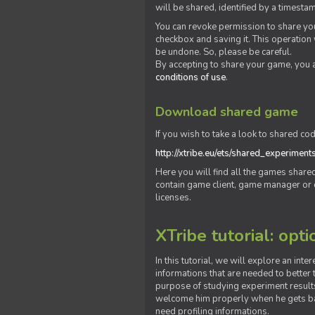
will be shared, identified by a times
You can revoke permission to share you
checkbox and saving it. This operation
be undone. So, please be careful.
By accepting to share your game, you 
conditions of use
.
Download shared game
If you wish to take a look to shared cod
http://xtribe.eu/ets/shared_experiment
Here you will find all the games shar
contain game client, game manager or o
licenses.
XTribe tutorial: opti
In this tutorial, we will explore an inte
informations that are needed to better t
purpose of studying experiment results
welcome him properly when he gets bac
need profiling informations.