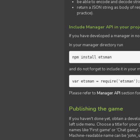
be able to encode and decode strin
return a JSON string as body of re
practice).
Include Manager API in your proj
If you
have
developed a manager in node.
In your manager directory run
npm install etsman
and do not forget to include it in your ma
var etsman = require('etsman');
Please refer to
Manager API
section fo
Publishing the game
If you haven't done yet, obtain a deve
left side menu. Choose a title for your 
names like 'First game' or 'Chat game', 
Machine-readable name can be 'john_sm