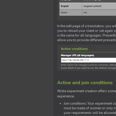
In the edit page of a translation, you w
you to reload your client or set again y
is the same for all languages. Presently
allow you to provide different present
Active and join conditions
Xtribe experiment creation offers som
experience.
Join conditions: Your experiment 
must be made of women or only men
your requirements will be allowed 