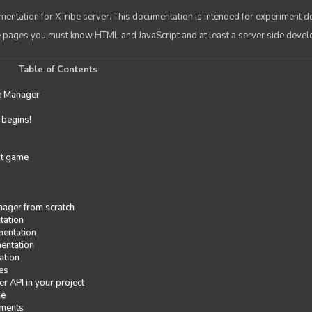
entation for XTribe server. This documentation is intended for experiment d
se pages you must know HTML and JavaScript and at least a server side deve
Table of Contents
e Manager
t begins!
rst game
ager from scratch
tation
entation
entation
ation
es
r API in your project
me
iments