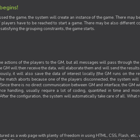
 begins!
sed the game, the system will create an instance of the game. There may be g
 players have to be reached to start a game. There may be also different con
 satisfying the grouping constraints, the game starts.
 the actions of the players to the GM, but all messages will pass through t
GM will then receive the data, will elaborate them and will send the results o
iously, it will also save the data of interest locally (the GM runs on the 
 the match aborts because one of the players disconnected, the system will de
ince there is no direct communication between GM and interface, the GM will 
nce handling, usually require a lot of coding, quantified in time and mon
fter the configuration, the system will automatically take care of all. What r
ctured as a web page with plenty of freedom in using HTML, CSS, Flash, etc., 