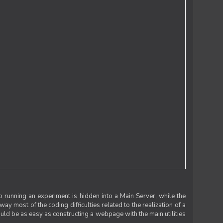
 running an experiment is hidden into a Main Server, while the
 way most of the coding difficulties related to the realization of a
uld be as easy as constructing a webpage with the main utilities