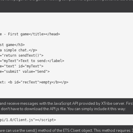
d receive messages with the JavaScript API provided by XTribe server. First o
don't have to download the API js file. You can simply include it this way:
pi/1.0/Client.js"></script>
we can use the send() method of the ETS Client object. This method requires 