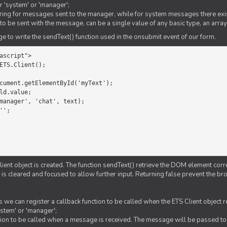
er 'system' or 'manager';
string for messages sent to the manager, while for system messages there exis
to be sent with the message, can be a single value of any basic type, an array
 to write the sendText() function used in the onsubmit event of our form.
ascript">

ETS.Client();

Client object is created. The function sendText() retrieve the DOM element corr
d is cleared and focused to allow further input. Returning false prevent the
 we can register a callback function to be called when the ETS Client object
ystem' or 'manager';
nction to be called when a message is received. The message will be passed to 