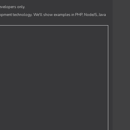
evelopers only.
lopment technology. We'll show examples in PHP, NodeJS, Java