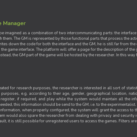
e Manager
e imagined as a combination of two intercommunicating parts: the interface
ith them. The GM is represented by those functional parts that process the acti
rites down the code for both the interface and the GM, he is still far from the
t the game interface. The platform will offer a page for the description of t
tead, the GM part of the game will be hosted by the researcher. In this way he 
ted for research purposes, the researcher is interested in all sort of statist
ic purposes, e.g. according to their age, gender, geographical location, natio
register, if required, and play while the system would maintain all the in
needed, this information should be send to the GM, i.e. to the experimentalist.
nformation, when properly configured, the system will grant the access to th
stem would also spare the researcher from dealing with privacy and security 
t, it is still possible for unregistered users to access the games. Filters are