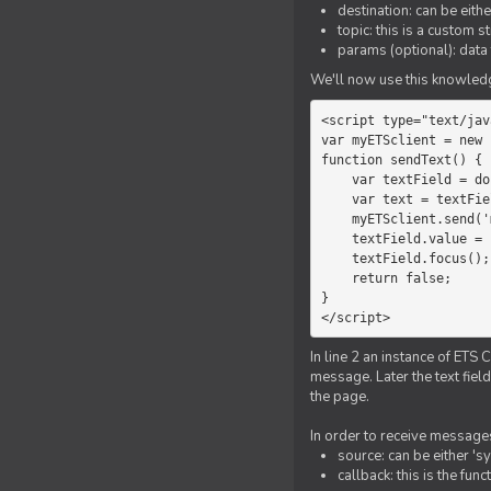
destination: can be eith
topic: this is a custom 
params (optional): data 
We'll now use this knowledge
<script type="text/jav
var myETSclient = new 
function sendText() {

    var textField = document.getElementById('myText');

    var text = textField.value;

    myETSclient.send('manager', 'chat', text);

    textField.value = '';

    textField.focus();

    return false;

}

</script>
In line 2 an instance of ETS 
message. Later the text fiel
the page.
In order to receive messages
source: can be either 's
callback: this is the fu