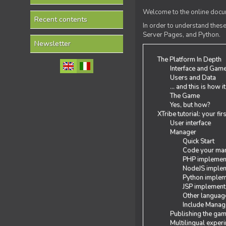
Welcome to the online docum
Recent contents
In order to understand the
Server Pages, and Python.
Newsletter
The Platform In Depth
Interface and Gam
Users and Data
... and this is how i
The Game
Yes, but how?
XTribe tutorial: your fi
User interface
Manager
Quick Start
Code your man
PHP implemen
NodeJS implem
Python implem
JSP implement
Other languag
Include Manage
Publishing the ga
Multilingual exper