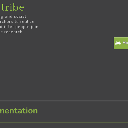
tribe
ng and social
rchers to realize
it let people join,
ic research.
H
mentation