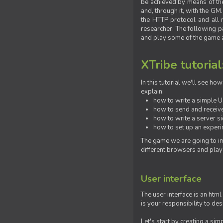
be achieved by means of the 
and, through it, with the G
the HTTP protocol and all 
researcher. The following pa
and play some of the game a
XTribe tutorial
In this tutorial we'll see h
explain:
how to write a simple Us
how to send and receive
how to write a server s
how to set up an experim
The game we are going to im
different browsers and play
User interface
The user interface is an html
is your responsibility to de
Let's start by creating a si