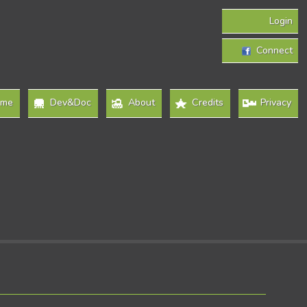
Login
Connect
ome
Dev&Doc
About
Credits
Privacy