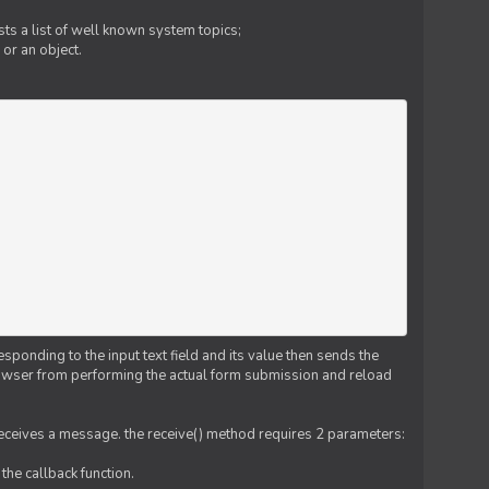
ts a list of well known system topics;
 or an object.
esponding to the input text field and its value then sends the
 browser from performing the actual form submission and reload
 receives a message. the receive() method requires 2 parameters:
the callback function.