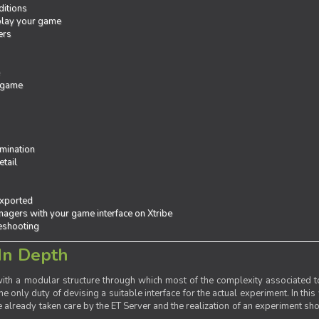
ditions
 play your game
ers
e
 game
mination
tail
exported
agers with your game interface on Xtribe
leshooting
In Depth
th a modular structure through which most of the complexity associated to
the only duty of devising a suitable interface for the actual experiment. In this
already taken care by the ET Server and the realization of an experiment sho