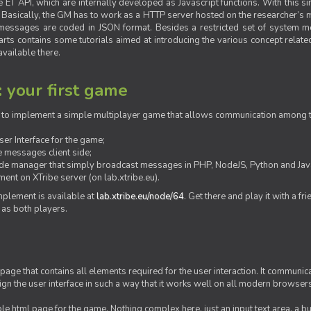
ET API, which are internally developed as Javascript functions. With this simp
M. Basically, the GM has to work as a HTTP server hosted on the researcher’s
messages are coded in JSON format. Besides a restricted set of system me
rts contains some tutorials aimed at introducing the various concept related
vailable there.
: your first game
ow to implement a simple multiplayer game that allows communication among th
er Interface for the game;
 messages client side;
ide manager that simply broadcast messages in PHP, NodeJS, Python and Java
ent on XTribe server (on lab.xtribe.eu).
plement is available at
lab.xtribe.eu/node/64
. Get there and play it with a fr
 as both players.
 page that contains all elements required for the user interaction. It communica
sign the user interface in such a way that it works well on all modern browser
mple html page for the game. Nothing complex here, just an input text area, a