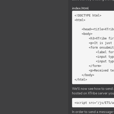
index.html
<!DOCTYPE html>

<html>

    <head><title>XTribe - First game</title></head>

    <body>

        <h3>XTribe first game</h3>

        <p>It is just a simple chat.</p>

        <form onsubmit="return sendText()">

            <label for="myText">Text to send:</label>

            <input type="text" id="myText">

            <input type="submit" value="Send">

        </form>

        <p>Received text: <b id="recText">empty</b></p>

    </body>

</html>
We'll now see how to send an
hosted on XTribe server you 
<script src="/js/ETS/a
In order to send a message 