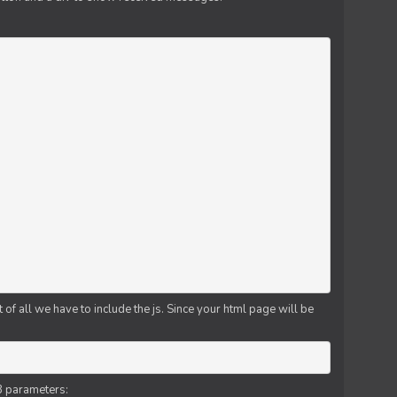
f all we have to include the js. Since your html page will be
3 parameters: