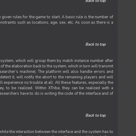
Back to top
iven rules for the game to start. A basic rule is the number of
straints such as locations, age, sex, etc. As soon as there is a
Back to top
he system, which will group them by match instance number after
f the elaboration back to the system, which in turn will transmit
researcher’s machine). The platform will also handle errors and
tect it, will notify the abort to the remaining players and will
experience no trouble at all. All these features, especially the
ey, to be realized. Within XTribe, they can be realized with a
esearchers have to do is writing the code of the interface and of
Back to top
while the interaction between the interface and the system has to