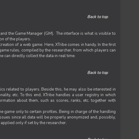
Back to top
 and the Game Manager (GM). The interface is what is visible to
on of the players.
 creation of a web game. Here, XTribe comes in handy. In the first
he game rules, compiled by the researcher, from which players can
can directly collect the data in real time.
Back to top
ics related to players. Beside this, he may also be interested in
nality, etc. To this end, XTribe handles a user registry in which
formation about them, such as scores, ranks, etc. together with
e game only to certain profiles. Being in charge of the handling
issues since all data will be properly anonymized and, possibly,
 applied only if set by the researcher.