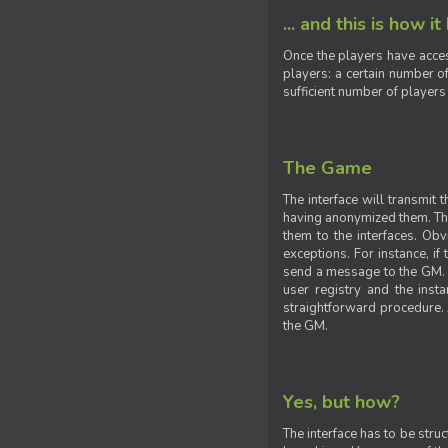
... and this is how it
Once the players have acces
players: a certain number of
sufficient number of players
The Game
The interface will transmit
having anonymized them. The 
them to the interfaces. Obv
exceptions. For instance, if
send a message to the GM. S
user registry and the insta
straightforward procedure. A
the GM.
Yes, but how?
The interface has to be stru