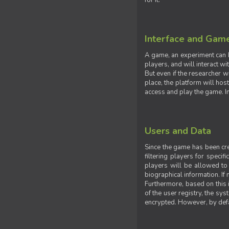
for it.
Interface and Gam
A game, an experiment can b
players, and will interact w
But even if the researcher w
place, the platform will hos
access and play the game. Ins
Users and Data
Since the game has been crea
filtering players for specif
players will be allowed to 
biographical information. If 
Furthermore, based on this i
of the user registry, the sy
encrypted. However, by defaul