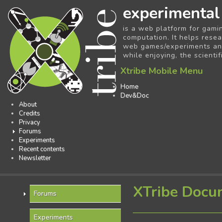
experimental
is a web platform for gami
computation. It helps resea
web games/experiments and 
while enjoying, the scientif
Xtribe Mobile Menu
Home
Dev&Doc
About
Credits
Privacy
Forums
Experiments
Recent contents
Newsletter
XTribe Docu
Forums
Experiments