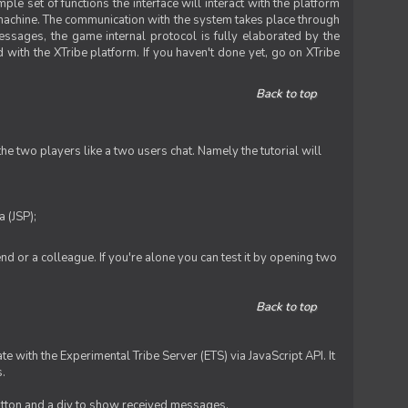
le set of functions the interface will interact with the platform
 machine. The communication with the system takes place through
ssages, the game internal protocol is fully elaborated by the
 with the XTribe platform. If you haven't done yet, go on XTribe
Back to top
e two players like a two users chat. Namely the tutorial will
 (JSP);
iend or a colleague. If you're alone you can test it by opening two
Back to top
te with the Experimental Tribe Server (ETS) via JavaScript API. It
s.
 button and a div to show received messages.