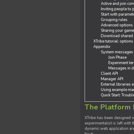
Active and join con
Inviting people to
Start with paramet
Grouping rules
Advanced options
Sharing your gam
Download shared
XTribe tutorial: options
Appendix
System messages
Join Phase
Experiment ter
Messages in de
Client API
Manager API
External libraries 
Using example man
Quick Start: Troub
The Platform 
XTribe has been designed wi
experimentalist is left with 
dynamic web application are 