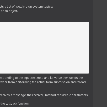
ts a list of well known system topics;
 or an object.
esponding to the input text field and its value then sends the
 browser from performing the actual form submission and reload
 receives a message. the receive() method requires 2 parameters:
the callback function.