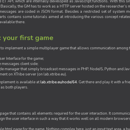
ET API, which are internally developed as Javascript functions. With this simp
M. Basically, the GM has to work as a HTTP server hosted on the researcher’s
messages are coded in JSON format. Besides a restricted set of system me
rts contains some tutorials aimed at introducing the various concept related
vailable there.
: your first game
ow to implement a simple multiplayer game that allows communication among th
er Interface for the game;
 messages client side;
ide manager that simply broadcast messages in PHP, NodeJS, Python and Java
ent on XTribe server (on lab.xtribe.eu).
plement is available at
lab.xtribe.eu/node/64
. Get there and play it with a fr
 as both players.
 page that contains all elements required for the user interaction. It communica
sign the user interface in such a way that it works well on all modern browser
mple html page for the game. Nothing complex here, just an input text area, a