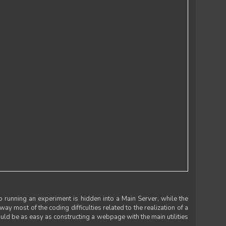
 running an experiment is hidden into a Main Server, while the
 way most of the coding difficulties related to the realization of a
uld be as easy as constructing a webpage with the main utilities