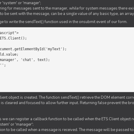
er 'system' or 'manager';
string for messages sent to the manager, while for system messages there exis
to be sent with the message, can be a single value of any basic type, an array
 to write the sendText() function used in the onsubmit event of our form.
ascript">

ETS.Client();

Client object is created. The function sendText() retrieve the DOM element corr
d is cleared and focused to allow further input. Returning false prevent the
 we can register a callback function to be called when the ETS Client object
ystem' or 'manager';
nction to be called when a message is received. The message will be passed to 