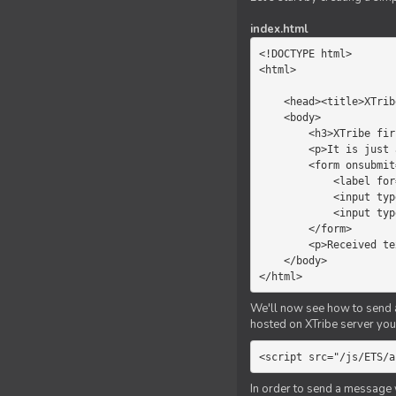
index.html
<!DOCTYPE html>

<html>

    <head><title>XTribe - First game</title></head>

    <body>

        <h3>XTribe first game</h3>

        <p>It is just a simple chat.</p>

        <form onsubmit="return sendText()">

            <label for="myText">Text to send:</label>

            <input type="text" id="myText">

            <input type="submit" value="Send">

        </form>

        <p>Received text: <b id="recText">empty</b></p>

    </body>

</html>
We'll now see how to send an
hosted on XTribe server you 
<script src="/js/ETS/a
In order to send a message 