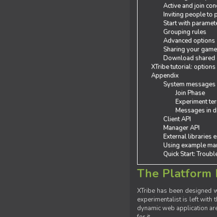
Active and join con
Inviting people to
Start with paramet
Grouping rules
Advanced options
Sharing your gam
Download shared
XTribe tutorial: options
Appendix
System messages
Join Phase
Experiment ter
Messages in de
Client API
Manager API
External libraries 
Using example man
Quick Start: Troub
The Platform 
XTribe has been designed wi
experimentalist is left with 
dynamic web application are 