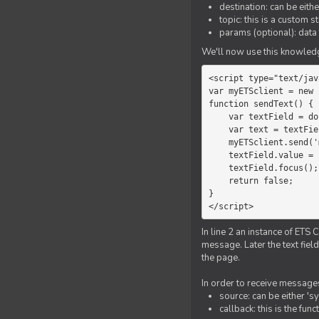
destination: can be eith
topic: this is a custom 
params (optional): data 
We'll now use this knowledge
<script type="text/jav
var myETSclient = new 
function sendText() {

    var textField = document.getElementById('myText');

    var text = textField.value;

    myETSclient.send('manager', 'chat', text);

    textField.value = '';

    textField.focus();

    return false;

}

</script>
In line 2 an instance of ETS 
message. Later the text fiel
the page.
In order to receive messages
source: can be either 's
callback: this is the fu