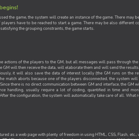
 begins!
sed the game, the system will create an instance of the game. There may be g
 players have to be reached to start a game. There may be also different con
 satisfying the grouping constraints, the game starts.
 the actions of the players to the GM, but all messages will pass through t
GM will then receive the data, will elaborate them and will send the results o
iously, it will also save the data of interest locally (the GM runs on the 
 the match aborts because one of the players disconnected, the system will de
ince there is no direct communication between GM and interface, the GM will 
nce handling, usually require a lot of coding, quantified in time and mon
fter the configuration, the system will automatically take care of all. What r
ctured as a web page with plenty of freedom in using HTML, CSS, Flash, etc., 