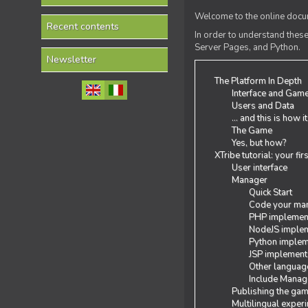
Welcome to the online docum
Recent contents
In order to understand the
Server Pages, and Python.
Newsletter
The Platform In Depth
Interface and Gam
Users and Data
... and this is how i
The Game
Yes, but how?
XTribe tutorial: your fi
User interface
Manager
Quick Start
Code your man
PHP implemen
NodeJS implem
Python implem
JSP implement
Other languag
Include Manage
Publishing the ga
Multilingual exper