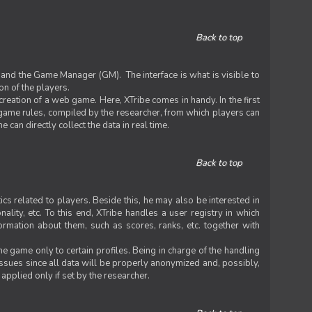
Back to top
 and the Game Manager (GM). The interface is what is visible to
on of the players.
 creation of a web game. Here, XTribe comes in handy. In the first
he game rules, compiled by the researcher, from which players can
can directly collect the data in real time.
Back to top
ics related to players. Beside this, he may also be interested in
nality, etc. To this end, XTribe handles a user registry in which
formation about them, such as scores, ranks, etc. together with
e game only to certain profiles. Being in charge of the handling
issues since all data will be properly anonymized and, possibly,
 applied only if set by the researcher.