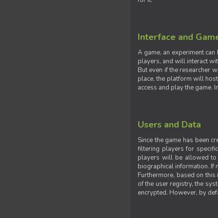
for it.
Interface and Gam
A game, an experiment can b
players, and will interact w
But even if the researcher w
place, the platform will hos
access and play the game. Ins
Users and Data
Since the game has been crea
filtering players for specif
players will be allowed to 
biographical information. If 
Furthermore, based on this i
of the user registry, the sy
encrypted. However, by defaul