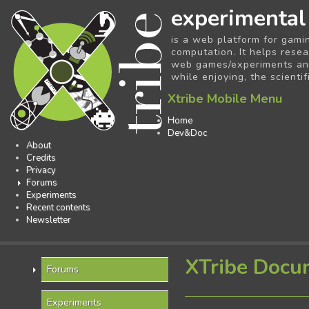
experimental
is a web platform for gami
computation. It helps resea
web games/experiments and 
while enjoying, the scientif
Xtribe Mobile Menu
Home
Dev&Doc
About
Credits
Privacy
Forums
Experiments
Recent contents
Newsletter
XTribe Docu
Forums
Experiments