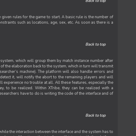
Back to top
iven rules for the game to start. A basic rule is the number of
straints such as locations, age, sex, etc. As soon as there is a
Back to top
he system, which will group them by match instance number after
f the elaboration back to the system, which in turn will transmit
researcher’s machine). The platform will also handle errors and
tect it, will notify the abort to the remaining players and will
experience no trouble at all. All these features, especially the
ey, to be realized. Within XTribe, they can be realized with a
esearchers have to do is writing the code of the interface and of
Back to top
while the interaction between the interface and the system has to