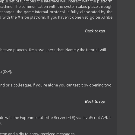
le set of functions the interface will interact with the platform
 machine. The communication with the system takes place through
ssages, the game internal protocol is fully elaborated by the
 with the XTribe platform. If you haven't done yet, go on XTribe
Back to top
e two players like a two users chat. Namely the tutorial will
 (JSP);
iend or a colleague. If you're alone you can test it by opening two
Back to top
te with the Experimental Tribe Server (ETS) via JavaScript API. It
s.
 button and a div to show received messages.