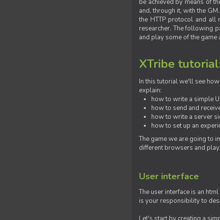
be achieved by means of the 
and, through it, with the G
the HTTP protocol and all 
researcher. The following pa
and play some of the game a
XTribe tutorial
In this tutorial we'll see h
explain:
how to write a simple Us
how to send and receive
how to write a server s
how to set up an experim
The game we are going to im
different browsers and play
User interface
The user interface is an html
is your responsibility to de
Let's start by creating a si