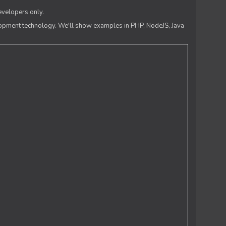
evelopers only.
lopment technology. We'll show examples in PHP, NodeJS, Java