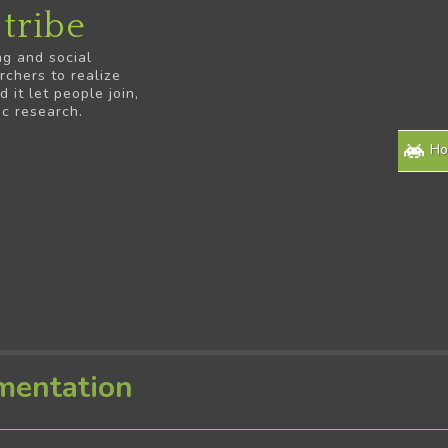
tribe
ng and social
rchers to realize
it let people join,
ic research.
H
mentation