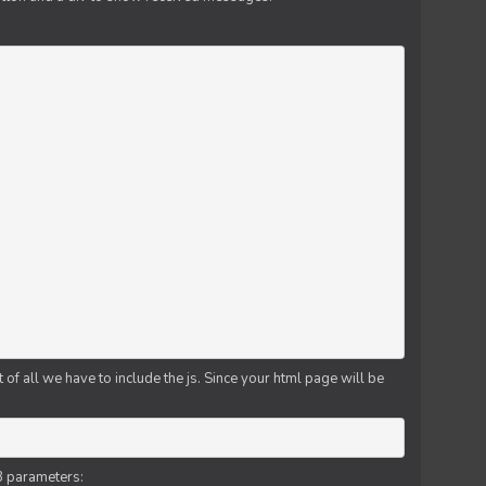
f all we have to include the js. Since your html page will be
3 parameters: