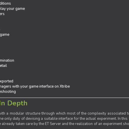
ditions
 play your game
ers
e
 game
mination
tail
exported
agers with your game interface on Xtribe
leshooting
In Depth
th a modular structure through which most of the complexity associated to
the only duty of devising a suitable interface for the actual experiment. In this
already taken care by the ET Server and the realization of an experiment sho