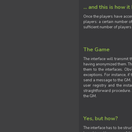
... and this is how it
Once the players have acces
players: a certain number of
sufficient number of players
The Game
The interface will transmit
having anonymized them. The 
them to the interfaces. Obv
exceptions. For instance, if
send a message to the GM. S
user registry and the insta
straightforward procedure. A
the GM.
Yes, but how?
The interface has to be stru