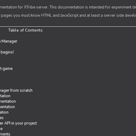
entation for XTribe server. This documentation is intended for experiment d
se pages you must know HTML and JavaScript and at least a server side deve
Table of Contents
e Manager
t begins!
rst game
ager from scratch
tation
entation
entation
ation
es
r API in your project
me
iments