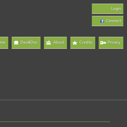
Login
Connect
ome
Dev&Doc
About
Credits
Privacy