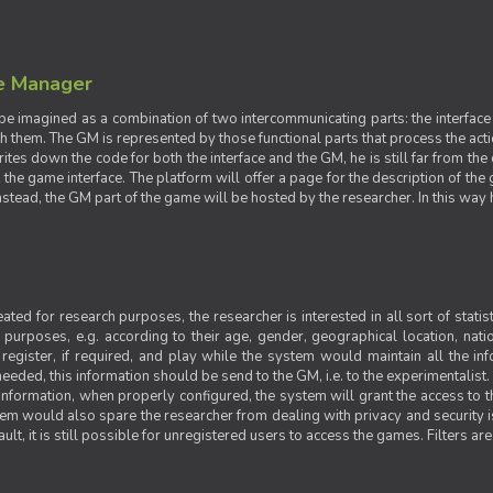
e Manager
e imagined as a combination of two intercommunicating parts: the interface
ith them. The GM is represented by those functional parts that process the acti
rites down the code for both the interface and the GM, he is still far from the
t the game interface. The platform will offer a page for the description of t
tead, the GM part of the game will be hosted by the researcher. In this way he 
ted for research purposes, the researcher is interested in all sort of statist
ic purposes, e.g. according to their age, gender, geographical location, natio
register, if required, and play while the system would maintain all the in
needed, this information should be send to the GM, i.e. to the experimentalist.
nformation, when properly configured, the system will grant the access to th
stem would also spare the researcher from dealing with privacy and security 
t, it is still possible for unregistered users to access the games. Filters are