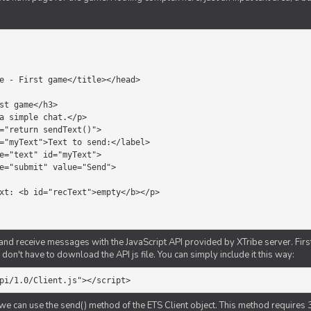
d receive messages with the JavaScript API provided by XTribe server. First o
don't have to download the API js file. You can simply include it this way:
pi/1.0/Client.js"></script>
we can use the send() method of the ETS Client object. This method requires 