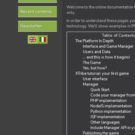
Welcome to the online documentation f
Recent contents
only.
In order to understand these pages yo
Newsletter
technology. We'll show examples in PH
Table of Content
The Platform In Depth
Interface and Game Manager
Users and Data
... and this is how it begins!
The Game
Yes, but how?
XTribe tutorial: your first game
User interface
Manager
Quick Start
Code your manager from
PHP implementation
NodeJS implementation
Python implementation
JSP implementation
Other languages
Include Manager API in y
Publishing the game