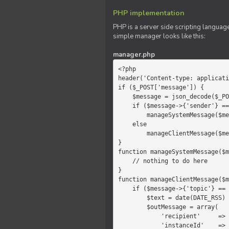
PHP implementation
PHP is a server side scripting language
simple manager looks like this:
manager.php
<?php

header('Content-type: applicati
if ($_POST['message']) {

    $message = json_decode($_POST['message']);

    if ($message->{'sender'} == 'system')

        manageSystemMessage($message);

    else

        manageClientMessage($message);

}

function manageSystemMessage($m
    // nothing to do here

}

function manageClientMessage($m
    if ($message->{'topic'} == 'chat') {

        $text = date(DATE_RSS) . $message->{'params'};

        $outMessage = array(

            'recipient'     =>   'client',

            'instanceId'    =>   $message->{'instanceId'},
