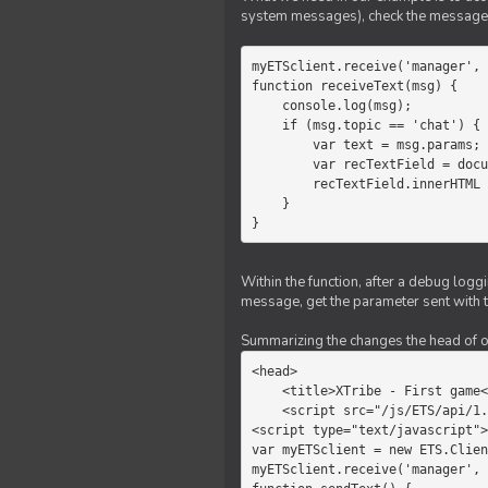
system messages), check the message 
myETSclient.receive('manager', 
function receiveText(msg) {

    console.log(msg);

    if (msg.topic == 'chat') {

        var text = msg.params;

        var recTextField = document.getElementById('recText');

        recTextField.innerHTML = text;

    }

}
Within the function, after a debug logg
message, get the parameter sent with th
Summarizing the changes the head of our 
<head>

    <title>XTribe - First game</title>

    <script src="/js/ETS/api/1.0/Client.js"></script>

<script type="text/javascript">

var myETSclient = new ETS.Clien
myETSclient.receive('manager', 