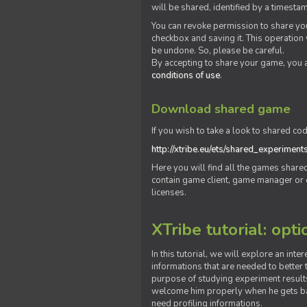
will be shared, identified by a times
You can revoke permission to share you
checkbox and saving it. This operation
be undone. So, please be careful.
By accepting to share your game, you 
conditions of use
.
Download shared game
If you wish to take a look to shared cod
http://xtribe.eu/ets/shared_experiment
Here you will find all the games shar
contain game client, game manager or o
licenses.
XTribe tutorial: opti
In this tutorial, we will explore an inte
informations that are needed to better t
purpose of studying experiment results
welcome him properly when he gets bac
need profiling informations.