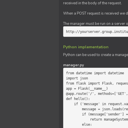
received in the body of the request.
When a POST request is received we do
The manager must be run on a server of 
http://yourserver.group.institu
Python implementation
Python can be used to create a manage
manager.py
from datetime import datetime

import json

from flask import Flask, reques
app = Flask(__name__)

@app.route('/', methods=['GET',
def hello():

    if ('message' in request.values):

        message = json.loads(request.values.get('message'))

        if (message['sender'] == 'system'):

            return manageSystemMessage(message)

        else:
