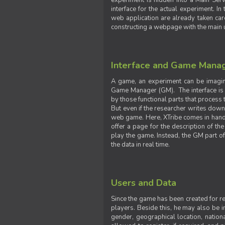
experiment is hidden into a Main Serve
interface for the actual experiment. In
web application are already taken car
constructing a webpage with the main uti
Interface and Game Mana
A game, an experiment can be imagine
Game Manager (GM). The interface is w
by those functional parts that process t
But even if the researcher writes down t
web game. Here, XTribe comes in handy. 
offer a page for the description of t
play the game. Instead, the GM part of
the data in real time.
Users and Data
Since the game has been created for res
players. Beside this, he may also be in
gender, geographical location, nationa