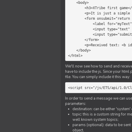
    <body>

        <h3>XTribe first game</h3>

        <p>It is just a simple chat.</p>

        <form onsubmit="return sendText()">

            <label for="myText">Text to send:</label>

            <input type="text" id="myText">

            <input type="submit" value="Send">

        </form>

        <p>Received text: <b id="recText">empty</b></p>

    </body>

</html>
We'll now see how to send and receive 
have to include the js. Since your html
file. You can simply include it this way:
<script src="/js/ETS/api/1.0/Cl
In order to send a message we can use 
parameters:
destination: can be either 'system'
topic: this is a custom string for 
well known system topics;
params (optional): data to be sent 
object.