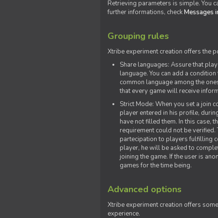
Retrieving parameters is simple. You ca
further informations, check
Messages in
Grouping rules
Xtribe experiment creation offers the p
Share languages: Assure that play
language. You can add a condition t
common language among the ones y
that every game will receive inf
Strict Mode: When you set a join co
player entered in his profile, dur
have not filled them. In this case, t
requirement could not be verified.
partecipation to players fulfillin
player, he will be asked to comple
joining the game. If the user is an
games for the time being.
Advanced options
Xtribe experiment creation offers som
experience.