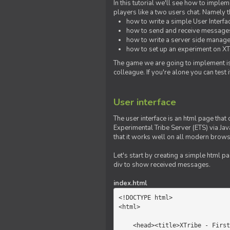
In this tutorial we'll see how to imp
players like a two users chat. Namely th
how to write a simple User Interfa
how to send and receive messages 
how to write a server side manage
how to set up an experiment on XTr
The game we are going to implement is
colleague. If you're alone you can test
User interface
The user interface is an html page that 
Experimental Tribe Server (ETS) via Java
that it works well on all modern brows
Let's start by creating a simple html p
div to show received messages.
index.html
<!DOCTYPE html>

<html>

    <head><title>XTribe - First game</title></head>
