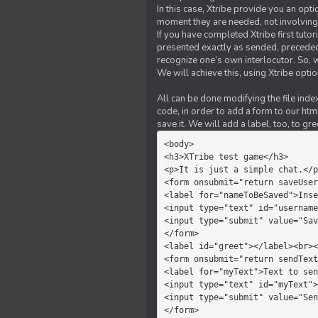
In this case, Xtribe provide you an opt
moment they are needed, not involving 
If you have completed Xtribe first tuto
presented exactly as sended, preceded
recognize one’s own interlocutor. So, w
We will achieve this, using Xtribe optio
All can be done modifying the file index
code, in order to add a form to our htm
save it. We will add a label, too, to g
<body>         

<h3>XTribe test game</h3>      
<p>It is just a simple chat.</p
<form onsubmit="return saveUser
<label for="nameToBeSaved">Inse
<input type="text" id="username
<input type="submit" value="Sav
</form>             

<label id="greet"></label><br><
<form onsubmit="return sendText
<label for="myText">Text to sen
<input type="text" id="myText">

<input type="submit" value="Sen
</form>         
