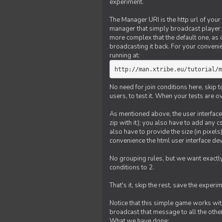
experiment.
The Manager URI is the http url of your
manager that simply broadcast player 
more complex that the default one, as
broadcasting it back. For your conveni
running at:
http://man.xtribe.eu/tutorial/m
No need for join conditions here, skip
users, to test it. When your tests are o
As mentioned above, the user interface 
zip with it); you also have to add any 
also have to provide the size (in pixel
convenience the html user interface deve
No grouping rules, but we want exactly
conditions to 2.
That's it, skip the rest, save the experi
Notice that this simple game works wi
broadcast that message to all the other
What we have done: