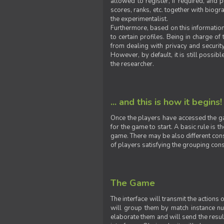
allowed to register, if required, and
scores, ranks, etc. together with biogra
the experimentalist.
Furthermore, based on this information
to certain profiles. Being in charge o
from dealing with privacy and securit
However, by default, it is still possib
the researcher.
... and this is how it begins!
Once the players have accessed the ga
for the game to start. A basic rule is 
game. There may be also different const
of players satisfying the grouping cons
The Game
The interface will transmit the actions
will group them by match instance nu
elaborate them and will send the result