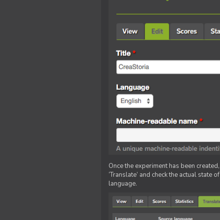
Once the experiment has been created, ed
‘Translate’ and check the actual state o
language.