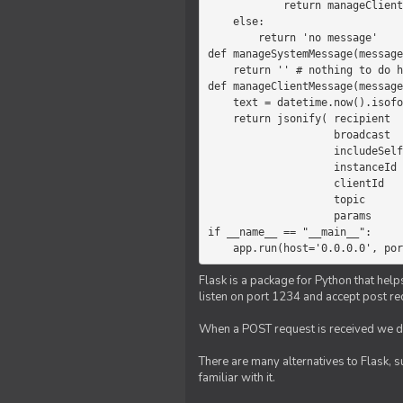
            return manageClientMessage(message)

    else:

        return 'no message'

def manageSystemMessage(message
    return '' # nothing to do here

def manageClientMessage(message
    text = datetime.now().isoformat(' ') +' '+ message['params']

    return jsonify( recipient   = 'client',

                    broadcast   = True,

                    includeSelf = False,

                    instanceId  = message['instanceId'],

                    clientId    = message['clientId'],

                    topic       = 'chat',

                    params      = text )

if __name__ == "__main__":

    app.run(host='0.0.0.0', po
Flask is a package for Python that help
listen on port 1234 and accept post re
When a POST request is received we do
There are many alternatives to Flask, 
familiar with it.