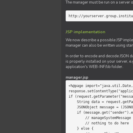
The manager must be run on a server of 
http://yourserver.group.institu
JSP implementation
We now describe a possible JSP impleme
manager can also be written using sta
In order to encode and decode JSON da
is properly installed on your server, e.
application's WEB-INF/lib folder.
manager.jsp
<%@page import="java.util.Date,
response.setContentType("applic
if (request.getParameter("messa
    String data = request.getParameter("message");

    JSONObject message = (JSONObject)JSONValue.parse(data);

    if (message.get("sender").equals("system")) {

        // manageSystemMessage

        // nothing to do here

    } else {
