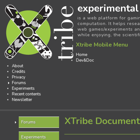
experimental
is a web platform for gami
computation. It helps resea
web games/experiments and 
while enjoying, the scientif
Xtribe Mobile Menu
Home
Dev&Doc
About
Credits
Privacy
Forums
Experiments
Recent contents
Newsletter
XTribe Document
Forums
Experiments