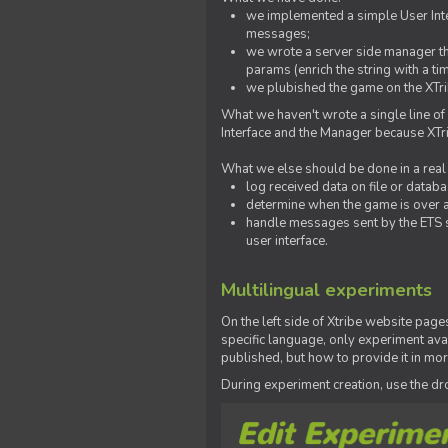
we implemented a simple User Inter
messages;
we wrote a server side manager t
params (enrich the string with a ti
we plubished the game on the XTri
What we haven't wrote a single line of
Interface and the Manager because XTrib
What we else should be done in a real
log received data on file or databas
determine when the game is over a
handle messages sent by the ETS s
user interface.
Multilingual experiments
On the left side of Xtribe website page
specific language, only experiment avai
published, but how to provide it in mo
During experiment creation, use the 