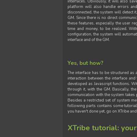
interfaces. Obviously, it will also sa
platform will also handle errors and
disconnected, the system will detect it
GM. Since there is no direct communic
these features, especially the user reg
time and money, to be realized. With
configuration, the system will automat
interface and of the GM.
Yes, but how?
The interface has to be structured as
interaction between the interface and
developed as Javascript functions. With
through it, with the GM. Basically, 
communication with the system takes 
Besides a restricted set of system me
following parts contains some tutorial
you haven't done yet, go on XTribe and
XTribe tutorial: you