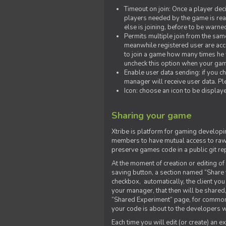
Timeout on join: Once a player deci
players needed by the game is rea
else is joining, before to be warne
Permits multiple join from the sa
meanwhile registered user are acce
to join a game how many times he w
uncheck this option when your game
Enable user data sending: if you c
manager will receive user data. Pl
Icon: choose an icon to be display
Sharing your game
Xtribe is platform for gaming developi
members to have mutual access to raw 
preserve games code in a public git re
At the moment of creation or editing of 
saving button, a section named “Share
checkbox, automatically, the client yo
your manager, that then will be shared
“Shared Experiment” page, for common 
your code is about to the developers wh
Each time you will edit (or create) an