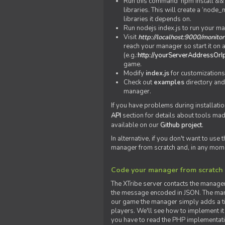
Run this command 'npm install && c
libraries. This will create a ‘node
libraries it depends on.
Run nodejs index.js to run your m
Visit
http://localhost:9000/monitor
reach your manager so start it on a
(e.g.:
http://yourServerAddressOrI
game.
Modify
index.js
for customizations
Check out
examples
directory and
manager.
If you have problems during installatio
API
section for details about tools ma
available on our
Github project
.
In alternative, if you don't want to use
manager from scratch and, in any mom
Code your manager from scratch
The XTribe server contacts the manage
the message encoded in JSON. The man
our game the manager simply adds a ti
players. We'll see how to implement it 
you have to read the PHP implementatio