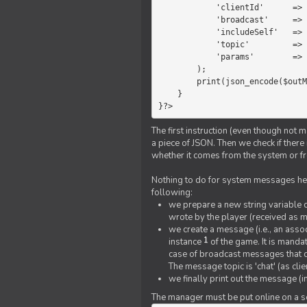
            'clientId'      =>   $message->{'clientId'},

            'broadcast'     =>   true,

            'includeSelf'   =>   false,

            'topic'         =>   'chat',

            'params'        =>   $text

        );

        print(json_encode($outMessage));

    }

}?>
The first instruction (even though not m
a piece of JSON. Then we check if ther
whether it comes from the system or fr
Nothing to do for system messages here
following:
we prepare a new string variable c
wrote by the player (received as 
we create a message (i.e., an assoc
1
instance
of the game. It is mandat
case of broadcast messages that cl
The message topic is 'chat' (as cli
we finally print out the message (
The manager must be put online on a ser