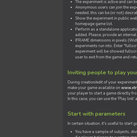
The experiment is active and can b
Anonymous users can join the exper
needed, this can be (or not) desira
Show the experiment in public webs
homepage game list.
Perform as a standalone applicatio
added. Please, provide an internal
IFRAME dimensions in pixels (Widt
experiments run into. Enter "fulls
experiment will be showed fullscre
user to exit from the game and ret
Inviting people to play yo
During creation/edit of your experiment
make your game available on
www.xtr
your player to start a game directly fr
In this case, you can use the 'Play link
Start with parameters
In certain situation, it's useful to st
You have a sample of subjects, div