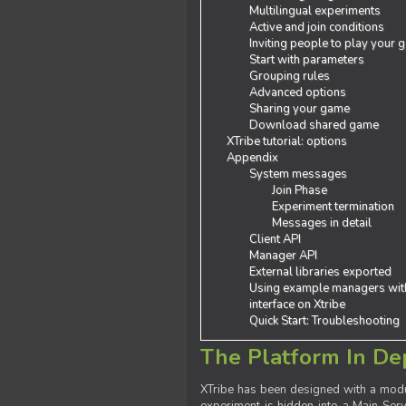
Multilingual experiments
Active and join conditions
Inviting people to play your
Start with parameters
Grouping rules
Advanced options
Sharing your game
Download shared game
XTribe tutorial: options
Appendix
System messages
Join Phase
Experiment termination
Messages in detail
Client API
Manager API
External libraries exported
Using example managers wit
interface on Xtribe
Quick Start: Troubleshooting
The Platform In De
XTribe has been designed with a modu