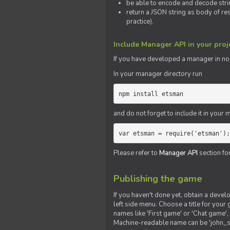
be able to encode and decode strin
return a JSON string as body of re
practice).
Include Manager API in your proj
If you
have
developed a manager in node.
In your manager directory run
npm install etsman
and do not forget to include it in your ma
var etsman = require('etsman');
Please refer to
Manager API
section fo
Publishing the game
If you haven't done yet, obtain a deve
left side menu. Choose a title for your 
names like 'First game' or 'Chat game', 
Machine-readable name can be 'john_sm