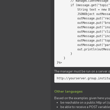
        // manageClientMessage

        if (message.get("topic").equals("chat")) {

            String text = new Date() +" "+ message.get("params");

            JSONObject outMessage = new JSONObject();

            outMessage.put("recipient", "client");

            outMessage.put("broadcast", new Boolean(true));

            outMessage.put("instanceId", message.get("instanceId"));

            outMessage.put("clientId", message.get("clientId"));

            outMessage.put("includeSelf", new Boolean(false));

            outMessage.put("topic", "chat");

            outMessage.put("params", text);

            out.println(outMessage);

        }

    }

}%>
The manager must be run on a server of 
http://yourserver.group.institu
Other languages
Based on the examples given here you 
be reachable on a public http url (s
be able to receive a POST variabl