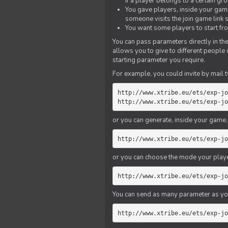
if a player belongs to a certain gr
You gave players, inside your game,
someone visits the join game link
You want some players to start fro
You can pass parameters directly in the
allows you to give to different people
starting parameter you require.
For example, you could invite by mail t
http://www.xtribe.eu/ets/exp-jo
http://www.xtribe.eu/ets/exp-jo
or you can generate, inside your game, t
http://www.xtribe.eu/ets/exp-jo
or you can choose the mode your playe
http://www.xtribe.eu/ets/exp-jo
You can send as many parameter as yo
http://www.xtribe.eu/ets/exp-jo