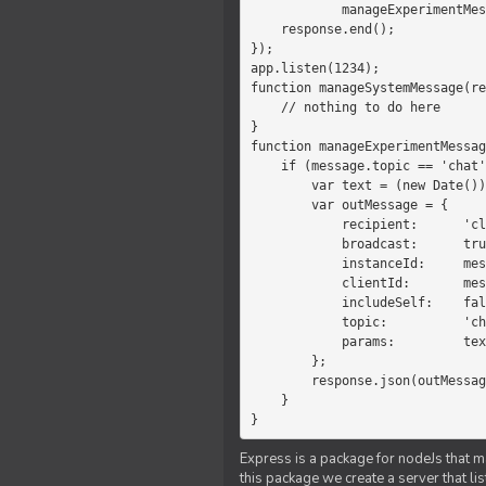
            manageExperimentMessage(response, message)

    response.end();

});

app.listen(1234);

function manageSystemMessage(re
    // nothing to do here

}

function manageExperimentMessag
    if (message.topic == 'chat') {

        var text = (new Date())+message.params;

        var outMessage = {

            recipient:      'client',

            broadcast:      true,

            instanceId:     message.instanceId,

            clientId:       message.clientId,

            includeSelf:    false,

            topic:          'chat',

            params:         text

        };

        response.json(outMessage);

    }

}
Express is a package for nodeJs that ma
this package we create a server that l