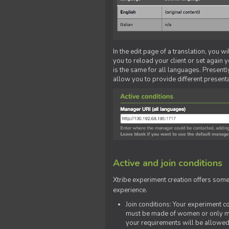
In the edit page of a translation, you w
you to reload your client or set again y
is the same for all languages. Presently
allow you to provide different present
Active and join conditions
Xtribe experiment creation offers som
experience.
Join conditions: Your experiment 
must be made of women or only men
your requirements will be allowed 