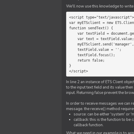
We'll now use this knowledge to write 
<script type="text/javascript">

var myETSclient = new ETS.Clien
function sendText() {

    var textField = document.getElementById('myText');

    var text = textField.value;

    myETSclient.send('manager', 'chat', text);

    textField.value = '';

    textField.focus();

    return false;

}

</script>
In line 2 an instance of ETS Client obj
to the input text field and its value th
input. Returning false prevent the bro
In order to receive messages we can reg
message. the receive() method require
source: can be either 'system' or '
callback: this is the function to 
callback function.
What we need in our example is to acc