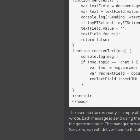
function sendText() {

    var textField = document.getElementById('myText');

    var text = textField.value;

    console.log('Sending '+text+' to the manager');

    if (myETSclient) myETSclient.send('manager', 'chat', text);

    textField.value = '';

    textField.focus();

    return false;

}

function receiveText(msg) {

    console.log(msg);

    if (msg.topic == 'chat') {

        var text = msg.params;

        var recTextField = document.getElementById('recText');

        recTextField.innerHTML = text;

    }

}

</script>

</head>
The user interface is ready. It simply a
wrote. Each message is send using the J
the game manager. The manager proce
Server which will deliver them to the p