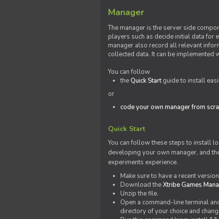
Manager
The manager is the server side compone
players such as decide initial data for
manager also record all relevant inform
collected data. It can be implemented 
You can follow
the
Quick Start
guide to install eas
or
code your own manager from scra
Quick Start
You can follow these steps to install l
developing your own manager, and the l
experiments experience.
Make sure to have a recent versio
Download the
Xtribe Games Man
Unzip the file.
Open a command-line terminal and c
directory of your choice and change