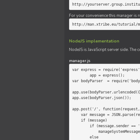
http://yourserver.group.institu
For your convenience this manager is r
http://man.xtribe.eu/tutorial/m
NodeJS implementation
NodeJS is JavaScript server side. The c
manager.js
var express = require('express'
        app = express();

var bodyParser  = require('body
app.use(bodyParser.urlencoded({
app.use(bodyParser.json());

app.post('/', function(request,
    var message = JSON.parse(request.body.message);

    if (message)

        if (message.sender == 'system')

            manageSystemMessage(response, message);

        else
