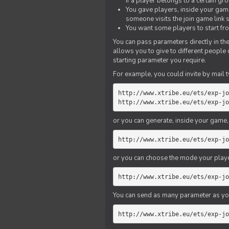
if a player belongs to a certain gr
You gave players, inside your game,
someone visits the join game link
You want some players to start fro
You can pass parameters directly in the
allows you to give to different people
starting parameter you require.
For example, you could invite by mail t
http://www.xtribe.eu/ets/exp-jo
http://www.xtribe.eu/ets/exp-jo
or you can generate, inside your game, t
http://www.xtribe.eu/ets/exp-jo
or you can choose the mode your playe
http://www.xtribe.eu/ets/exp-jo
You can send as many parameter as yo
http://www.xtribe.eu/ets/exp-jo