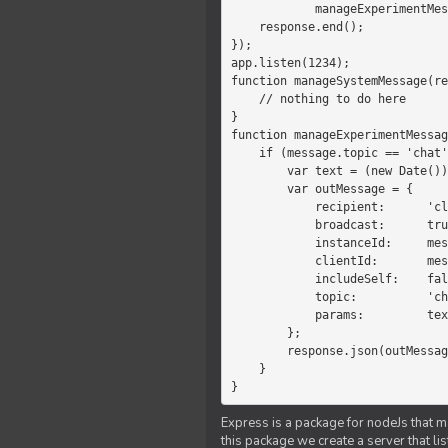
            manageExperimentMessage(response, message)

    response.end();

});

app.listen(1234);

function manageSystemMessage(re
    // nothing to do here

}

function manageExperimentMessag
    if (message.topic == 'chat') {

        var text = (new Date())+message.params;

        var outMessage = {

            recipient:      'client',

            broadcast:      true,

            instanceId:     message.instanceId,

            clientId:       message.clientId,

            includeSelf:    false,

            topic:          'chat',

            params:         text

        };

        response.json(outMessage);

    }

}
Express is a package for nodeJs that ma
this package we create a server that l