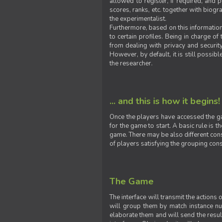
allowed to register, if required, and
scores, ranks, etc. together with biogra
the experimentalist.
Furthermore, based on this information
to certain profiles. Being in charge o
from dealing with privacy and securit
However, by default, it is still possib
the researcher.
... and this is how it begins!
Once the players have accessed the ga
for the game to start. A basic rule is 
game. There may be also different const
of players satisfying the grouping cons
The Game
The interface will transmit the actions
will group them by match instance nu
elaborate them and will send the result