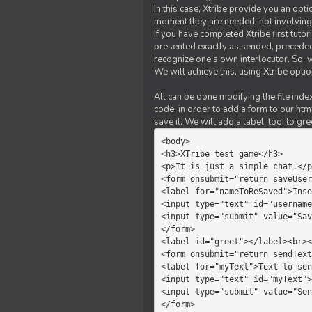
In this case, Xtribe provide you an opt
moment they are needed, not involving 
If you have completed Xtribe first tuto
presented exactly as sended, preceded
recognize one’s own interlocutor. So, w
We will achieve this, using Xtribe optio
All can be done modifying the file index
code, in order to add a form to our htm
save it. We will add a label, too, to g
<body>         

<h3>XTribe test game</h3>      
<p>It is just a simple chat.</p
<form onsubmit="return saveUser
<label for="nameToBeSaved">Inse
<input type="text" id="username
<input type="submit" value="Sav
</form>             

<label id="greet"></label><br><
<form onsubmit="return sendText
<label for="myText">Text to sen
<input type="text" id="myText">

<input type="submit" value="Sen
</form>         
