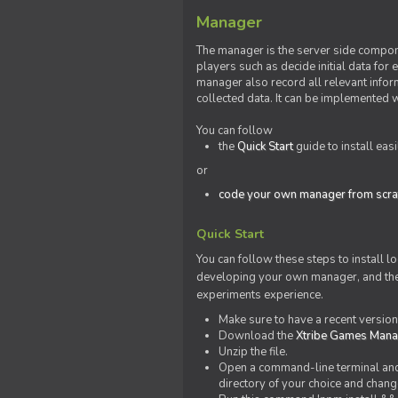
Manager
The manager is the server side compone
players such as decide initial data for
manager also record all relevant inform
collected data. It can be implemented 
You can follow
the
Quick Start
guide to install eas
or
code your own manager from scra
Quick Start
You can follow these steps to install l
developing your own manager, and the l
experiments experience.
Make sure to have a recent versio
Download the
Xtribe Games Man
Unzip the file.
Open a command-line terminal and c
directory of your choice and change