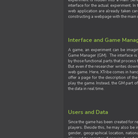
experiment is hidden into a Main Serve
interface for the actual experiment. In
web application are already taken car
constructing a webpage with the main uti
Interface and Game Mana
A game, an experiment can be imagine
Game Manager (GM). The interface is w
by those functional parts that process t
But even if the researcher writes down t
web game. Here, XTribe comes in handy. 
offer a page for the description of t
play the game. Instead, the GM part of
the data in real time.
Users and Data
Since the game has been created for res
players. Beside this, he may also be in
gender, geographical location, nationa