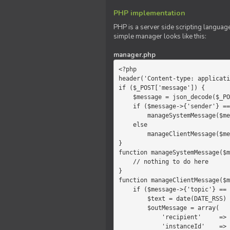
PHP implementation
PHP is a server side scripting language
simple manager looks like this:
manager.php
<?php

header('Content-type: applicati
if ($_POST['message']) {

    $message = json_decode($_POST['message']);

    if ($message->{'sender'} == 'system')

        manageSystemMessage($message);

    else

        manageClientMessage($message);

}

function manageSystemMessage($m
    // nothing to do here

}

function manageClientMessage($m
    if ($message->{'topic'} == 'chat') {

        $text = date(DATE_RSS) . $message->{'params'};

        $outMessage = array(

            'recipient'     =>   'client',

            'instanceId'    =>   $message->{'instanceId'},
