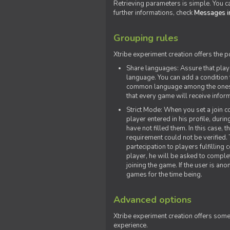
Retrieving parameters is simple. You ca
further informations, check
Messages in
Grouping rules
Xtribe experiment creation offers the p
Share languages: Assure that play
language. You can add a condition t
common language among the ones y
that every game will receive inf
Strict Mode: When you set a join co
player entered in his profile, dur
have not filled them. In this case, t
requirement could not be verified.
partecipation to players fulfillin
player, he will be asked to comple
joining the game. If the user is an
games for the time being.
Advanced options
Xtribe experiment creation offers som
experience.