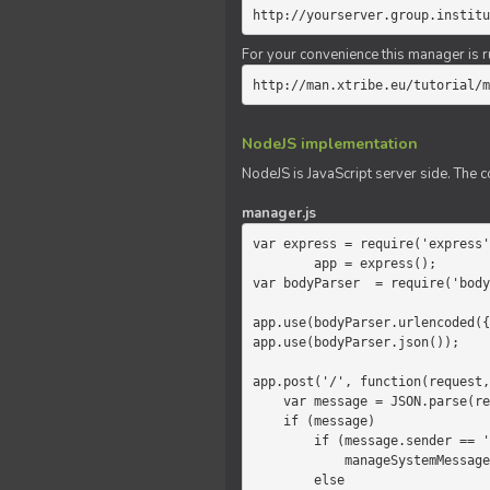
http://yourserver.group.institu
For your convenience this manager is r
http://man.xtribe.eu/tutorial/m
NodeJS implementation
NodeJS is JavaScript server side. The c
manager.js
var express = require('express'
        app = express();

var bodyParser  = require('body
app.use(bodyParser.urlencoded({
app.use(bodyParser.json());

app.post('/', function(request,
    var message = JSON.parse(request.body.message);

    if (message)

        if (message.sender == 'system')

            manageSystemMessage(response, message);

        else
