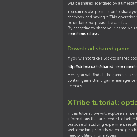
will be shared, identified by a times
You can revoke permission to share you
checkbox and saving it. This operation
be undone. So, please be careful.
By accepting to share your game, you 
conditions of use
.
Download shared game
If you wish to take a look to shared cod
http://xtribe.eu/ets/shared_experiment
Here you will find all the games shar
contain game client, game manager or o
licenses.
XTribe tutorial: opti
In this tutorial, we will explore an inte
informations that are needed to better t
purpose of studying experiment results
welcome him properly when he gets bac
need profiling informations.