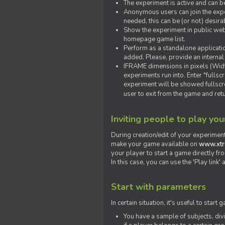
The experiment is active and can b
Anonymous users can join the exper
needed, this can be (or not) desira
Show the experiment in public webs
homepage game list.
Perform as a standalone applicatio
added. Please, provide an internal
IFRAME dimensions in pixels (Widt
experiments run into. Enter "fulls
experiment will be showed fullscre
user to exit from the game and ret
Inviting people to play yo
During creation/edit of your experiment
make your game available on
www.xtr
your player to start a game directly fr
In this case, you can use the 'Play link
Start with parameters
In certain situation, it's useful to st
You have a sample of subjects, div