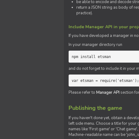
be able to encode and decode strin
return a JSON string as body of re
practice).
Include Manager API in your proj
If you
have
developed a manager in node.
In your manager directory run
npm install etsman
and do not forget to include it in your ma
var etsman = require('etsman');
Please refer to
Manager API
section fo
Publishing the game
If you haven't done yet, obtain a deve
left side menu. Choose a title for your 
names like 'First game' or 'Chat game', 
Machine-readable name can be 'john_sm