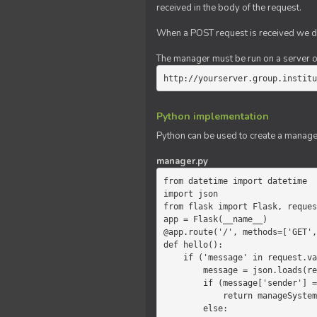
received in the body of the request.
When a POST request is received we do
The manager must be run on a server of 
http://yourserver.group.institu
Python implementation
Python can be used to create a manage
manager.py
from datetime import datetime

import json

from flask import Flask, reques
app = Flask(__name__)

@app.route('/', methods=['GET',
def hello():

    if ('message' in request.values):

        message = json.loads(request.values.get('message'))

        if (message['sender'] == 'system'):

            return manageSystemMessage(message)

        else:
