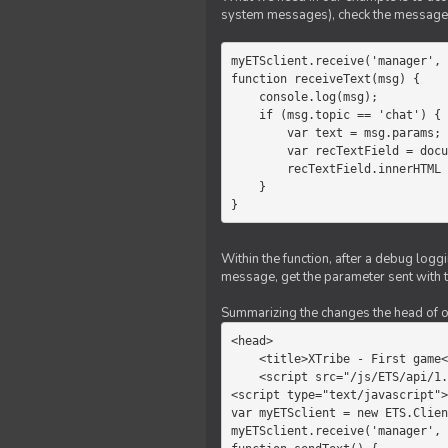
system messages), check the message 
myETSclient.receive('manager', 
function receiveText(msg) {

    console.log(msg);

    if (msg.topic == 'chat') {

        var text = msg.params;

        var recTextField = document.getElementById('recText');

        recTextField.innerHTML = text;

    }

}
Within the function, after a debug logg
message, get the parameter sent with th
Summarizing the changes the head of our 
<head>

    <title>XTribe - First game</title>

    <script src="/js/ETS/api/1.0/Client.js"></script>

<script type="text/javascript">

var myETSclient = new ETS.Clien
myETSclient.receive('manager', 