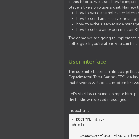
In this tutorial we'll see how to imp
players like a two users chat. Namely th
how to write a simple User Interfa
how to send and receive messages 
how to write a server side manage
how to set up an experiment on XTr
The game we are going to implement is
colleague. If you're alone you can test
User interface
The user interface is an html page that 
Experimental Tribe Server (ETS) via Java
that it works well on all modern brows
Let's start by creating a simple html p
div to show received messages.
index.html
<!DOCTYPE html>

<html>

    <head><title>XTribe - First game</title></head>
