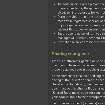
Timeout on join: Once a player deci
players needed by the game is rea
else is joining, before to be warne
Permits multiple join from the sa
meanwhile registered user are acce
to join a game how many times he w
uncheck this option when your game
Enable user data sending: if you c
manager will receive user data. Pl
Icon: choose an icon to be display
Sharing your game
Xtribe is platform for gaming developi
members to have mutual access to raw 
preserve games code in a public git re
At the moment of creation or editing of 
saving button, a section named “Share
checkbox, automatically, the client yo
your manager, that then will be shared
“Shared Experiment” page, for common 
your code is about to the developers wh
Each time you will edit (or create) an