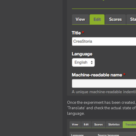
Once the experiment has been created, ed
‘Translate’ and check the actual state o
language.