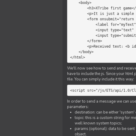
    <body>

        <h3>XTribe first game</h3>

        <p>It is just a simple chat.</p>

        <form onsubmit="return sendText()">

            <label for="myText">Text to send:</label>

            <input type="text" id="myText">

            <input type="submit" value="Send">

        </form>

        <p>Received text: <b id="recText">empty</b></p>

    </body>

</html>
We'll now see how to send and receive 
have to include the js. Since your html
file. You can simply include it this way:
<script src="/js/ETS/api/1.0/Cl
In order to send a message we can use 
parameters:
destination: can be either 'system'
topic: this is a custom string for 
well known system topics;
params (optional): data to be sent 
object.