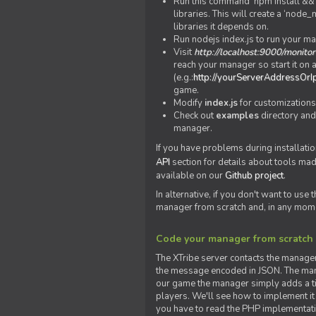
Run this command 'npm install && c
libraries. This will create a ‘node
libraries it depends on.
Run nodejs index.js to run your m
Visit
http://localhost:9000/monitor
reach your manager so start it on a
(e.g.:
http://yourServerAddressOrI
game.
Modify
index.js
for customizations
Check out
examples
directory and
manager.
If you have problems during installatio
API
section for details about tools ma
available on our
Github project
.
In alternative, if you don't want to use
manager from scratch and, in any mom
Code your manager from scratch
The XTribe server contacts the manage
the message encoded in JSON. The man
our game the manager simply adds a ti
players. We'll see how to implement it 
you have to read the PHP implementatio