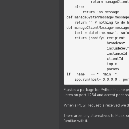
            return manageClientMessage(message)

    else:

        return 'no message'

def manageSystemMessage(message
    return '' # nothing to do here

def manageClientMessage(message
    text = datetime.now().isoformat(' ') +' '+ message['params']

    return jsonify( recipient   = 'client',

                    broadcast   = True,

                    includeSelf = False,

                    instanceId  = message['instanceId'],

                    clientId    = message['clientId'],

                    topic       = 'chat',

                    params      = text )

if __name__ == "__main__":

    app.run(host='0.0.0.0', po
Flask is a package for Python that help
listen on port 1234 and accept post re
When a POST request is received we do
There are many alternatives to Flask, 
familiar with it.