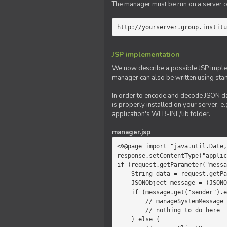
The manager must be run on a server of 
http://yourserver.group.institu
JSP implementation
We now describe a possible JSP impleme
manager can also be written using sta
In order to encode and decode JSON da
is properly installed on your server, e.
application's WEB-INF/lib folder.
manager.jsp
<%@page import="java.util.Date,
response.setContentType("applic
if (request.getParameter("messa
    String data = request.getParameter("message");

    JSONObject message = (JSONObject)JSONValue.parse(data);

    if (message.get("sender").equals("system")) {

        // manageSystemMessage

        // nothing to do here

    } else {
