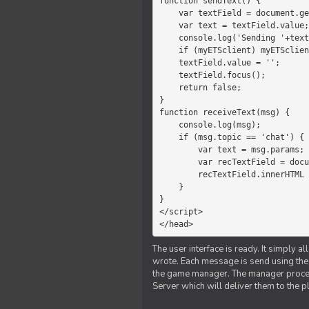
function sendText() {

    var textField = document.getElementById('myText');

    var text = textField.value;

    console.log('Sending '+text+' to the manager');

    if (myETSclient) myETSclient.send('manager', 'chat', text);

    textField.value = '';

    textField.focus();

    return false;

}

function receiveText(msg) {

    console.log(msg);

    if (msg.topic == 'chat') {

        var text = msg.params;

        var recTextField = document.getElementById('recText');

        recTextField.innerHTML = text;

    }

}

</script>

</head>
The user interface is ready. It simply a
wrote. Each message is send using the J
the game manager. The manager proce
Server which will deliver them to the p