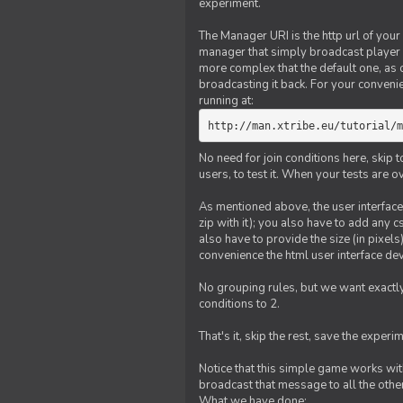
experiment.
The Manager URI is the http url of your
manager that simply broadcast player 
more complex that the default one, as
broadcasting it back. For your conveni
running at:
http://man.xtribe.eu/tutorial/m
No need for join conditions here, skip
users, to test it. When your tests are o
As mentioned above, the user interface 
zip with it); you also have to add any 
also have to provide the size (in pixel
convenience the html user interface deve
No grouping rules, but we want exactly
conditions to 2.
That's it, skip the rest, save the experi
Notice that this simple game works wi
broadcast that message to all the other
What we have done: