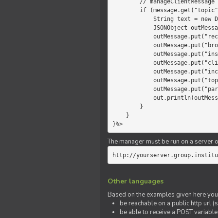
        // manageClientMessage

        if (message.get("topic").equals("chat")) {

            String text = new Date() +" "+ message.get("params");

            JSONObject outMessage = new JSONObject();

            outMessage.put("recipient", "client");

            outMessage.put("broadcast", new Boolean(true));

            outMessage.put("instanceId", message.get("instanceId"));

            outMessage.put("clientId", message.get("clientId"));

            outMessage.put("includeSelf", new Boolean(false));

            outMessage.put("topic", "chat");

            outMessage.put("params", text);

            out.println(outMessage);

        }

    }

}%>
The manager must be run on a server of 
http://yourserver.group.institu
Other languages
Based on the examples given here you 
be reachable on a public http url (s
be able to receive a POST variabl