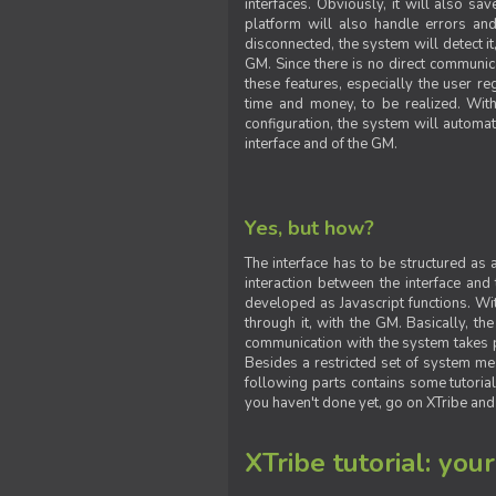
interfaces. Obviously, it will also sa
platform will also handle errors and
disconnected, the system will detect it
GM. Since there is no direct communic
these features, especially the user reg
time and money, to be realized. With
configuration, the system will automat
interface and of the GM.
Yes, but how?
The interface has to be structured as
interaction between the interface and
developed as Javascript functions. With
through it, with the GM. Basically, 
communication with the system takes 
Besides a restricted set of system me
following parts contains some tutorial
you haven't done yet, go on XTribe and
XTribe tutorial: you