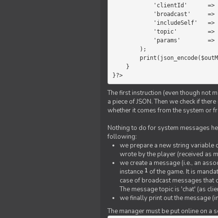
            'clientId'      =>   $message->{'clientId'},

            'broadcast'     =>   true,

            'includeSelf'   =>   false,

            'topic'         =>   'chat',

            'params'        =>   $text

        );

        print(json_encode($outMessage));

    }

}?>
The first instruction (even though not m
a piece of JSON. Then we check if ther
whether it comes from the system or fr
Nothing to do for system messages here
following:
we prepare a new string variable c
wrote by the player (received as 
we create a message (i.e., an assoc
1
instance
of the game. It is mandat
case of broadcast messages that cl
The message topic is 'chat' (as cli
we finally print out the message (
The manager must be put online on a ser