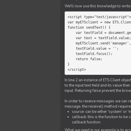
We'll now use this knowledge to write 
<script type="text/javascript">

var myETSclient = new ETS.Clien
function sendText() {

    var textField = document.getElementById('myText');

    var text = textField.value;

    myETSclient.send('manager', 'chat', text);

    textField.value = '';

    textField.focus();

    return false;

}

</script>
In line 2 an instance of ETS Client obj
to the input text field and its value th
input. Returning false prevent the bro
In order to receive messages we can reg
message. the receive() method require
source: can be either 'system' or '
callback: this is the function to 
callback function.
What we need in our example is to acc