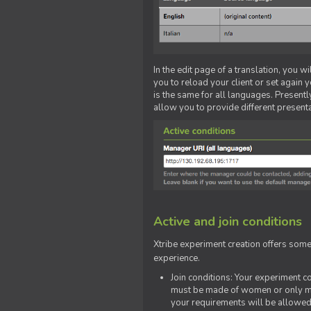
In the edit page of a translation, you w
you to reload your client or set again y
is the same for all languages. Presently
allow you to provide different present
Active and join conditions
Xtribe experiment creation offers som
experience.
Join conditions: Your experiment 
must be made of women or only men
your requirements will be allowed 