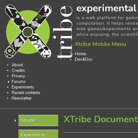
experimental
is a web platform for gami
computation. It helps resea
web games/experiments and 
while enjoying, the scientif
Xtribe Mobile Menu
Home
Dev&Doc
About
Credits
Privacy
Forums
Experiments
Recent contents
Newsletter
XTribe Document
Forums
Experiments