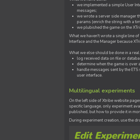
we implemented a simple User Inter
messages;
we wrote a server side manager t
params (enrich the string with a ti
we plubished the game on the XTri
What we haven't wrote a single line of
Interface and the Manager because XTrib
What we else should be done in a real
log received data on file or databas
determine when the game is over a
handle messages sent by the ETS s
user interface.
Multilingual experiments
On the left side of Xtribe website page
specific language, only experiment avai
published, but how to provide it in mo
During experiment creation, use the 