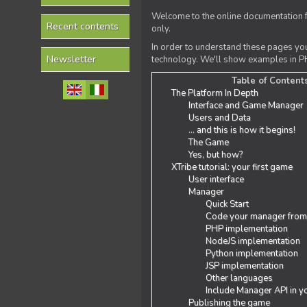
Welcome to the online documentation f
Recent contents
only.
In order to understand these pages yo
Newsletter
technology. We'll show examples in PH
Table of Content
The Platform In Depth
Interface and Game Manager
Users and Data
... and this is how it begins!
The Game
Yes, but how?
XTribe tutorial: your first game
User interface
Manager
Quick Start
Code your manager from
PHP implementation
NodeJS implementation
Python implementation
JSP implementation
Other languages
Include Manager API in y
Publishing the game