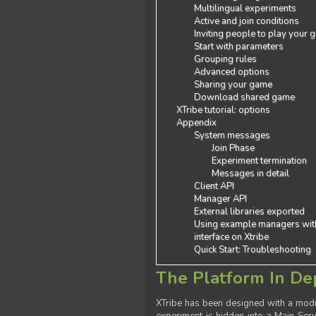
Multilingual experiments
Active and join conditions
Inviting people to play your
Start with parameters
Grouping rules
Advanced options
Sharing your game
Download shared game
XTribe tutorial: options
Appendix
System messages
Join Phase
Experiment termination
Messages in detail
Client API
Manager API
External libraries exported
Using example managers wit
interface on Xtribe
Quick Start: Troubleshooting
The Platform In De
XTribe has been designed with a modu