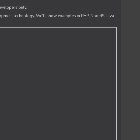
evelopers only.
lopment technology. We'll show examples in PHP, NodeJS, Java