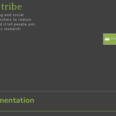
tribe
ng and social
rchers to realize
it let people join,
ic research.
H
mentation