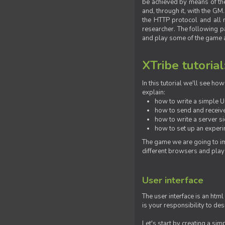
be achieved by means of the 
and, through it, with the G
the HTTP protocol and all 
researcher. The following pa
and play some of the game a
XTribe tutorial
In this tutorial we'll see h
explain:
how to write a simple Us
how to send and receive
how to write a server s
how to set up an experim
The game we are going to im
different browsers and play
User interface
The user interface is an html
is your responsibility to de
Let's start by creating a si