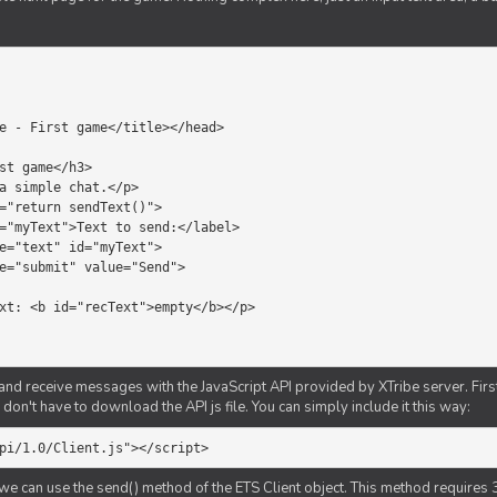
d receive messages with the JavaScript API provided by XTribe server. First o
don't have to download the API js file. You can simply include it this way:
pi/1.0/Client.js"></script>
we can use the send() method of the ETS Client object. This method requires 