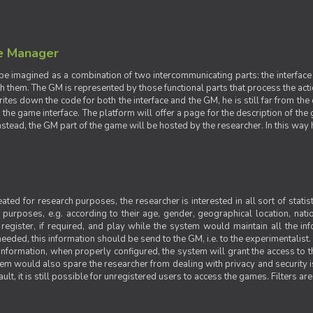
e Manager
e imagined as a combination of two intercommunicating parts: the interface
ith them. The GM is represented by those functional parts that process the acti
rites down the code for both the interface and the GM, he is still far from the
t the game interface. The platform will offer a page for the description of t
tead, the GM part of the game will be hosted by the researcher. In this way he 
ted for research purposes, the researcher is interested in all sort of statist
ic purposes, e.g. according to their age, gender, geographical location, natio
register, if required, and play while the system would maintain all the in
needed, this information should be send to the GM, i.e. to the experimentalist.
nformation, when properly configured, the system will grant the access to th
stem would also spare the researcher from dealing with privacy and security 
t, it is still possible for unregistered users to access the games. Filters are