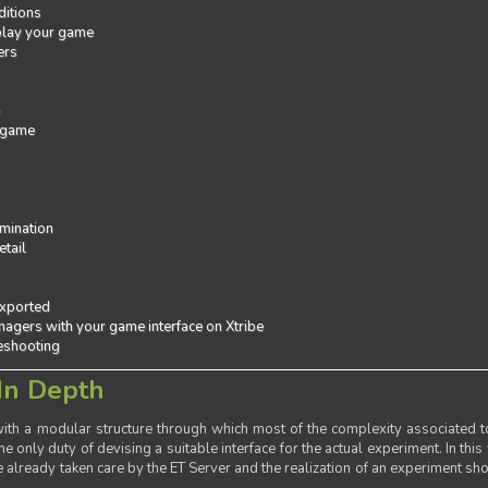
ditions
 play your game
ers
e
 game
mination
tail
exported
agers with your game interface on Xtribe
leshooting
In Depth
th a modular structure through which most of the complexity associated to
the only duty of devising a suitable interface for the actual experiment. In this
already taken care by the ET Server and the realization of an experiment sho