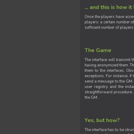
... and this is how it
Once the players have acces
players: a certain number of
sufficient number of players
The Game
The interface will transmit
having anonymized them. The 
them to the interfaces. Obv
exceptions. For instance, if
send a message to the GM. S
user registry and the insta
straightforward procedure. A
the GM.
Yes, but how?
The interface has to be stru