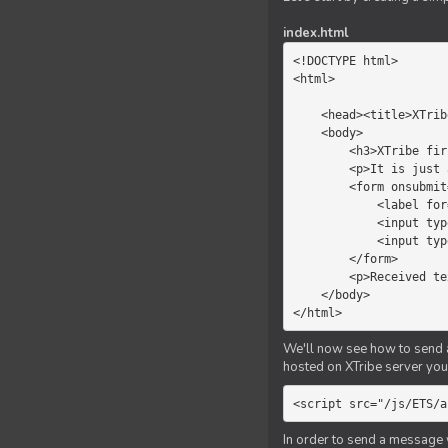
index.html
<!DOCTYPE html>

<html>

    <head><title>XTribe - First game</title></head>

    <body>

        <h3>XTribe first game</h3>

        <p>It is just a simple chat.</p>

        <form onsubmit="return sendText()">

            <label for="myText">Text to send:</label>

            <input type="text" id="myText">

            <input type="submit" value="Send">

        </form>

        <p>Received text: <b id="recText">empty</b></p>

    </body>

</html>
We'll now see how to send an
hosted on XTribe server you 
<script src="/js/ETS/a
In order to send a message 