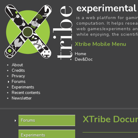
experimental
is a web platform for gami
computation. It helps resea
web games/experiments and 
while enjoying, the scientif
Xtribe Mobile Menu
Home
Dev&Doc
About
Credits
Privacy
Forums
Experiments
Recent contents
Newsletter
XTribe Docu
Forums
Experiments