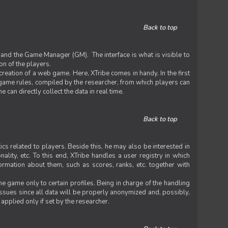
Back to top
 and the Game Manager (GM). The interface is what is visible to
on of the players.
 creation of a web game. Here, XTribe comes in handy. In the first
he game rules, compiled by the researcher, from which players can
can directly collect the data in real time.
Back to top
ics related to players. Beside this, he may also be interested in
nality, etc. To this end, XTribe handles a user registry in which
formation about them, such as scores, ranks, etc. together with
e game only to certain profiles. Being in charge of the handling
issues since all data will be properly anonymized and, possibly,
 applied only if set by the researcher.