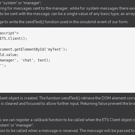
er 'system' or 'manager';
string for messages sent to the manager, while for system messages there exis
to be sent with the message, can be a single value of any basic type, an array
 to write the sendText() function used in the onsubmit event of our form.
ascript">

ETS.Client();

Client object is created. The function sendText() retrieve the DOM element corr
d is cleared and focused to allow further input. Returning false prevent the
 we can register a callback function to be called when the ETS Client object
ystem' or 'manager';
nction to be called when a message is received. The message will be passed to 