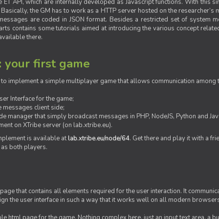
ET API, which are internally developed as Javascript functions. With this simp
M. Basically, the GM has to work as a HTTP server hosted on the researcher’s
messages are coded in JSON format. Besides a restricted set of system me
rts contains some tutorials aimed at introducing the various concept related
vailable there.
: your first game
ow to implement a simple multiplayer game that allows communication among th
er Interface for the game;
 messages client side;
ide manager that simply broadcast messages in PHP, NodeJS, Python and Java
ent on XTribe server (on lab.xtribe.eu).
plement is available at
lab.xtribe.eu/node/64
. Get there and play it with a fr
 as both players.
 page that contains all elements required for the user interaction. It communica
sign the user interface in such a way that it works well on all modern browser
mple html page for the game. Nothing complex here, just an input text area, a