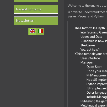
Welcome to the online docum
Recent contents
In order to understand the
Server Pages, and Python.
Newsletter
The Platform In Depth
Interface and Gam
Users and Data
... and this is how i
The Game
Yes, but how?
XTribe tutorial: your fi
User interface
Manager
Quick Start
Code your man
PHP implemen
NodeJS implem
Python implem
JSP implement
Other languag
Include Manage
Publishing the ga
Multilingual exper