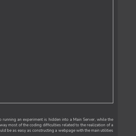
 running an experiment is hidden into a Main Server, while the
 way most of the coding difficulties related to the realization of a
uld be as easy as constructing a webpage with the main utilities