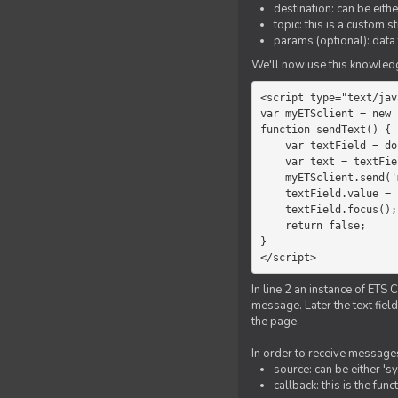
destination: can be eith
topic: this is a custom 
params (optional): data 
We'll now use this knowledge
<script type="text/jav
var myETSclient = new 
function sendText() {

    var textField = document.getElementById('myText');

    var text = textField.value;

    myETSclient.send('manager', 'chat', text);

    textField.value = '';

    textField.focus();

    return false;

}

</script>
In line 2 an instance of ETS 
message. Later the text fiel
the page.
In order to receive messages
source: can be either 's
callback: this is the fu