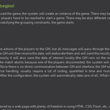
 begins!
sed the game, the system will create an instance of the game. There may be g
 players have to be reached to start a game. There may be also different con
 satisfying the grouping constraints, the game starts.
 the actions of the players to the GM, but all messages will pass through t
GM will then receive the data, will elaborate them and will send the results o
iously, it will also save the data of interest locally (the GM runs on the 
 the match aborts because one of the players disconnected, the system will de
ince there is no direct communication between GM and interface, the GM will 
nce handling, usually require a lot of coding, quantified in time and mon
fter the configuration, the system will automatically take care of all. What r
ctured as a web page with plenty of freedom in using HTML, CSS, Flash, etc., 