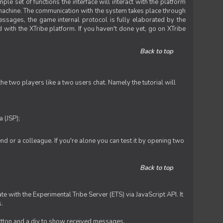
le set of functions the interface will interact with the platform
 machine. The communication with the system takes place through
ssages, the game internal protocol is fully elaborated by the
 with the XTribe platform. If you haven't done yet, go on XTribe
Back to top
e two players like a two users chat. Namely the tutorial will
 (JSP);
iend or a colleague. If you're alone you can test it by opening two
Back to top
te with the Experimental Tribe Server (ETS) via JavaScript API. It
s.
 button and a div to show received messages.