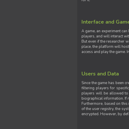
for it.
Interface and Gam
A game, an experiment can b
players, and will interact w
But even if the researcher w
place, the platform will hos
access and play the game. Ins
Users and Data
Since the game has been crea
filtering players for specif
players will be allowed to 
biographical information. If 
Furthermore, based on this i
of the user registry, the sy
encrypted. However, by defaul