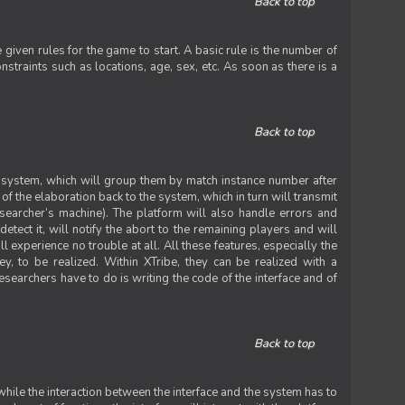
Back to top
iven rules for the game to start. A basic rule is the number of
straints such as locations, age, sex, etc. As soon as there is a
Back to top
he system, which will group them by match instance number after
f the elaboration back to the system, which in turn will transmit
researcher’s machine). The platform will also handle errors and
tect it, will notify the abort to the remaining players and will
experience no trouble at all. All these features, especially the
ey, to be realized. Within XTribe, they can be realized with a
esearchers have to do is writing the code of the interface and of
Back to top
while the interaction between the interface and the system has to