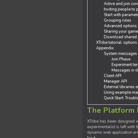
Active and join con
Inviting people to
Start with paramet
Grouping rules
Advanced options
Sharing your gam
Download shared
XTribe tutorial: options
Appendix
System messages
Join Phase
Experiment ter
Messages in de
Client API
Manager API
External libraries 
Using example man
Quick Start: Troub
The Platform 
XTribe has been designed wi
experimentalist is left with 
dynamic web application are 