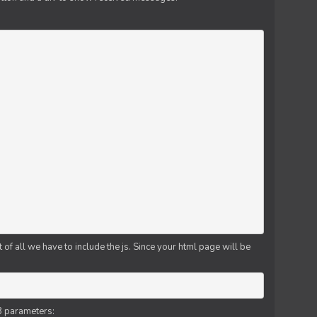
f all we have to include the js. Since your html page will be
3 parameters: