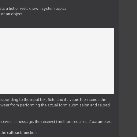
ts a list of well known system topics;
 or an object.
esponding to the input text field and its value then sends the
 browser from performing the actual form submission and reload
 receives a message. the receive() method requires 2 parameters:
the callback function.