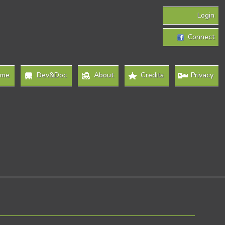
Login
Connect
ome
Dev&Doc
About
Credits
Privacy