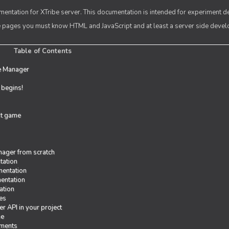
entation for XTribe server. This documentation is intended for experiment d
se pages you must know HTML and JavaScript and at least a server side deve
Table of Contents
e Manager
t begins!
rst game
ager from scratch
tation
entation
entation
ation
es
r API in your project
me
iments