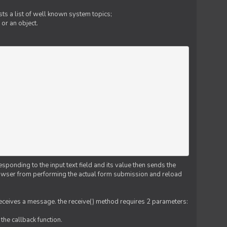
ts a list of well known system topics;
 or an object.
esponding to the input text field and its value then sends the
 browser from performing the actual form submission and reload
 receives a message. the receive() method requires 2 parameters:
the callback function.