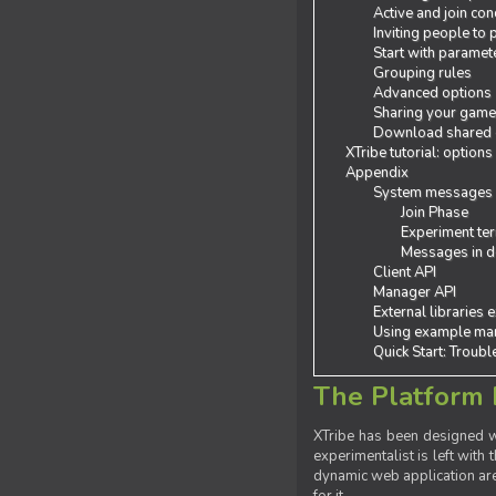
Active and join con
Inviting people to
Start with paramet
Grouping rules
Advanced options
Sharing your gam
Download shared
XTribe tutorial: options
Appendix
System messages
Join Phase
Experiment ter
Messages in de
Client API
Manager API
External libraries 
Using example man
Quick Start: Troub
The Platform 
XTribe has been designed wi
experimentalist is left with 
dynamic web application are 