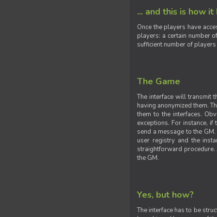
... and this is how it
Once the players have acces
players: a certain number of
sufficient number of players
The Game
The interface will transmit
having anonymized them. The 
them to the interfaces. Obv
exceptions. For instance, if
send a message to the GM. S
user registry and the insta
straightforward procedure. A
the GM.
Yes, but how?
The interface has to be stru