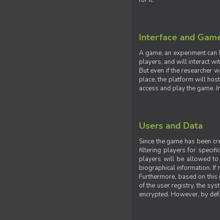
for it.
Interface and Gam
A game, an experiment can b
players, and will interact w
But even if the researcher w
place, the platform will hos
access and play the game. Ins
Users and Data
Since the game has been crea
filtering players for specif
players will be allowed to 
biographical information. If 
Furthermore, based on this i
of the user registry, the sy
encrypted. However, by defaul