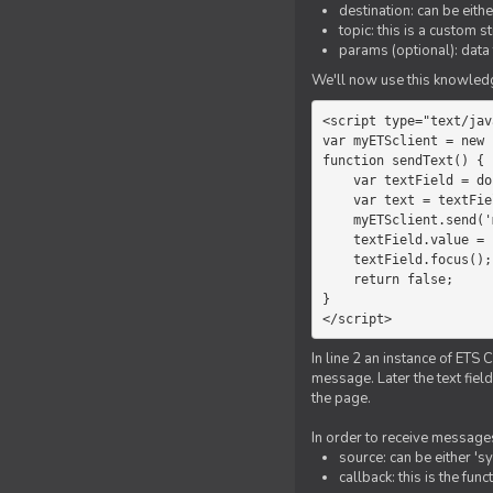
destination: can be eith
topic: this is a custom 
params (optional): data 
We'll now use this knowledge
<script type="text/jav
var myETSclient = new 
function sendText() {

    var textField = document.getElementById('myText');

    var text = textField.value;

    myETSclient.send('manager', 'chat', text);

    textField.value = '';

    textField.focus();

    return false;

}

</script>
In line 2 an instance of ETS 
message. Later the text fiel
the page.
In order to receive messages
source: can be either 's
callback: this is the fu