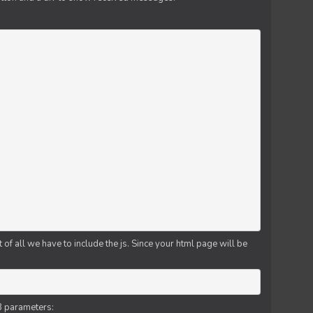
f all we have to include the js. Since your html page will be
3 parameters: