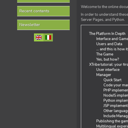
Welcome to the online docum
Recent contents
In order to understand the
Server Pages, and Python.
Newsletter
The Platform In Depth
Interface and Gam
Users and Data
... and this is how i
The Game
Yes, but how?
XTribe tutorial: your fi
User interface
Manager
Quick Start
Code your man
PHP implemen
NodeJS implem
Python implem
JSP implement
Other languag
Include Manage
Publishing the ga
Multilingual exper