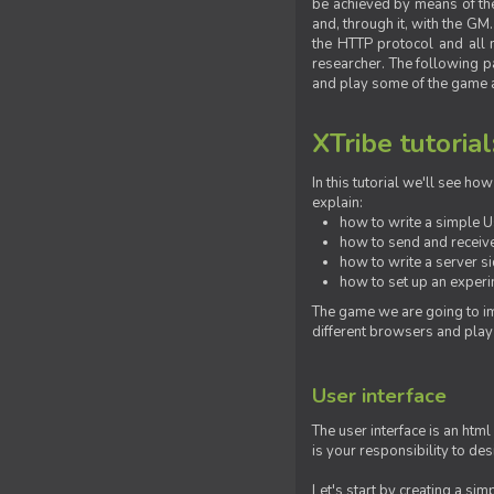
be achieved by means of the 
and, through it, with the G
the HTTP protocol and all 
researcher. The following pa
and play some of the game a
XTribe tutorial
In this tutorial we'll see h
explain:
how to write a simple Us
how to send and receive
how to write a server s
how to set up an experim
The game we are going to im
different browsers and play
User interface
The user interface is an html
is your responsibility to de
Let's start by creating a si