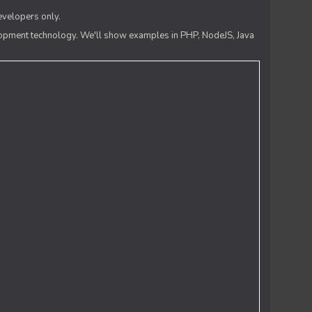
evelopers only.
lopment technology. We'll show examples in PHP, NodeJS, Java