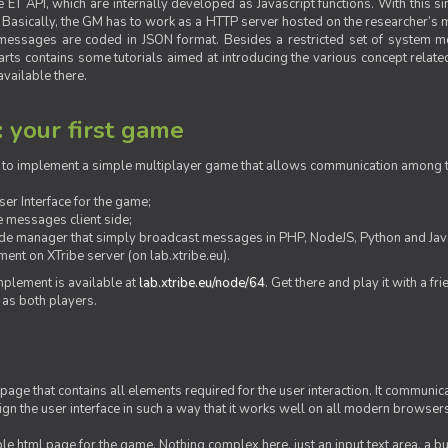
ET API, which are internally developed as Javascript functions. With this simp
M. Basically, the GM has to work as a HTTP server hosted on the researcher’s
messages are coded in JSON format. Besides a restricted set of system me
rts contains some tutorials aimed at introducing the various concept related
vailable there.
: your first game
ow to implement a simple multiplayer game that allows communication among th
er Interface for the game;
 messages client side;
ide manager that simply broadcast messages in PHP, NodeJS, Python and Java
ent on XTribe server (on lab.xtribe.eu).
plement is available at
lab.xtribe.eu/node/64
. Get there and play it with a fr
 as both players.
 page that contains all elements required for the user interaction. It communica
sign the user interface in such a way that it works well on all modern browser
mple html page for the game. Nothing complex here, just an input text area, a