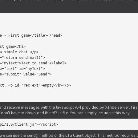
d receive messages with the JavaScript API provided by XTribe server. First o
don't have to download the API js file. You can simply include it this way:
pi/1.0/Client.js"></script>
we can use the send() method of the ETS Client object. This method requires 