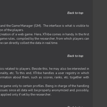
Back to top
 and the Game Manager (GM). The interface is what is visible to
on of the players.
 creation of a web game. Here, XTribe comes in handy. In the first
he game rules, compiled by the researcher, from which players can
can directly collect the data in real time.
Back to top
ics related to players. Beside this, he may also be interested in
nality, etc. To this end, XTribe handles a user registry in which
formation about them, such as scores, ranks, etc. together with
e game only to certain profiles. Being in charge of the handling
issues since all data will be properly anonymized and, possibly,
 applied only if set by the researcher.