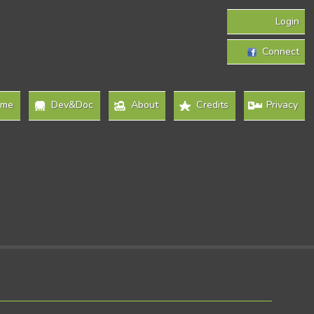
Login
Connect
ome
Dev&Doc
About
Credits
Privacy