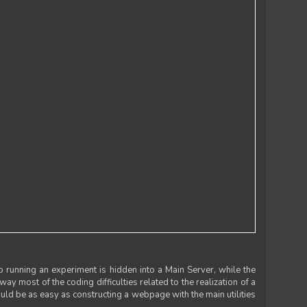
 running an experiment is hidden into a Main Server, while the
 way most of the coding difficulties related to the realization of a
uld be as easy as constructing a webpage with the main utilities