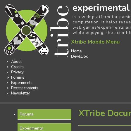
experimental
is a web platform for gami
computation. It helps resea
web games/experiments and 
while enjoying, the scientif
Xtribe Mobile Menu
Home
Dev&Doc
About
Credits
Privacy
Forums
Experiments
Recent contents
Newsletter
XTribe Docu
Forums
Experiments