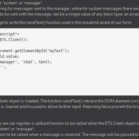
er 'system' or 'manager';
string for messages sent to the manager, while for system messages there exis
to be sent with the message, can be a single value of any basic type, an array
 to write the sendText() function used in the onsubmit event of our form.
ascript">

ETS.Client();

Client object is created. The function sendText() retrieve the DOM element corr
d is cleared and focused to allow further input. Returning false prevent the
 we can register a callback function to be called when the ETS Client object
ystem' or 'manager';
nction to be called when a message is received. The message will be passed to 