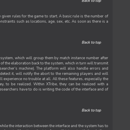
Back to top
iven rules for the game to start. A basic rule is the number of
straints such as locations, age, sex, etc. As soon as there is a
Back to top
he system, which will group them by match instance number after
f the elaboration back to the system, which in turn will transmit
researcher’s machine). The platform will also handle errors and
tect it, will notify the abort to the remaining players and will
experience no trouble at all. All these features, especially the
ey, to be realized. Within XTribe, they can be realized with a
esearchers have to do is writing the code of the interface and of
Back to top
while the interaction between the interface and the system has to