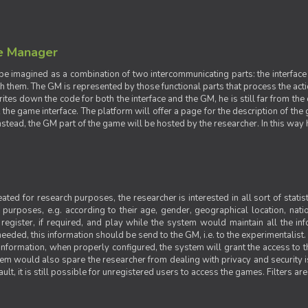
e Manager
e imagined as a combination of two intercommunicating parts: the interface
ith them. The GM is represented by those functional parts that process the acti
rites down the code for both the interface and the GM, he is still far from the
t the game interface. The platform will offer a page for the description of t
tead, the GM part of the game will be hosted by the researcher. In this way he 
ted for research purposes, the researcher is interested in all sort of statist
ic purposes, e.g. according to their age, gender, geographical location, natio
register, if required, and play while the system would maintain all the in
needed, this information should be send to the GM, i.e. to the experimentalist.
nformation, when properly configured, the system will grant the access to th
stem would also spare the researcher from dealing with privacy and security 
t, it is still possible for unregistered users to access the games. Filters are