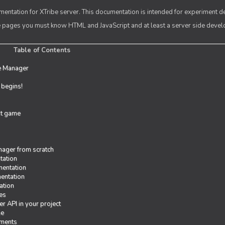
entation for XTribe server. This documentation is intended for experiment d
se pages you must know HTML and JavaScript and at least a server side deve
Table of Contents
e Manager
t begins!
rst game
ager from scratch
tation
entation
entation
ation
es
r API in your project
me
iments