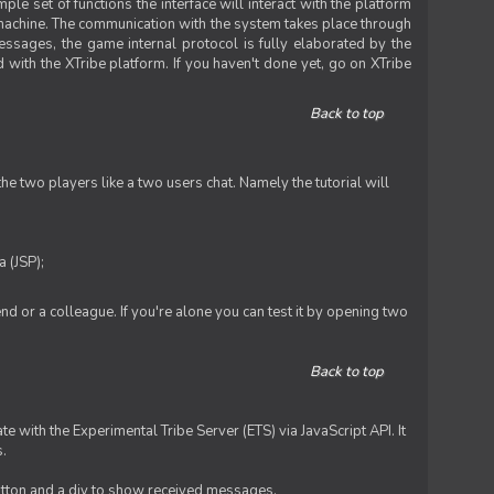
le set of functions the interface will interact with the platform
 machine. The communication with the system takes place through
ssages, the game internal protocol is fully elaborated by the
 with the XTribe platform. If you haven't done yet, go on XTribe
Back to top
e two players like a two users chat. Namely the tutorial will
 (JSP);
iend or a colleague. If you're alone you can test it by opening two
Back to top
te with the Experimental Tribe Server (ETS) via JavaScript API. It
s.
 button and a div to show received messages.