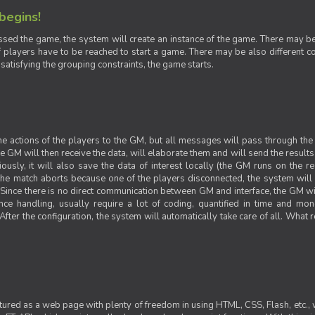
 begins!
sed the game, the system will create an instance of the game. There may be g
 players have to be reached to start a game. There may be also different con
 satisfying the grouping constraints, the game starts.
 the actions of the players to the GM, but all messages will pass through t
GM will then receive the data, will elaborate them and will send the results o
iously, it will also save the data of interest locally (the GM runs on the 
 the match aborts because one of the players disconnected, the system will de
ince there is no direct communication between GM and interface, the GM will 
nce handling, usually require a lot of coding, quantified in time and mon
fter the configuration, the system will automatically take care of all. What r
ctured as a web page with plenty of freedom in using HTML, CSS, Flash, etc., 