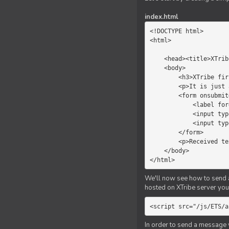
index.html
<!DOCTYPE html>

<html>

    <head><title>XTribe - First game</title></head>

    <body>

        <h3>XTribe first game</h3>

        <p>It is just a simple chat.</p>

        <form onsubmit="return sendText()">

            <label for="myText">Text to send:</label>

            <input type="text" id="myText">

            <input type="submit" value="Send">

        </form>

        <p>Received text: <b id="recText">empty</b></p>

    </body>

</html>
We'll now see how to send an
hosted on XTribe server you 
<script src="/js/ETS/a
In order to send a message 