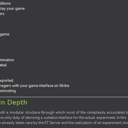
ditions
 play your game
ers
e
 game
mination
tail
exported
agers with your game interface on Xtribe
leshooting
In Depth
th a modular structure through which most of the complexity associated to
the only duty of devising a suitable interface for the actual experiment. In this
already taken care by the ET Server and the realization of an experiment sho