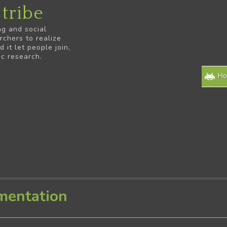
tribe
ng and social
rchers to realize
it let people join,
ic research.
H
mentation