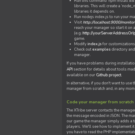
Run this command 'npm install && c
libraries. This will create a ‘node
libraries it depends on.
Run nodejs index.js to run your m
Visit
http://localhost:9000/monitor
reach your manager so start it on a
(e.g.:
http://yourServerAddressOrI
game.
Modify
index.js
for customizations
Check out
examples
directory and
manager.
If you have problems during installatio
API
section for details about tools ma
available on our
Github project
.
In alternative, if you don't want to use
manager from scratch and, in any mom
Code your manager from scratch
The XTribe server contacts the manage
the message encoded in JSON. The man
our game the manager simply adds a ti
players. We'll see how to implement it 
you have to read the PHP implementatio