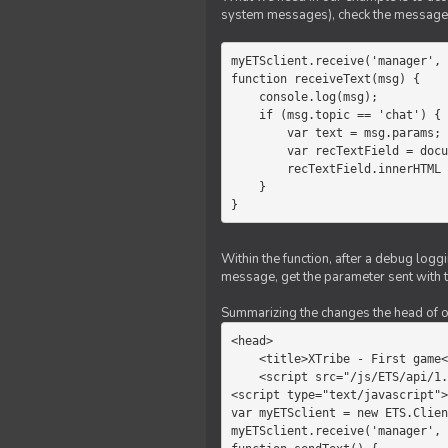
system messages), check the message 
myETSclient.receive('manager', 
function receiveText(msg) {

    console.log(msg);

    if (msg.topic == 'chat') {

        var text = msg.params;

        var recTextField = document.getElementById('recText');

        recTextField.innerHTML = text;

    }

}
Within the function, after a debug logg
message, get the parameter sent with th
Summarizing the changes the head of our 
<head>

    <title>XTribe - First game</title>

    <script src="/js/ETS/api/1.0/Client.js"></script>

<script type="text/javascript">

var myETSclient = new ETS.Clien
myETSclient.receive('manager', 