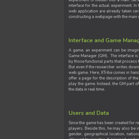
experiment is hidden into a Main Serve
interface for the actual experiment. In
web application are already taken car
constructing a webpage with the main uti
Interface and Game Mana
A game, an experiment can be imagine
Game Manager (GM). The interface is w
by those functional parts that process t
But even if the researcher writes down t
web game. Here, XTribe comes in handy. 
offer a page for the description of t
play the game. Instead, the GM part of
the data in real time.
Users and Data
Since the game has been created for res
players. Beside this, he may also be in
gender, geographical location, nationa