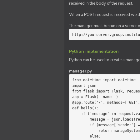
received in the body of the request.
When a POST request is received we do
The manager must be run on a server of 
http://yourserver.group.institu
Python implementation
Python can be used to create a manage
manager.py
from datetime import datetime

import json

from flask import Flask, reques
app = Flask(__name__)

@app.route('/', methods=['GET',
def hello():

    if ('message' in request.values):

        message = json.loads(request.values.get('message'))

        if (message['sender'] == 'system'):

            return manageSystemMessage(message)

        else:
