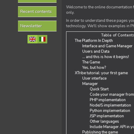
Welcome to the online documentation f
Recent contents
only.
In order to understand these pages yo
Newsletter
technology. We'll show examples in PH
Table of Content
The Platform In Depth
Interface and Game Manager
Users and Data
... and this is how it begins!
The Game
Yes, but how?
XTribe tutorial: your first game
User interface
Manager
Quick Start
Code your manager from
PHP implementation
NodeJS implementation
Python implementation
JSP implementation
Other languages
Include Manager API in y
Publishing the game