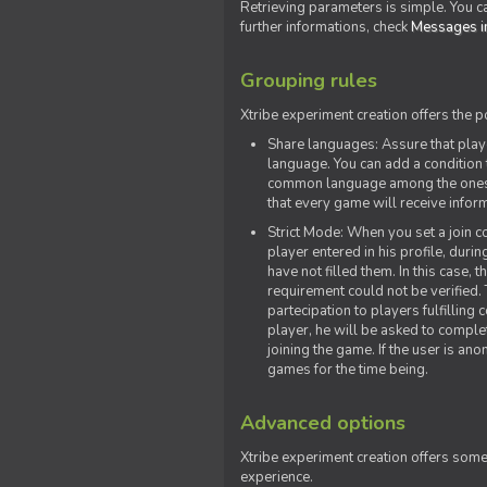
Retrieving parameters is simple. You ca
further informations, check
Messages in
Grouping rules
Xtribe experiment creation offers the p
Share languages: Assure that play
language. You can add a condition t
common language among the ones y
that every game will receive inf
Strict Mode: When you set a join co
player entered in his profile, dur
have not filled them. In this case, t
requirement could not be verified.
partecipation to players fulfillin
player, he will be asked to comple
joining the game. If the user is an
games for the time being.
Advanced options
Xtribe experiment creation offers som
experience.