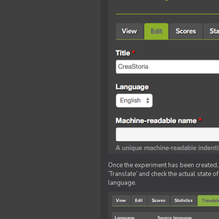
Once the experiment has been created, ed
‘Translate’ and check the actual state o
language.