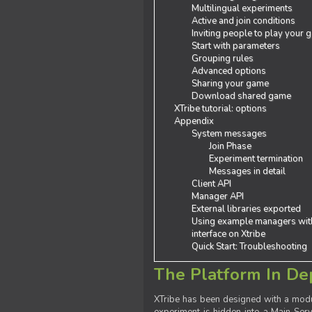
Multilingual experiments
Active and join conditions
Inviting people to play your
Start with parameters
Grouping rules
Advanced options
Sharing your game
Download shared game
XTribe tutorial: options
Appendix
System messages
Join Phase
Experiment termination
Messages in detail
Client API
Manager API
External libraries exported
Using example managers wit
interface on Xtribe
Quick Start: Troubleshooting
The Platform In De
XTribe has been designed with a modu