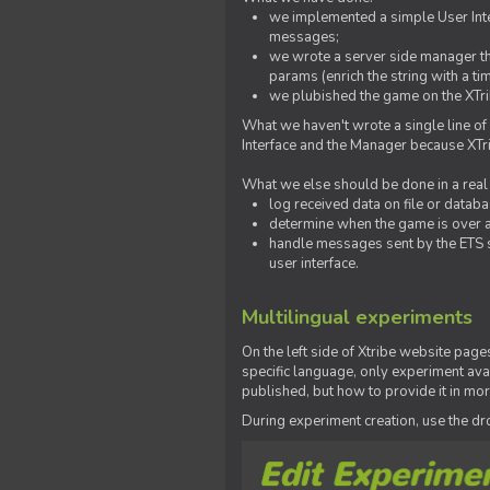
we implemented a simple User Inter
messages;
we wrote a server side manager t
params (enrich the string with a ti
we plubished the game on the XTri
What we haven't wrote a single line of
Interface and the Manager because XTrib
What we else should be done in a real
log received data on file or databas
determine when the game is over a
handle messages sent by the ETS s
user interface.
Multilingual experiments
On the left side of Xtribe website page
specific language, only experiment avai
published, but how to provide it in mo
During experiment creation, use the 