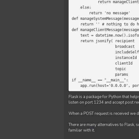
            return manageClientMessage(message)

    else:

        return 'no message'

def manageSystemMessage(message
    return '' # nothing to do here

def manageClientMessage(message
    text = datetime.now().isoformat(' ') +' '+ message['params']

    return jsonify( recipient   = 'client',

                    broadcast   = True,

                    includeSelf = False,

                    instanceId  = message['instanceId'],

                    clientId    = message['clientId'],

                    topic       = 'chat',

                    params      = text )

if __name__ == "__main__":

    app.run(host='0.0.0.0', po
Flask is a package for Python that help
listen on port 1234 and accept post re
When a POST request is received we do
There are many alternatives to Flask, 
familiar with it.