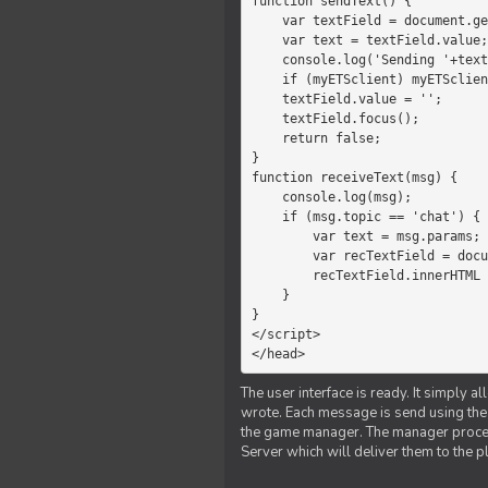
function sendText() {

    var textField = document.getElementById('myText');

    var text = textField.value;

    console.log('Sending '+text+' to the manager');

    if (myETSclient) myETSclient.send('manager', 'chat', text);

    textField.value = '';

    textField.focus();

    return false;

}

function receiveText(msg) {

    console.log(msg);

    if (msg.topic == 'chat') {

        var text = msg.params;

        var recTextField = document.getElementById('recText');

        recTextField.innerHTML = text;

    }

}

</script>

</head>
The user interface is ready. It simply a
wrote. Each message is send using the J
the game manager. The manager proce
Server which will deliver them to the p