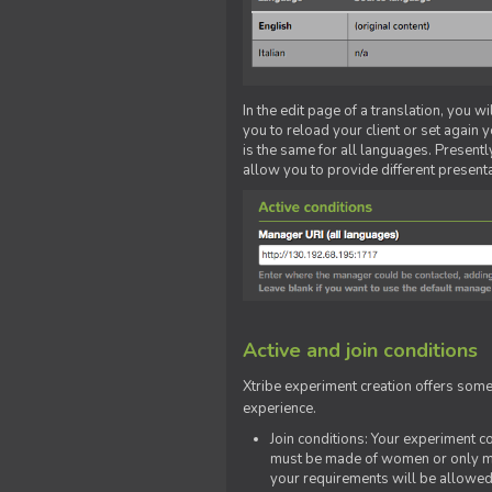
In the edit page of a translation, you w
you to reload your client or set again y
is the same for all languages. Presently
allow you to provide different present
Active and join conditions
Xtribe experiment creation offers som
experience.
Join conditions: Your experiment 
must be made of women or only men
your requirements will be allowed 