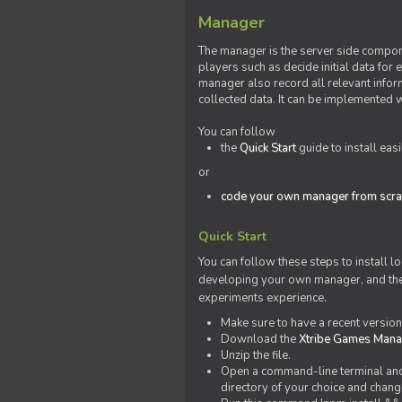
Manager
The manager is the server side compone
players such as decide initial data for
manager also record all relevant inform
collected data. It can be implemented 
You can follow
the
Quick Start
guide to install eas
or
code your own manager from scra
Quick Start
You can follow these steps to install l
developing your own manager, and the l
experiments experience.
Make sure to have a recent versio
Download the
Xtribe Games Man
Unzip the file.
Open a command-line terminal and c
directory of your choice and change