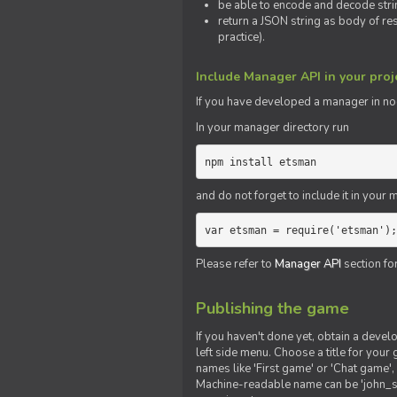
be able to encode and decode strin
return a JSON string as body of re
practice).
Include Manager API in your proj
If you
have
developed a manager in node.
In your manager directory run
npm install etsman
and do not forget to include it in your ma
var etsman = require('etsman');
Please refer to
Manager API
section fo
Publishing the game
If you haven't done yet, obtain a deve
left side menu. Choose a title for your 
names like 'First game' or 'Chat game', 
Machine-readable name can be 'john_sm