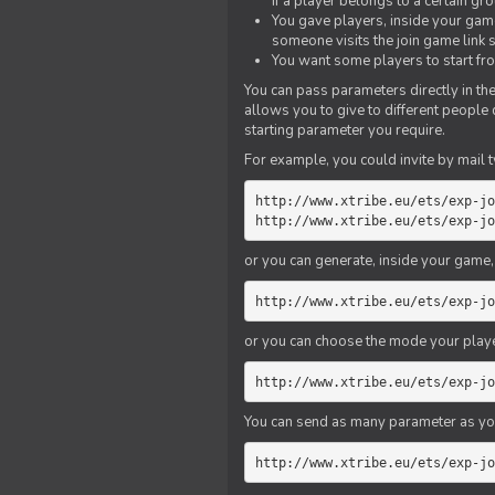
if a player belongs to a certain gr
You gave players, inside your game,
someone visits the join game link
You want some players to start fro
You can pass parameters directly in the
allows you to give to different people
starting parameter you require.
For example, you could invite by mail t
http://www.xtribe.eu/ets/exp-jo
http://www.xtribe.eu/ets/exp-jo
or you can generate, inside your game, t
http://www.xtribe.eu/ets/exp-jo
or you can choose the mode your playe
http://www.xtribe.eu/ets/exp-jo
You can send as many parameter as yo
http://www.xtribe.eu/ets/exp-jo