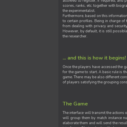
allowed to register, if required, and
scores, ranks, etc. together with biogra
the experimentalist.
Furthermore, based on this information
to certain profiles. Being in charge o
from dealing with privacy and securit
However, by default, it is still possib
the researcher.
... and this is how it begins!
Once the players have accessed the ga
for the game to start. A basic rule is 
game. There may be also different const
of players satisfying the grouping cons
The Game
The interface will transmit the actions
will group them by match instance nu
elaborate them and will send the result