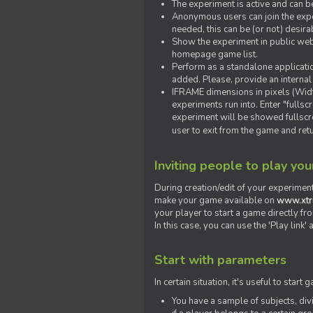
The experiment is active and can b
Anonymous users can join the exper
needed, this can be (or not) desira
Show the experiment in public webs
homepage game list.
Perform as a standalone applicatio
added. Please, provide an internal
IFRAME dimensions in pixels (Widt
experiments run into. Enter "fulls
experiment will be showed fullscre
user to exit from the game and ret
Inviting people to play yo
During creation/edit of your experiment
make your game available on
www.xtr
your player to start a game directly fr
In this case, you can use the 'Play link
Start with parameters
In certain situation, it's useful to st
You have a sample of subjects, div