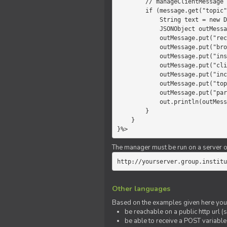
        // manageClientMessage

        if (message.get("topic").equals("chat")) {

            String text = new Date() +" "+ message.get("params");

            JSONObject outMessage = new JSONObject();

            outMessage.put("recipient", "client");

            outMessage.put("broadcast", new Boolean(true));

            outMessage.put("instanceId", message.get("instanceId"));

            outMessage.put("clientId", message.get("clientId"));

            outMessage.put("includeSelf", new Boolean(false));

            outMessage.put("topic", "chat");

            outMessage.put("params", text);

            out.println(outMessage);

        }

    }

}%>
The manager must be run on a server of 
http://yourserver.group.institu
Other languages
Based on the examples given here you 
be reachable on a public http url (s
be able to receive a POST variabl