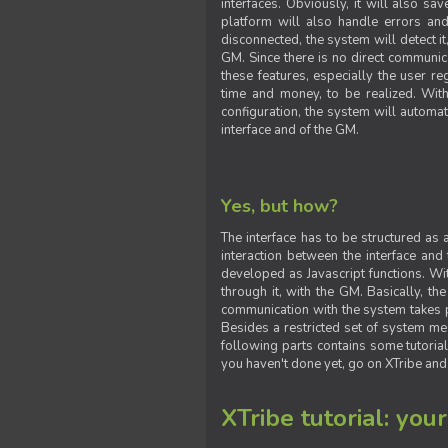
interfaces. Obviously, it will also sa
platform will also handle errors and
disconnected, the system will detect it
GM. Since there is no direct communic
these features, especially the user reg
time and money, to be realized. With
configuration, the system will automat
interface and of the GM.
Yes, but how?
The interface has to be structured as
interaction between the interface and
developed as Javascript functions. With
through it, with the GM. Basically, 
communication with the system takes 
Besides a restricted set of system me
following parts contains some tutorial
you haven't done yet, go on XTribe and
XTribe tutorial: you