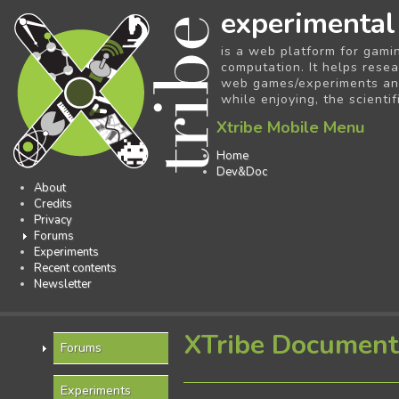
experimental
is a web platform for gami
computation. It helps resea
web games/experiments and 
while enjoying, the scientif
Xtribe Mobile Menu
Home
Dev&Doc
About
Credits
Privacy
Forums
Experiments
Recent contents
Newsletter
XTribe Document
Forums
Experiments