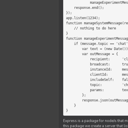
            manageExperimentMessage(response, message)

    response.end();

});

app.listen(1234);

function manageSystemMessage(re
    // nothing to do here

}

function manageExperimentMessag
    if (message.topic == 'chat') {

        var text = (new Date())+message.params;

        var outMessage = {

            recipient:      'client',

            broadcast:      true,

            instanceId:     message.instanceId,

            clientId:       message.clientId,

            includeSelf:    false,

            topic:          'chat',

            params:         text

        };

        response.json(outMessage);

    }

}
Express is a package for nodeJs that ma
this package we create a server that l