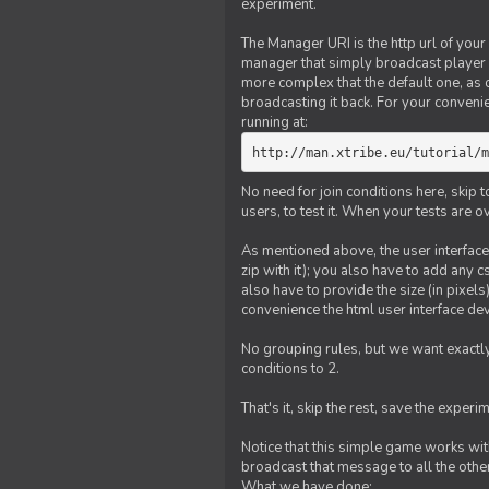
experiment.
The Manager URI is the http url of your
manager that simply broadcast player 
more complex that the default one, as
broadcasting it back. For your conveni
running at:
http://man.xtribe.eu/tutorial/m
No need for join conditions here, skip
users, to test it. When your tests are o
As mentioned above, the user interface 
zip with it); you also have to add any 
also have to provide the size (in pixel
convenience the html user interface deve
No grouping rules, but we want exactly
conditions to 2.
That's it, skip the rest, save the experi
Notice that this simple game works wi
broadcast that message to all the other
What we have done: