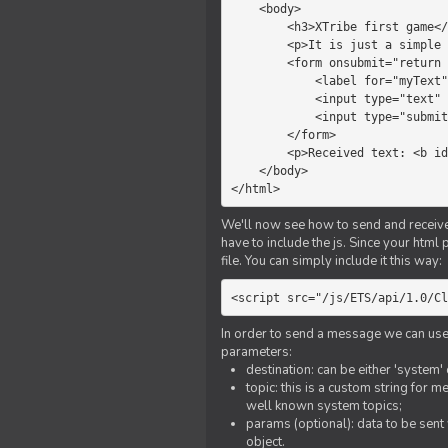
    <body>

        <h3>XTribe first game</h3>

        <p>It is just a simple chat.</p>

        <form onsubmit="return sendText()">

            <label for="myText">Text to send:</label>

            <input type="text" id="myText">

            <input type="submit" value="Send">

        </form>

        <p>Received text: <b id="recText">empty</b></p>

    </body>

</html>
We'll now see how to send and receive 
have to include the js. Since your html
file. You can simply include it this way:
<script src="/js/ETS/api/1.0/Cl
In order to send a message we can use 
parameters:
destination: can be either 'system'
topic: this is a custom string for 
well known system topics;
params (optional): data to be sent 
object.