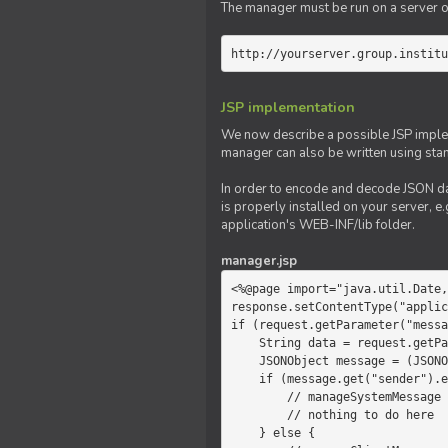
The manager must be run on a server of 
http://yourserver.group.institu
JSP implementation
We now describe a possible JSP impleme
manager can also be written using sta
In order to encode and decode JSON da
is properly installed on your server, e.
application's WEB-INF/lib folder.
manager.jsp
<%@page import="java.util.Date,
response.setContentType("applic
if (request.getParameter("messa
    String data = request.getParameter("message");

    JSONObject message = (JSONObject)JSONValue.parse(data);

    if (message.get("sender").equals("system")) {

        // manageSystemMessage

        // nothing to do here

    } else {
