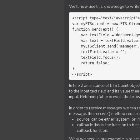
We'll now use this knowledge to write 
<script type="text/javascript">

var myETSclient = new ETS.Clien
function sendText() {

    var textField = document.getElementById('myText');

    var text = textField.value;

    myETSclient.send('manager', 'chat', text);

    textField.value = '';

    textField.focus();

    return false;

}

</script>
In line 2 an instance of ETS Client obj
to the input text field and its value th
input. Returning false prevent the bro
In order to receive messages we can reg
message. the receive() method require
source: can be either 'system' or '
callback: this is the function to 
callback function.
What we need in our example is to acc