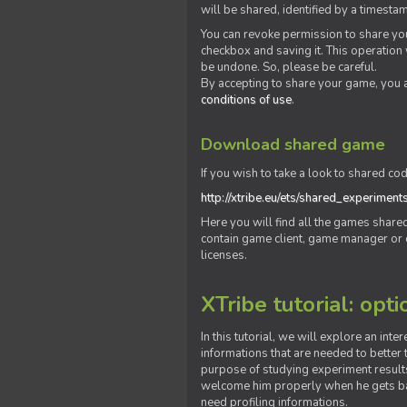
will be shared, identified by a times
You can revoke permission to share you
checkbox and saving it. This operation
be undone. So, please be careful.
By accepting to share your game, you 
conditions of use
.
Download shared game
If you wish to take a look to shared cod
http://xtribe.eu/ets/shared_experiment
Here you will find all the games shar
contain game client, game manager or o
licenses.
XTribe tutorial: opti
In this tutorial, we will explore an inte
informations that are needed to better t
purpose of studying experiment results
welcome him properly when he gets bac
need profiling informations.