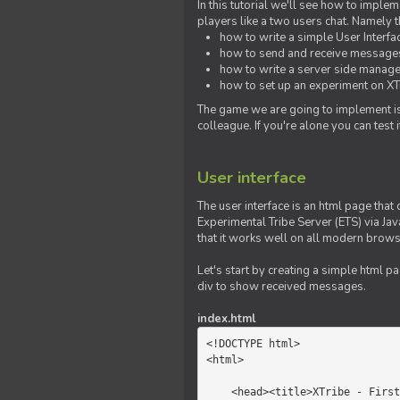
In this tutorial we'll see how to imp
players like a two users chat. Namely th
how to write a simple User Interfa
how to send and receive messages 
how to write a server side manage
how to set up an experiment on XTr
The game we are going to implement is
colleague. If you're alone you can test
User interface
The user interface is an html page that 
Experimental Tribe Server (ETS) via Java
that it works well on all modern brows
Let's start by creating a simple html p
div to show received messages.
index.html
<!DOCTYPE html>

<html>

    <head><title>XTribe - First game</title></head>
