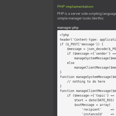
PHP implementation
PHP is a server side scripting language
simple manager looks like this:
manager.php
<?php

header('Content-type: applicati
if ($_POST['message']) {

    $message = json_decode($_POST['message']);

    if ($message->{'sender'} == 'system')

        manageSystemMessage($message);

    else

        manageClientMessage($message);

}

function manageSystemMessage($m
    // nothing to do here

}

function manageClientMessage($m
    if ($message->{'topic'} == 'chat') {

        $text = date(DATE_RSS) . $message->{'params'};

        $outMessage = array(

            'recipient'     =>   'client',

            'instanceId'    =>   $message->{'instanceId'},
