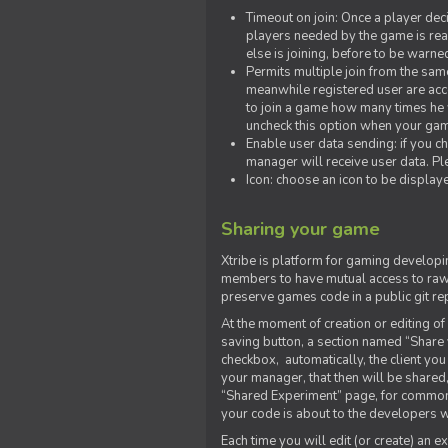
Timeout on join: Once a player deci
players needed by the game is rea
else is joining, before to be warne
Permits multiple join from the sa
meanwhile registered user are acce
to join a game how many times he w
uncheck this option when your game
Enable user data sending: if you c
manager will receive user data. Pl
Icon: choose an icon to be display
Sharing your game
Xtribe is platform for gaming developi
members to have mutual access to raw 
preserve games code in a public git re
At the moment of creation or editing of 
saving button, a section named “Share
checkbox, automatically, the client yo
your manager, that then will be shared
“Shared Experiment” page, for common 
your code is about to the developers wh
Each time you will edit (or create) an