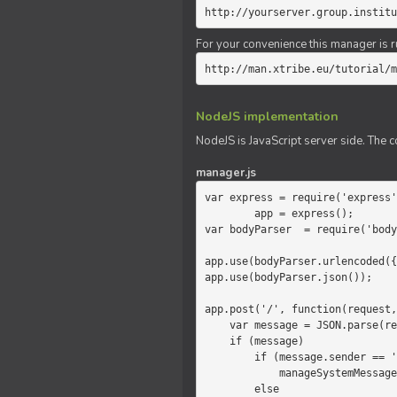
http://yourserver.group.institu
For your convenience this manager is r
http://man.xtribe.eu/tutorial/m
NodeJS implementation
NodeJS is JavaScript server side. The c
manager.js
var express = require('express'
        app = express();

var bodyParser  = require('body
app.use(bodyParser.urlencoded({
app.use(bodyParser.json());

app.post('/', function(request,
    var message = JSON.parse(request.body.message);

    if (message)

        if (message.sender == 'system')

            manageSystemMessage(response, message);

        else
