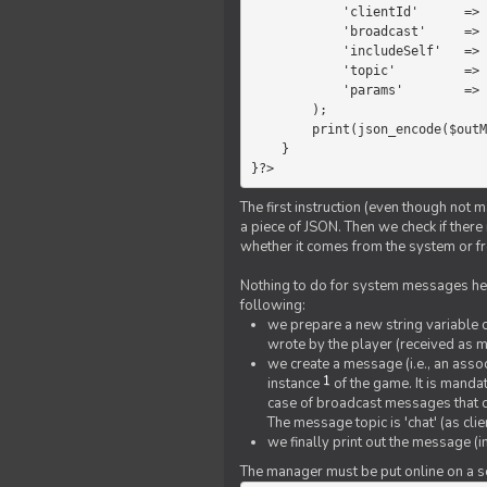
            'clientId'      =>   $message->{'clientId'},

            'broadcast'     =>   true,

            'includeSelf'   =>   false,

            'topic'         =>   'chat',

            'params'        =>   $text

        );

        print(json_encode($outMessage));

    }

}?>
The first instruction (even though not m
a piece of JSON. Then we check if ther
whether it comes from the system or fr
Nothing to do for system messages here
following:
we prepare a new string variable c
wrote by the player (received as 
we create a message (i.e., an assoc
1
instance
of the game. It is mandat
case of broadcast messages that cl
The message topic is 'chat' (as cli
we finally print out the message (
The manager must be put online on a ser