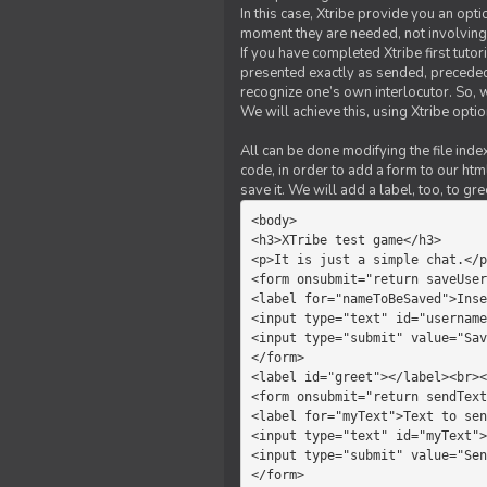
In this case, Xtribe provide you an opt
moment they are needed, not involving 
If you have completed Xtribe first tuto
presented exactly as sended, preceded
recognize one’s own interlocutor. So, w
We will achieve this, using Xtribe optio
All can be done modifying the file index
code, in order to add a form to our htm
save it. We will add a label, too, to g
<body>         

<h3>XTribe test game</h3>      
<p>It is just a simple chat.</p
<form onsubmit="return saveUser
<label for="nameToBeSaved">Inse
<input type="text" id="username
<input type="submit" value="Sav
</form>             

<label id="greet"></label><br><
<form onsubmit="return sendText
<label for="myText">Text to sen
<input type="text" id="myText">

<input type="submit" value="Sen
</form>         
