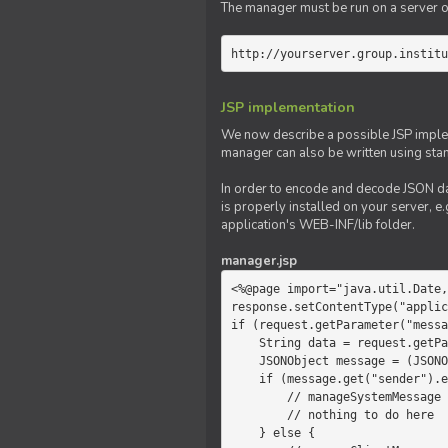
The manager must be run on a server of 
http://yourserver.group.institu
JSP implementation
We now describe a possible JSP impleme
manager can also be written using sta
In order to encode and decode JSON da
is properly installed on your server, e.
application's WEB-INF/lib folder.
manager.jsp
<%@page import="java.util.Date,
response.setContentType("applic
if (request.getParameter("messa
    String data = request.getParameter("message");

    JSONObject message = (JSONObject)JSONValue.parse(data);

    if (message.get("sender").equals("system")) {

        // manageSystemMessage

        // nothing to do here

    } else {
