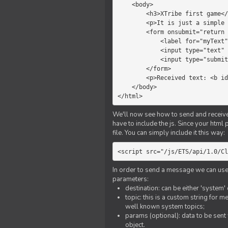
    <body>

        <h3>XTribe first game</h3>

        <p>It is just a simple chat.</p>

        <form onsubmit="return sendText()">

            <label for="myText">Text to send:</label>

            <input type="text" id="myText">

            <input type="submit" value="Send">

        </form>

        <p>Received text: <b id="recText">empty</b></p>

    </body>

</html>
We'll now see how to send and receive 
have to include the js. Since your html
file. You can simply include it this way:
<script src="/js/ETS/api/1.0/Cl
In order to send a message we can use 
parameters:
destination: can be either 'system'
topic: this is a custom string for 
well known system topics;
params (optional): data to be sent 
object.