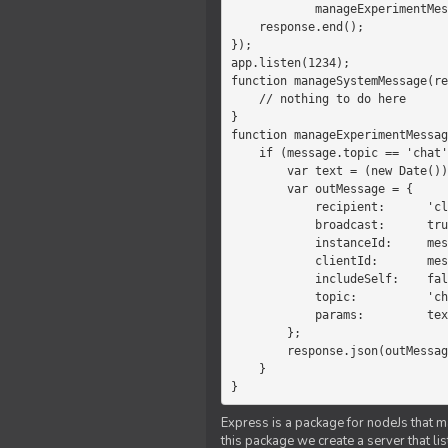
            manageExperimentMessage(response, message)

    response.end();

});

app.listen(1234);

function manageSystemMessage(re
    // nothing to do here

}

function manageExperimentMessag
    if (message.topic == 'chat') {

        var text = (new Date())+message.params;

        var outMessage = {

            recipient:      'client',

            broadcast:      true,

            instanceId:     message.instanceId,

            clientId:       message.clientId,

            includeSelf:    false,

            topic:          'chat',

            params:         text

        };

        response.json(outMessage);

    }

}
Express is a package for nodeJs that ma
this package we create a server that l