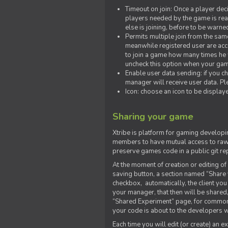
Timeout on join: Once a player deci
players needed by the game is rea
else is joining, before to be warne
Permits multiple join from the sa
meanwhile registered user are acce
to join a game how many times he w
uncheck this option when your game
Enable user data sending: if you c
manager will receive user data. Pl
Icon: choose an icon to be display
Sharing your game
Xtribe is platform for gaming developi
members to have mutual access to raw 
preserve games code in a public git re
At the moment of creation or editing of 
saving button, a section named “Share
checkbox, automatically, the client yo
your manager, that then will be shared
“Shared Experiment” page, for common 
your code is about to the developers wh
Each time you will edit (or create) an