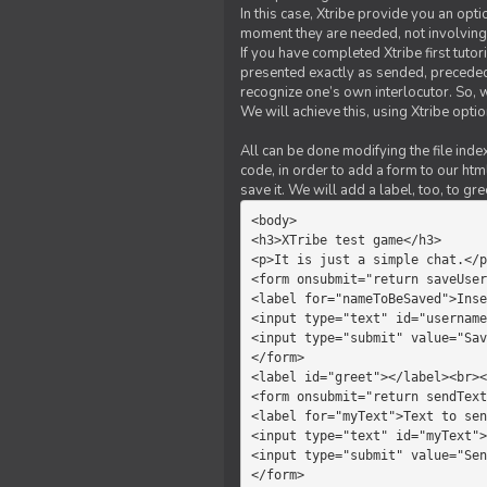
In this case, Xtribe provide you an opt
moment they are needed, not involving 
If you have completed Xtribe first tuto
presented exactly as sended, preceded
recognize one’s own interlocutor. So, w
We will achieve this, using Xtribe optio
All can be done modifying the file index
code, in order to add a form to our htm
save it. We will add a label, too, to g
<body>         

<h3>XTribe test game</h3>      
<p>It is just a simple chat.</p
<form onsubmit="return saveUser
<label for="nameToBeSaved">Inse
<input type="text" id="username
<input type="submit" value="Sav
</form>             

<label id="greet"></label><br><
<form onsubmit="return sendText
<label for="myText">Text to sen
<input type="text" id="myText">

<input type="submit" value="Sen
</form>         
