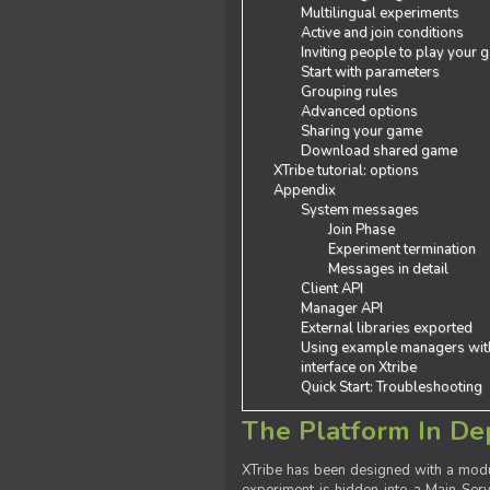
Multilingual experiments
Active and join conditions
Inviting people to play your
Start with parameters
Grouping rules
Advanced options
Sharing your game
Download shared game
XTribe tutorial: options
Appendix
System messages
Join Phase
Experiment termination
Messages in detail
Client API
Manager API
External libraries exported
Using example managers wit
interface on Xtribe
Quick Start: Troubleshooting
The Platform In De
XTribe has been designed with a modu