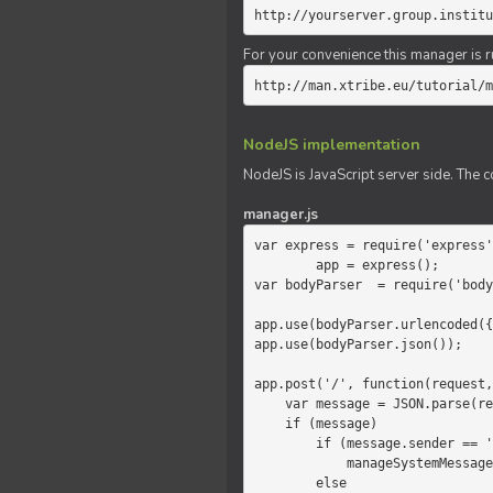
http://yourserver.group.institu
For your convenience this manager is r
http://man.xtribe.eu/tutorial/m
NodeJS implementation
NodeJS is JavaScript server side. The c
manager.js
var express = require('express'
        app = express();

var bodyParser  = require('body
app.use(bodyParser.urlencoded({
app.use(bodyParser.json());

app.post('/', function(request,
    var message = JSON.parse(request.body.message);

    if (message)

        if (message.sender == 'system')

            manageSystemMessage(response, message);

        else
