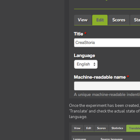
Once the experiment has been created, ed
‘Translate’ and check the actual state o
language.