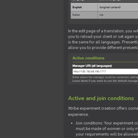
In the edit page of a translation, you w
you to reload your client or set again y
is the same for all languages. Presently
allow you to provide different present
Active and join conditions
Xtribe experiment creation offers som
experience.
Join conditions: Your experiment 
must be made of women or only men
your requirements will be allowed 