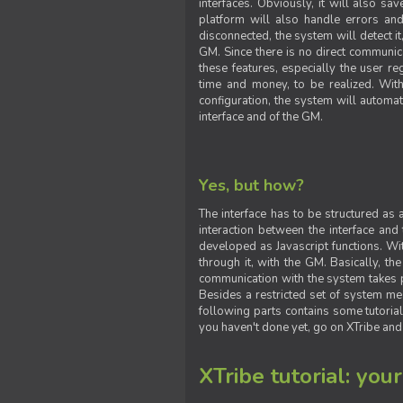
interfaces. Obviously, it will also sa
platform will also handle errors and
disconnected, the system will detect it
GM. Since there is no direct communic
these features, especially the user reg
time and money, to be realized. With
configuration, the system will automat
interface and of the GM.
Yes, but how?
The interface has to be structured as
interaction between the interface and
developed as Javascript functions. With
through it, with the GM. Basically, 
communication with the system takes 
Besides a restricted set of system me
following parts contains some tutorial
you haven't done yet, go on XTribe and
XTribe tutorial: you