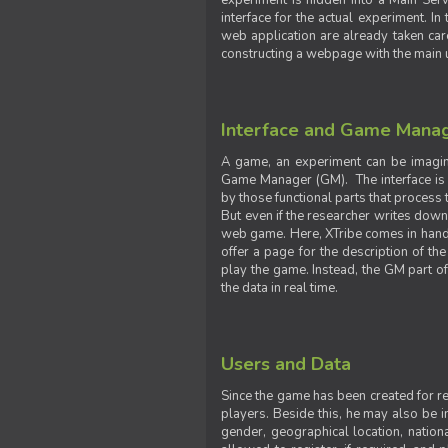
experiment is hidden into a Main Serve
interface for the actual experiment. In
web application are already taken car
constructing a webpage with the main uti
Interface and Game Mana
A game, an experiment can be imagine
Game Manager (GM). The interface is w
by those functional parts that process t
But even if the researcher writes down t
web game. Here, XTribe comes in handy. 
offer a page for the description of t
play the game. Instead, the GM part of
the data in real time.
Users and Data
Since the game has been created for res
players. Beside this, he may also be in
gender, geographical location, nationa