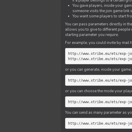
if a player belongs to a certain gr
You gave players, inside your game,
someone visits the join game link
You want some players to start fro
You can pass parameters directly in the
allows you to give to different people
starting parameter you require.
For example, you could invite by mail t
http://www.xtribe.eu/ets/exp-jo
http://www.xtribe.eu/ets/exp-jo
or you can generate, inside your game, t
http://www.xtribe.eu/ets/exp-jo
or you can choose the mode your playe
http://www.xtribe.eu/ets/exp-jo
You can send as many parameter as yo
http://www.xtribe.eu/ets/exp-jo