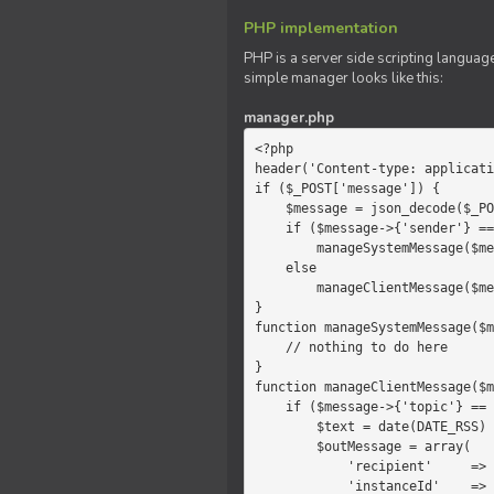
PHP implementation
PHP is a server side scripting language
simple manager looks like this:
manager.php
<?php

header('Content-type: applicati
if ($_POST['message']) {

    $message = json_decode($_POST['message']);

    if ($message->{'sender'} == 'system')

        manageSystemMessage($message);

    else

        manageClientMessage($message);

}

function manageSystemMessage($m
    // nothing to do here

}

function manageClientMessage($m
    if ($message->{'topic'} == 'chat') {

        $text = date(DATE_RSS) . $message->{'params'};

        $outMessage = array(

            'recipient'     =>   'client',

            'instanceId'    =>   $message->{'instanceId'},
