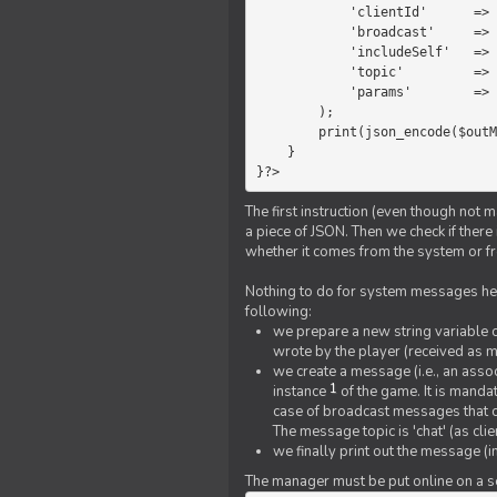
            'clientId'      =>   $message->{'clientId'},

            'broadcast'     =>   true,

            'includeSelf'   =>   false,

            'topic'         =>   'chat',

            'params'        =>   $text

        );

        print(json_encode($outMessage));

    }

}?>
The first instruction (even though not m
a piece of JSON. Then we check if ther
whether it comes from the system or fr
Nothing to do for system messages here
following:
we prepare a new string variable c
wrote by the player (received as 
we create a message (i.e., an assoc
1
instance
of the game. It is mandat
case of broadcast messages that cl
The message topic is 'chat' (as cli
we finally print out the message (
The manager must be put online on a ser