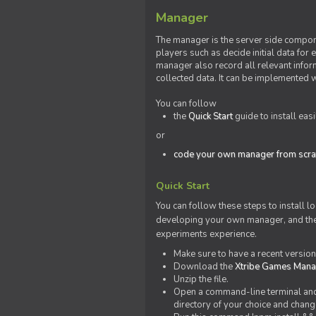
Manager
The manager is the server side compone
players such as decide initial data for
manager also record all relevant inform
collected data. It can be implemented 
You can follow
the
Quick Start
guide to install eas
or
code your own manager from scra
Quick Start
You can follow these steps to install l
developing your own manager, and the l
experiments experience.
Make sure to have a recent versio
Download the
Xtribe Games Man
Unzip the file.
Open a command-line terminal and c
directory of your choice and change