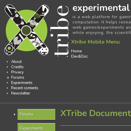
experimental
is a web platform for gami
computation. It helps resea
web games/experiments and 
while enjoying, the scientif
Xtribe Mobile Menu
Home
Dev&Doc
About
Credits
Privacy
Forums
Experiments
Recent contents
Newsletter
XTribe Document
Forums
Experiments