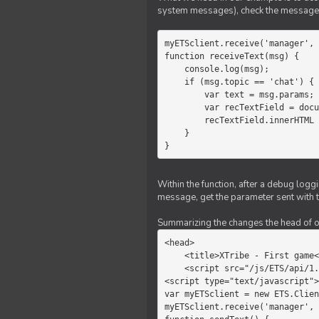
system messages), check the message 
myETSclient.receive('manager', 
function receiveText(msg) {

    console.log(msg);

    if (msg.topic == 'chat') {

        var text = msg.params;

        var recTextField = document.getElementById('recText');

        recTextField.innerHTML = text;

    }

}
Within the function, after a debug logg
message, get the parameter sent with th
Summarizing the changes the head of our 
<head>

    <title>XTribe - First game</title>

    <script src="/js/ETS/api/1.0/Client.js"></script>

<script type="text/javascript">

var myETSclient = new ETS.Clien
myETSclient.receive('manager', 