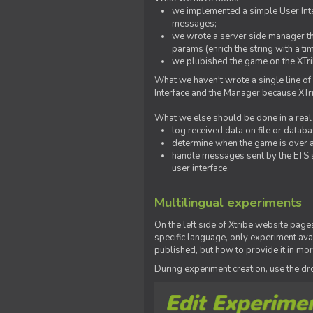
we implemented a simple User Inter
messages;
we wrote a server side manager t
params (enrich the string with a ti
we plubished the game on the XTri
What we haven't wrote a single line of
Interface and the Manager because XTrib
What we else should be done in a real
log received data on file or databas
determine when the game is over a
handle messages sent by the ETS s
user interface.
Multilingual experiments
On the left side of Xtribe website page
specific language, only experiment avai
published, but how to provide it in mo
During experiment creation, use the 