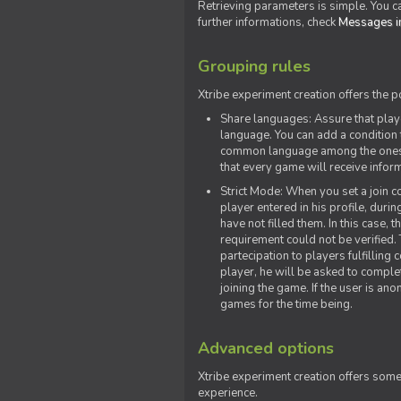
Retrieving parameters is simple. You ca
further informations, check
Messages in
Grouping rules
Xtribe experiment creation offers the p
Share languages: Assure that play
language. You can add a condition t
common language among the ones y
that every game will receive inf
Strict Mode: When you set a join co
player entered in his profile, dur
have not filled them. In this case, t
requirement could not be verified.
partecipation to players fulfillin
player, he will be asked to comple
joining the game. If the user is an
games for the time being.
Advanced options
Xtribe experiment creation offers som
experience.