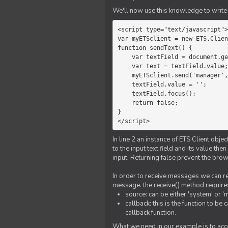
We'll now use this knowledge to write 
<script type="text/javascript">

var myETSclient = new ETS.Clien
function sendText() {

    var textField = document.getElementById('myText');

    var text = textField.value;

    myETSclient.send('manager', 'chat', text);

    textField.value = '';

    textField.focus();

    return false;

}

</script>
In line 2 an instance of ETS Client obj
to the input text field and its value th
input. Returning false prevent the bro
In order to receive messages we can reg
message. the receive() method require
source: can be either 'system' or '
callback: this is the function to 
callback function.
What we need in our example is to acc