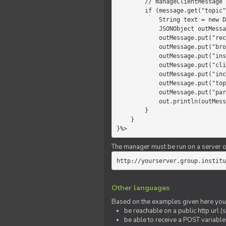
        // manageClientMessage

        if (message.get("topic").equals("chat")) {

            String text = new Date() +" "+ message.get("params");

            JSONObject outMessage = new JSONObject();

            outMessage.put("recipient", "client");

            outMessage.put("broadcast", new Boolean(true));

            outMessage.put("instanceId", message.get("instanceId"));

            outMessage.put("clientId", message.get("clientId"));

            outMessage.put("includeSelf", new Boolean(false));

            outMessage.put("topic", "chat");

            outMessage.put("params", text);

            out.println(outMessage);

        }

    }

}%>
The manager must be run on a server of 
http://yourserver.group.institu
Other languages
Based on the examples given here you 
be reachable on a public http url (s
be able to receive a POST variabl