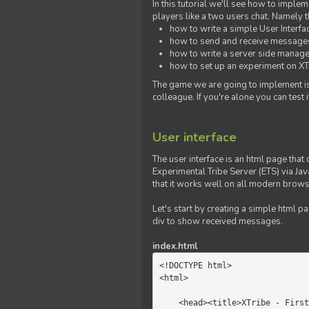
In this tutorial we'll see how to imp
players like a two users chat. Namely th
how to write a simple User Interfa
how to send and receive messages 
how to write a server side manage
how to set up an experiment on XTr
The game we are going to implement is
colleague. If you're alone you can test
User interface
The user interface is an html page that 
Experimental Tribe Server (ETS) via Java
that it works well on all modern brows
Let's start by creating a simple html p
div to show received messages.
index.html
<!DOCTYPE html>

<html>

    <head><title>XTribe - First game</title></head>
