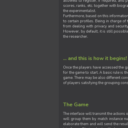
allowed to register, if required, and
scores, ranks, etc. together with biogra
the experimentalist.
Furthermore, based on this information
to certain profiles. Being in charge o
from dealing with privacy and securit
However, by default, it is still possib
the researcher.
... and this is how it begins!
Once the players have accessed the ga
for the game to start. A basic rule is 
game. There may be also different const
of players satisfying the grouping cons
The Game
The interface will transmit the actions
will group them by match instance nu
elaborate them and will send the result