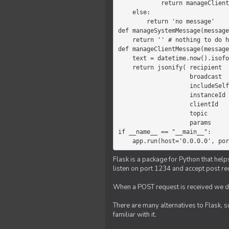
            return manageClientMessage(message)

    else:

        return 'no message'

def manageSystemMessage(message
    return '' # nothing to do here

def manageClientMessage(message
    text = datetime.now().isoformat(' ') +' '+ message['params']

    return jsonify( recipient   = 'client',

                    broadcast   = True,

                    includeSelf = False,

                    instanceId  = message['instanceId'],

                    clientId    = message['clientId'],

                    topic       = 'chat',

                    params      = text )

if __name__ == "__main__":

    app.run(host='0.0.0.0', po
Flask is a package for Python that help
listen on port 1234 and accept post re
When a POST request is received we do
There are many alternatives to Flask, 
familiar with it.