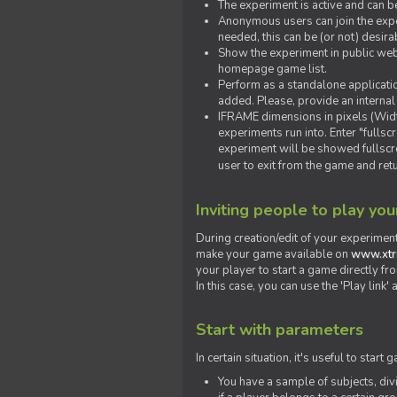
The experiment is active and can b
Anonymous users can join the exper
needed, this can be (or not) desira
Show the experiment in public webs
homepage game list.
Perform as a standalone applicatio
added. Please, provide an internal
IFRAME dimensions in pixels (Widt
experiments run into. Enter "fulls
experiment will be showed fullscre
user to exit from the game and ret
Inviting people to play yo
During creation/edit of your experiment
make your game available on
www.xtr
your player to start a game directly fr
In this case, you can use the 'Play link
Start with parameters
In certain situation, it's useful to st
You have a sample of subjects, div