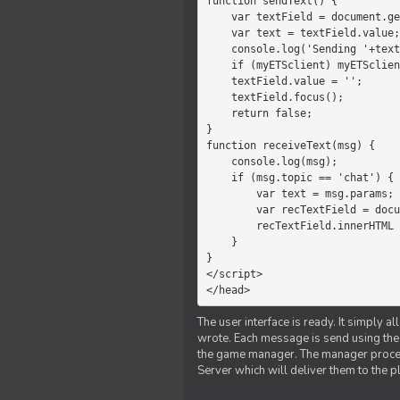
function sendText() {

    var textField = document.getElementById('myText');

    var text = textField.value;

    console.log('Sending '+text+' to the manager');

    if (myETSclient) myETSclient.send('manager', 'chat', text);

    textField.value = '';

    textField.focus();

    return false;

}

function receiveText(msg) {

    console.log(msg);

    if (msg.topic == 'chat') {

        var text = msg.params;

        var recTextField = document.getElementById('recText');

        recTextField.innerHTML = text;

    }

}

</script>

</head>
The user interface is ready. It simply a
wrote. Each message is send using the J
the game manager. The manager proce
Server which will deliver them to the p