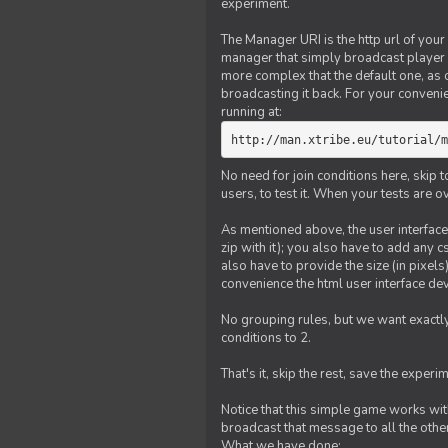
experiment.
The Manager URI is the http url of your
manager that simply broadcast player 
more complex that the default one, as
broadcasting it back. For your conveni
running at:
http://man.xtribe.eu/tutorial/m
No need for join conditions here, skip
users, to test it. When your tests are o
As mentioned above, the user interface 
zip with it); you also have to add any 
also have to provide the size (in pixel
convenience the html user interface deve
No grouping rules, but we want exactly
conditions to 2.
That's it, skip the rest, save the experi
Notice that this simple game works wi
broadcast that message to all the other
What we have done: