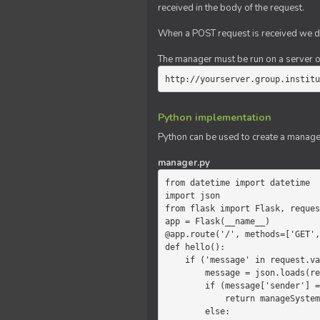
received in the body of the request.
When a POST request is received we do
The manager must be run on a server of 
http://yourserver.group.institu
Python implementation
Python can be used to create a manage
manager.py
from datetime import datetime

import json

from flask import Flask, reques
app = Flask(__name__)

@app.route('/', methods=['GET',
def hello():

    if ('message' in request.values):

        message = json.loads(request.values.get('message'))

        if (message['sender'] == 'system'):

            return manageSystemMessage(message)

        else:
