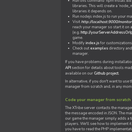
Run this command 'npm install && c
libraries. This will create a ‘node
libraries it depends on.
Run nodejs index.js to run your m
Visit
http://localhost:9000/monitor
reach your manager so start it on a
(e.g.:
http://yourServerAddressOrI
game.
Modify
index.js
for customizations
Check out
examples
directory and
manager.
If you have problems during installatio
API
section for details about tools ma
available on our
Github project
.
In alternative, if you don't want to use
manager from scratch and, in any mom
Code your manager from scratch
The XTribe server contacts the manage
the message encoded in JSON. The man
our game the manager simply adds a ti
players. We'll see how to implement it 
you have to read the PHP implementatio