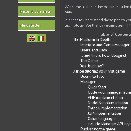
Welcome to the online documentation f
Recent contents
only.
In order to understand these pages yo
Newsletter
technology. We'll show examples in PH
Table of Content
The Platform In Depth
Interface and Game Manager
Users and Data
... and this is how it begins!
The Game
Yes, but how?
XTribe tutorial: your first game
User interface
Manager
Quick Start
Code your manager from
PHP implementation
NodeJS implementation
Python implementation
JSP implementation
Other languages
Include Manager API in y
Publishing the game