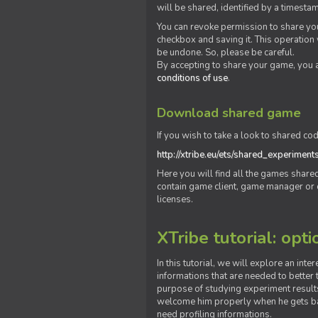
will be shared, identified by a times
You can revoke permission to share you
checkbox and saving it. This operation
be undone. So, please be careful.
By accepting to share your game, you 
conditions of use
.
Download shared game
If you wish to take a look to shared cod
http://xtribe.eu/ets/shared_experiment
Here you will find all the games shar
contain game client, game manager or o
licenses.
XTribe tutorial: opti
In this tutorial, we will explore an inte
informations that are needed to better t
purpose of studying experiment results
welcome him properly when he gets bac
need profiling informations.