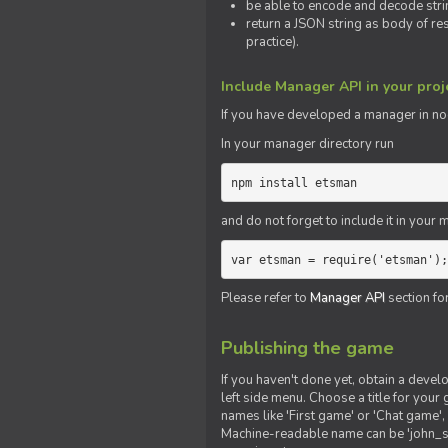
be able to encode and decode strin
return a JSON string as body of re
practice).
Include Manager API in your proj
If you
have
developed a manager in node.
In your manager directory run
npm install etsman
and do not forget to include it in your ma
var etsman = require('etsman');
Please refer to
Manager API
section fo
Publishing the game
If you haven't done yet, obtain a deve
left side menu. Choose a title for your 
names like 'First game' or 'Chat game', 
Machine-readable name can be 'john_sm