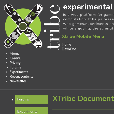
experimental
is a web platform for gami
computation. It helps resea
web games/experiments and 
while enjoying, the scientif
Xtribe Mobile Menu
Home
Dev&Doc
About
Credits
Privacy
Forums
Experiments
Recent contents
Newsletter
XTribe Document
Forums
Experiments