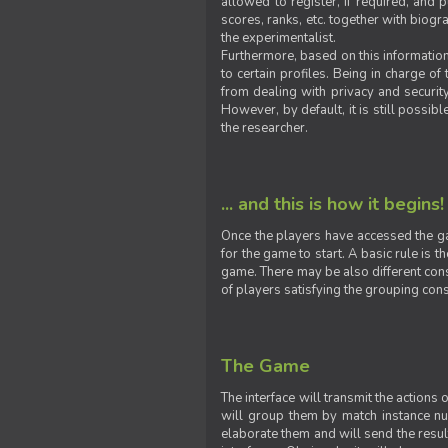
allowed to register, if required, and
scores, ranks, etc. together with biogra
the experimentalist.
Furthermore, based on this information
to certain profiles. Being in charge o
from dealing with privacy and securit
However, by default, it is still possib
the researcher.
... and this is how it begins!
Once the players have accessed the ga
for the game to start. A basic rule is 
game. There may be also different const
of players satisfying the grouping cons
The Game
The interface will transmit the actions
will group them by match instance nu
elaborate them and will send the result