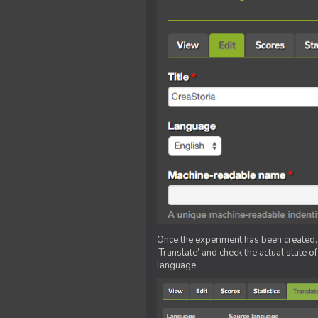
Once the experiment has been created, ed
‘Translate’ and check the actual state o
language.