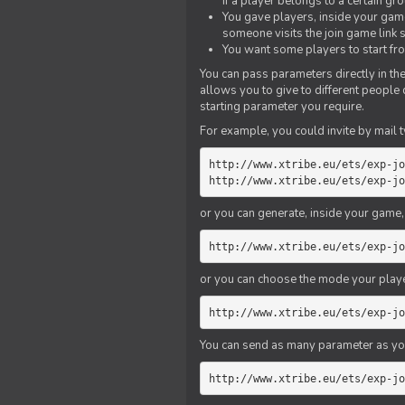
if a player belongs to a certain gr
You gave players, inside your game,
someone visits the join game link
You want some players to start fro
You can pass parameters directly in the
allows you to give to different people
starting parameter you require.
For example, you could invite by mail t
http://www.xtribe.eu/ets/exp-jo
http://www.xtribe.eu/ets/exp-jo
or you can generate, inside your game, t
http://www.xtribe.eu/ets/exp-jo
or you can choose the mode your playe
http://www.xtribe.eu/ets/exp-jo
You can send as many parameter as yo
http://www.xtribe.eu/ets/exp-jo