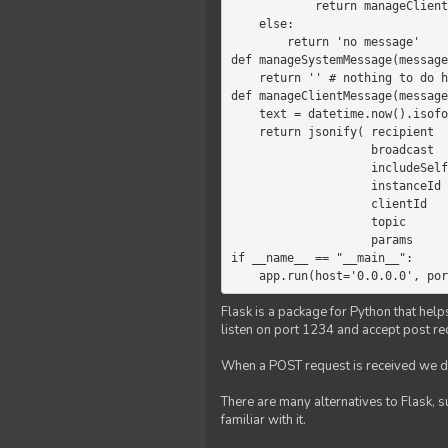
            return manageClientMessage(message)

    else:

        return 'no message'

def manageSystemMessage(message
    return '' # nothing to do here

def manageClientMessage(message
    text = datetime.now().isoformat(' ') +' '+ message['params']

    return jsonify( recipient   = 'client',

                    broadcast   = True,

                    includeSelf = False,

                    instanceId  = message['instanceId'],

                    clientId    = message['clientId'],

                    topic       = 'chat',

                    params      = text )

if __name__ == "__main__":

    app.run(host='0.0.0.0', po
Flask is a package for Python that help
listen on port 1234 and accept post re
When a POST request is received we do
There are many alternatives to Flask, 
familiar with it.