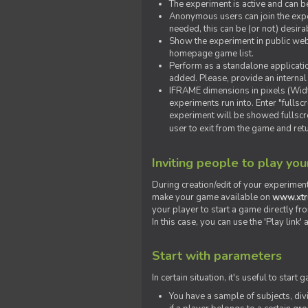
The experiment is active and can b
Anonymous users can join the exper
needed, this can be (or not) desira
Show the experiment in public webs
homepage game list.
Perform as a standalone applicatio
added. Please, provide an internal
IFRAME dimensions in pixels (Widt
experiments run into. Enter "fulls
experiment will be showed fullscre
user to exit from the game and ret
Inviting people to play yo
During creation/edit of your experiment
make your game available on
www.xtr
your player to start a game directly fr
In this case, you can use the 'Play link
Start with parameters
In certain situation, it's useful to st
You have a sample of subjects, div