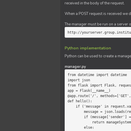
received in the body of the request.
When a POST request is received we do
The manager must be run on a server of 
http://yourserver.group.institu
Python implementation
Python can be used to create a manage
manager.py
from datetime import datetime

import json

from flask import Flask, reques
app = Flask(__name__)

@app.route('/', methods=['GET',
def hello():

    if ('message' in request.values):

        message = json.loads(request.values.get('message'))

        if (message['sender'] == 'system'):

            return manageSystemMessage(message)

        else:
