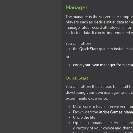
Manager
The manager is the server side compone
players such as decide initial data for
manager also record all relevant inform
collected data. It can be implemented 
You can follow
the
Quick Start
guide to install eas
or
code your own manager from scra
Quick Start
You can follow these steps to install l
developing your own manager, and the l
experiments experience.
Make sure to have a recent versio
Download the
Xtribe Games Man
Unzip the file.
Open a command-line terminal and c
directory of your choice and change