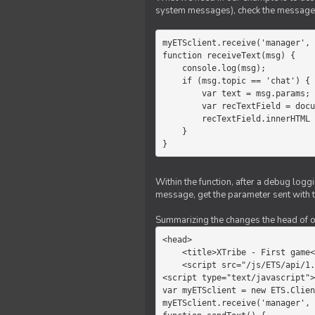
system messages), check the message 
myETSclient.receive('manager', 
function receiveText(msg) {

    console.log(msg);

    if (msg.topic == 'chat') {

        var text = msg.params;

        var recTextField = document.getElementById('recText');

        recTextField.innerHTML = text;

    }

}
Within the function, after a debug logg
message, get the parameter sent with th
Summarizing the changes the head of our 
<head>

    <title>XTribe - First game</title>

    <script src="/js/ETS/api/1.0/Client.js"></script>

<script type="text/javascript">

var myETSclient = new ETS.Clien
myETSclient.receive('manager', 