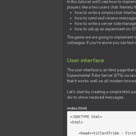
In this tutorial we'll see how to imp
players like a two users chat. Namely th
how to write a simple User Interfa
how to send and receive messages 
how to write a server side manage
how to set up an experiment on XTr
The game we are going to implement is
colleague. If you're alone you can test
User interface
The user interface is an html page that 
Experimental Tribe Server (ETS) via Java
that it works well on all modern brows
Let's start by creating a simple html p
div to show received messages.
index.html
<!DOCTYPE html>

<html>

    <head><title>XTribe - First game</title></head>
