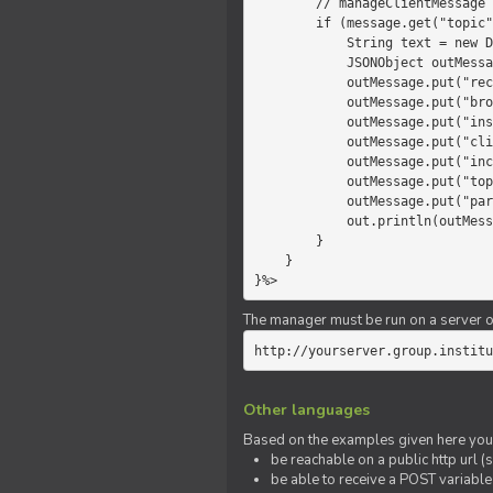
        // manageClientMessage

        if (message.get("topic").equals("chat")) {

            String text = new Date() +" "+ message.get("params");

            JSONObject outMessage = new JSONObject();

            outMessage.put("recipient", "client");

            outMessage.put("broadcast", new Boolean(true));

            outMessage.put("instanceId", message.get("instanceId"));

            outMessage.put("clientId", message.get("clientId"));

            outMessage.put("includeSelf", new Boolean(false));

            outMessage.put("topic", "chat");

            outMessage.put("params", text);

            out.println(outMessage);

        }

    }

}%>
The manager must be run on a server of 
http://yourserver.group.institu
Other languages
Based on the examples given here you 
be reachable on a public http url (s
be able to receive a POST variabl