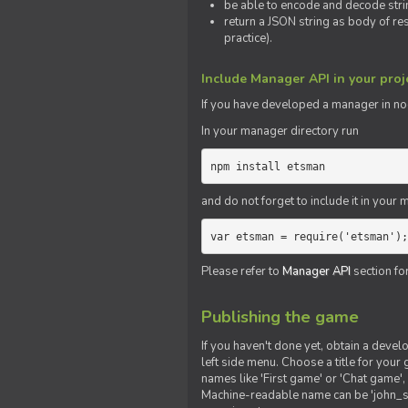
be able to encode and decode strin
return a JSON string as body of re
practice).
Include Manager API in your proj
If you
have
developed a manager in node.
In your manager directory run
npm install etsman
and do not forget to include it in your ma
var etsman = require('etsman');
Please refer to
Manager API
section fo
Publishing the game
If you haven't done yet, obtain a deve
left side menu. Choose a title for your 
names like 'First game' or 'Chat game', 
Machine-readable name can be 'john_sm