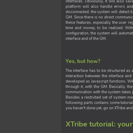
interfaces. Obviously, it will also sa
platform will also handle errors and
disconnected, the system will detect it
GM. Since there is no direct communic
these features, especially the user reg
time and money, to be realized. With
configuration, the system will automat
interface and of the GM.
Yes, but how?
The interface has to be structured as
interaction between the interface and
developed as Javascript functions. With
through it, with the GM. Basically, 
communication with the system takes 
Besides a restricted set of system me
following parts contains some tutorial
you haven't done yet, go on XTribe and
XTribe tutorial: you