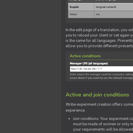
In the edit page of a translation, you w
you to reload your client or set again y
is the same for all languages. Presently
allow you to provide different present
Active and join conditions
Xtribe experiment creation offers som
experience.
Join conditions: Your experiment 
must be made of women or only men
your requirements will be allowed 