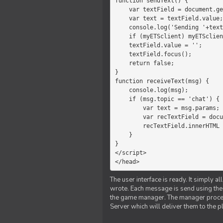
function sendText() {

    var textField = document.getElementById('myText');

    var text = textField.value;

    console.log('Sending '+text+' to the manager');

    if (myETSclient) myETSclient.send('manager', 'chat', text);

    textField.value = '';

    textField.focus();

    return false;

}

function receiveText(msg) {

    console.log(msg);

    if (msg.topic == 'chat') {

        var text = msg.params;

        var recTextField = document.getElementById('recText');

        recTextField.innerHTML = text;

    }

}

</script>

</head>
The user interface is ready. It simply a
wrote. Each message is send using the J
the game manager. The manager proce
Server which will deliver them to the p