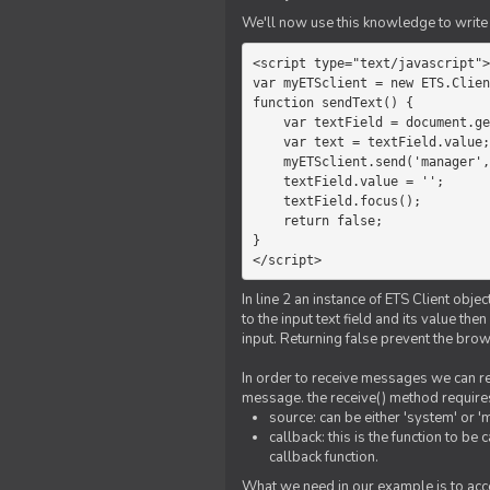
We'll now use this knowledge to write 
<script type="text/javascript">

var myETSclient = new ETS.Clien
function sendText() {

    var textField = document.getElementById('myText');

    var text = textField.value;

    myETSclient.send('manager', 'chat', text);

    textField.value = '';

    textField.focus();

    return false;

}

</script>
In line 2 an instance of ETS Client obj
to the input text field and its value th
input. Returning false prevent the bro
In order to receive messages we can reg
message. the receive() method require
source: can be either 'system' or '
callback: this is the function to 
callback function.
What we need in our example is to acc