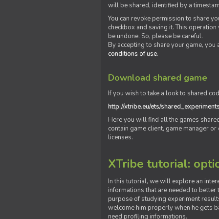
will be shared, identified by a times
You can revoke permission to share you
checkbox and saving it. This operation
be undone. So, please be careful.
By accepting to share your game, you 
conditions of use
.
Download shared game
If you wish to take a look to shared cod
http://xtribe.eu/ets/shared_experiment
Here you will find all the games shar
contain game client, game manager or o
licenses.
XTribe tutorial: opti
In this tutorial, we will explore an inte
informations that are needed to better t
purpose of studying experiment results
welcome him properly when he gets bac
need profiling informations.