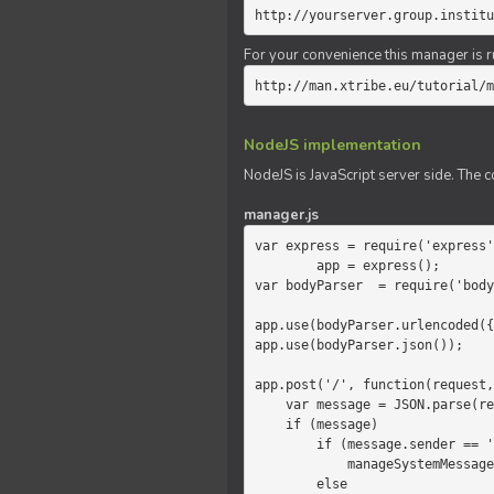
http://yourserver.group.institu
For your convenience this manager is r
http://man.xtribe.eu/tutorial/m
NodeJS implementation
NodeJS is JavaScript server side. The c
manager.js
var express = require('express'
        app = express();

var bodyParser  = require('body
app.use(bodyParser.urlencoded({
app.use(bodyParser.json());

app.post('/', function(request,
    var message = JSON.parse(request.body.message);

    if (message)

        if (message.sender == 'system')

            manageSystemMessage(response, message);

        else
