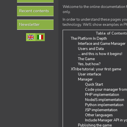
Welcome to the online documentation f
Recent contents
only.
In order to understand these pages yo
Newsletter
technology. We'll show examples in PH
Table of Content
The Platform In Depth
Interface and Game Manager
Users and Data
... and this is how it begins!
The Game
Yes, but how?
XTribe tutorial: your first game
User interface
Manager
Quick Start
Code your manager from
PHP implementation
NodeJS implementation
Python implementation
JSP implementation
Other languages
Include Manager API in y
Publishing the game