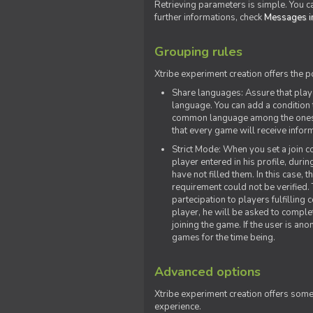
Retrieving parameters is simple. You ca
further informations, check
Messages in
Grouping rules
Xtribe experiment creation offers the p
Share languages: Assure that play
language. You can add a condition t
common language among the ones y
that every game will receive inf
Strict Mode: When you set a join co
player entered in his profile, dur
have not filled them. In this case, t
requirement could not be verified.
partecipation to players fulfillin
player, he will be asked to comple
joining the game. If the user is an
games for the time being.
Advanced options
Xtribe experiment creation offers som
experience.