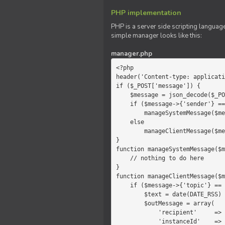
PHP implementation
PHP is a server side scripting language
simple manager looks like this:
manager.php
<?php

header('Content-type: applicati
if ($_POST['message']) {

    $message = json_decode($_POST['message']);

    if ($message->{'sender'} == 'system')

        manageSystemMessage($message);

    else

        manageClientMessage($message);

}

function manageSystemMessage($m
    // nothing to do here

}

function manageClientMessage($m
    if ($message->{'topic'} == 'chat') {

        $text = date(DATE_RSS) . $message->{'params'};

        $outMessage = array(

            'recipient'     =>   'client',

            'instanceId'    =>   $message->{'instanceId'},
