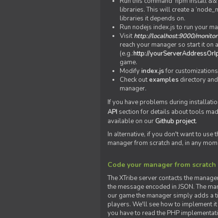
Run this command 'npm install && c
libraries. This will create a ‘node
libraries it depends on.
Run nodejs index.js to run your m
Visit
http://localhost:9000/monitor
reach your manager so start it on a
(e.g.:
http://yourServerAddressOrI
game.
Modify
index.js
for customizations
Check out
examples
directory and
manager.
If you have problems during installatio
API
section for details about tools ma
available on our
Github project
.
In alternative, if you don't want to use
manager from scratch and, in any mom
Code your manager from scratch
The XTribe server contacts the manage
the message encoded in JSON. The man
our game the manager simply adds a ti
players. We'll see how to implement it 
you have to read the PHP implementatio