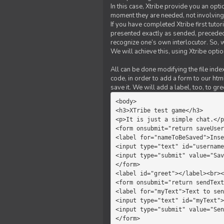
In this case, Xtribe provide you an opt
moment they are needed, not involving 
If you have completed Xtribe first tuto
presented exactly as sended, preceded
recognize one’s own interlocutor. So, w
We will achieve this, using Xtribe optio
All can be done modifying the file index
code, in order to add a form to our htm
save it. We will add a label, too, to g
<body>         

<h3>XTribe test game</h3>      
<p>It is just a simple chat.</p
<form onsubmit="return saveUser
<label for="nameToBeSaved">Inse
<input type="text" id="username
<input type="submit" value="Sav
</form>             

<label id="greet"></label><br><
<form onsubmit="return sendText
<label for="myText">Text to sen
<input type="text" id="myText">

<input type="submit" value="Sen
</form>         
