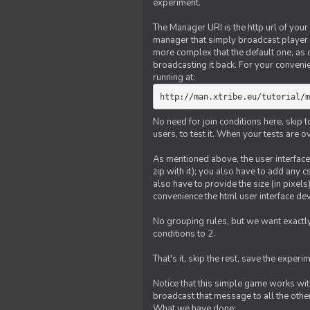
experiment.
The Manager URI is the http url of your
manager that simply broadcast player 
more complex that the default one, as
broadcasting it back. For your conveni
running at:
http://man.xtribe.eu/tutorial/m
No need for join conditions here, skip
users, to test it. When your tests are o
As mentioned above, the user interface 
zip with it); you also have to add any 
also have to provide the size (in pixel
convenience the html user interface deve
No grouping rules, but we want exactly
conditions to 2.
That's it, skip the rest, save the experi
Notice that this simple game works wi
broadcast that message to all the other
What we have done: