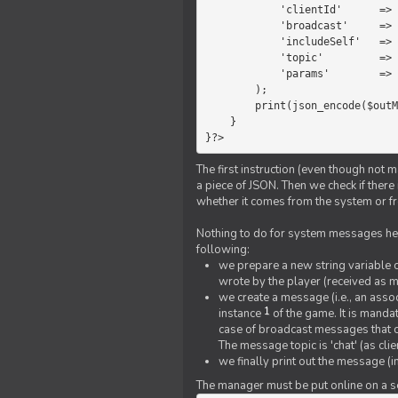
            'clientId'      =>   $message->{'clientId'},

            'broadcast'     =>   true,

            'includeSelf'   =>   false,

            'topic'         =>   'chat',

            'params'        =>   $text

        );

        print(json_encode($outMessage));

    }

}?>
The first instruction (even though not m
a piece of JSON. Then we check if ther
whether it comes from the system or fr
Nothing to do for system messages here
following:
we prepare a new string variable c
wrote by the player (received as 
we create a message (i.e., an assoc
1
instance
of the game. It is mandat
case of broadcast messages that cl
The message topic is 'chat' (as cli
we finally print out the message (
The manager must be put online on a ser