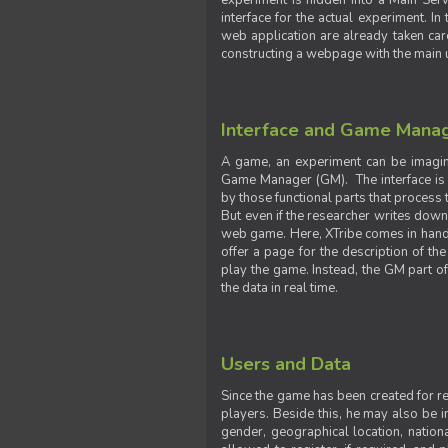
experiment is hidden into a Main Serve
interface for the actual experiment. In
web application are already taken car
constructing a webpage with the main uti
Interface and Game Mana
A game, an experiment can be imagine
Game Manager (GM). The interface is w
by those functional parts that process t
But even if the researcher writes down t
web game. Here, XTribe comes in handy. 
offer a page for the description of t
play the game. Instead, the GM part of
the data in real time.
Users and Data
Since the game has been created for res
players. Beside this, he may also be in
gender, geographical location, nationa