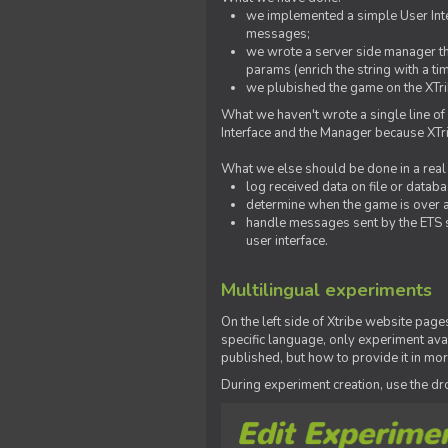
we implemented a simple User Inter
messages;
we wrote a server side manager t
params (enrich the string with a ti
we plubished the game on the XTri
What we haven't wrote a single line of
Interface and the Manager because XTrib
What we else should be done in a real
log received data on file or databas
determine when the game is over a
handle messages sent by the ETS s
user interface.
Multilingual experiments
On the left side of Xtribe website page
specific language, only experiment avai
published, but how to provide it in mo
During experiment creation, use the 