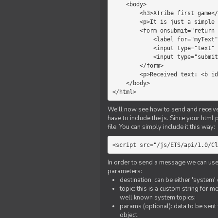
    <body>

        <h3>XTribe first game</h3>

        <p>It is just a simple chat.</p>

        <form onsubmit="return sendText()">

            <label for="myText">Text to send:</label>

            <input type="text" id="myText">

            <input type="submit" value="Send">

        </form>

        <p>Received text: <b id="recText">empty</b></p>

    </body>

</html>
We'll now see how to send and receive 
have to include the js. Since your html
file. You can simply include it this way:
<script src="/js/ETS/api/1.0/Cl
In order to send a message we can use 
parameters:
destination: can be either 'system'
topic: this is a custom string for 
well known system topics;
params (optional): data to be sent 
object.