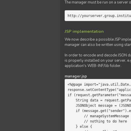
The manager must be run on a server of 
http://yourserver.group.institu
JSP implementation
We now describe a possible JSP impleme
manager can also be written using sta
In order to encode and decode JSON da
is properly installed on your server, e.
application's WEB-INF/lib folder.
manager.jsp
<%@page import="java.util.Date,
response.setContentType("applic
if (request.getParameter("messa
    String data = request.getParameter("message");

    JSONObject message = (JSONObject)JSONValue.parse(data);

    if (message.get("sender").equals("system")) {

        // manageSystemMessage

        // nothing to do here

    } else {
