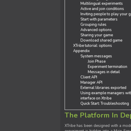
Multilingual experiments
Active and join conditions
Inviting people to play your
Start with parameters
Grouping rules
Advanced options
Sharing your game
Download shared game
XTribe tutorial: options
Appendix
System messages
Join Phase
Experiment termination
Messages in detail
Client API
Manager API
External libraries exported
Using example managers wit
interface on Xtribe
Quick Start: Troubleshooting
The Platform In De
XTribe has been designed with a modu