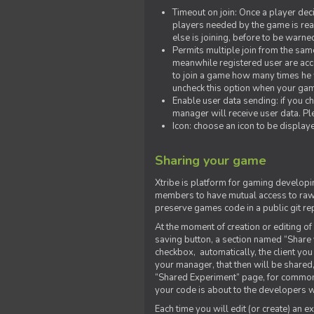
Timeout on join: Once a player deci
players needed by the game is rea
else is joining, before to be warne
Permits multiple join from the sa
meanwhile registered user are acce
to join a game how many times he w
uncheck this option when your game
Enable user data sending: if you c
manager will receive user data. Pl
Icon: choose an icon to be display
Sharing your game
Xtribe is platform for gaming developi
members to have mutual access to raw 
preserve games code in a public git re
At the moment of creation or editing of 
saving button, a section named “Share
checkbox, automatically, the client yo
your manager, that then will be shared
“Shared Experiment” page, for common 
your code is about to the developers wh
Each time you will edit (or create) an