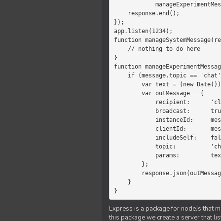
            manageExperimentMessage(response, message)

    response.end();

});

app.listen(1234);

function manageSystemMessage(re
    // nothing to do here

}

function manageExperimentMessag
    if (message.topic == 'chat') {

        var text = (new Date())+message.params;

        var outMessage = {

            recipient:      'client',

            broadcast:      true,

            instanceId:     message.instanceId,

            clientId:       message.clientId,

            includeSelf:    false,

            topic:          'chat',

            params:         text

        };

        response.json(outMessage);

    }

}
Express is a package for nodeJs that ma
this package we create a server that l