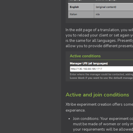
In the edit page of a translation, you w
you to reload your client or set again y
is the same for all languages. Presently
allow you to provide different present
Active and join conditions
Xtribe experiment creation offers som
experience.
Join conditions: Your experiment 
must be made of women or only men
your requirements will be allowed 