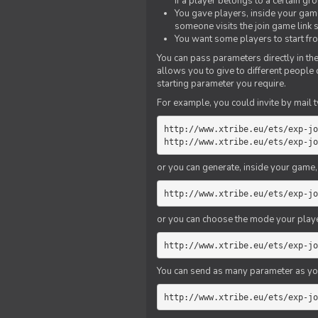
if a player belongs to a certain gr
You gave players, inside your game,
someone visits the join game link
You want some players to start fro
You can pass parameters directly in the
allows you to give to different people
starting parameter you require.
For example, you could invite by mail t
http://www.xtribe.eu/ets/exp-jo
http://www.xtribe.eu/ets/exp-jo
or you can generate, inside your game, t
http://www.xtribe.eu/ets/exp-jo
or you can choose the mode your playe
http://www.xtribe.eu/ets/exp-jo
You can send as many parameter as yo
http://www.xtribe.eu/ets/exp-jo