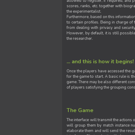
allowed to register, if required, and
scores, ranks, etc. together with biogra
the experimentalist.
Furthermore, based on this information
to certain profiles. Being in charge o
from dealing with privacy and securit
However, by default, it is still possib
the researcher.
... and this is how it begins!
Once the players have accessed the ga
for the game to start. A basic rule is 
game. There may be also different const
of players satisfying the grouping cons
The Game
The interface will transmit the actions
will group them by match instance nu
elaborate them and will send the result