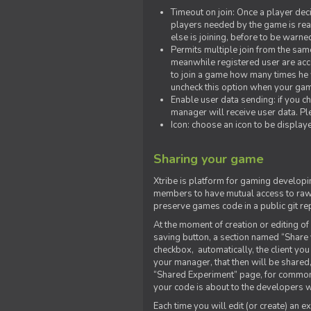
Timeout on join: Once a player deci
players needed by the game is rea
else is joining, before to be warne
Permits multiple join from the sa
meanwhile registered user are acce
to join a game how many times he w
uncheck this option when your game
Enable user data sending: if you c
manager will receive user data. Pl
Icon: choose an icon to be display
Sharing your game
Xtribe is platform for gaming developi
members to have mutual access to raw 
preserve games code in a public git re
At the moment of creation or editing of 
saving button, a section named “Share
checkbox, automatically, the client yo
your manager, that then will be shared
“Shared Experiment” page, for common 
your code is about to the developers wh
Each time you will edit (or create) an