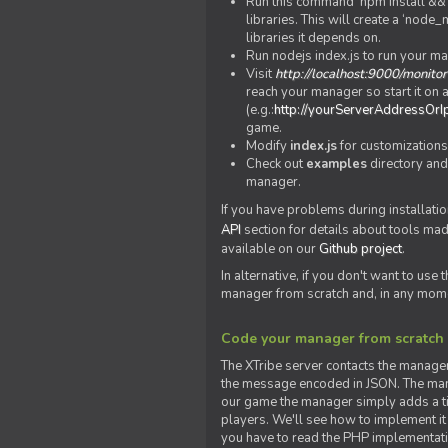
Run this command 'npm install && c
libraries. This will create a ‘node
libraries it depends on.
Run nodejs index.js to run your m
Visit
http://localhost:9000/monitor
reach your manager so start it on a
(e.g.:
http://yourServerAddressOrI
game.
Modify
index.js
for customizations
Check out
examples
directory and
manager.
If you have problems during installatio
API
section for details about tools ma
available on our
Github project
.
In alternative, if you don't want to use
manager from scratch and, in any mom
Code your manager from scratch
The XTribe server contacts the manage
the message encoded in JSON. The man
our game the manager simply adds a ti
players. We'll see how to implement it 
you have to read the PHP implementatio