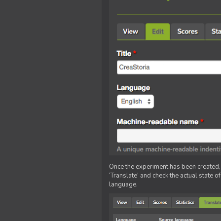
Once the experiment has been created, ed
‘Translate’ and check the actual state o
language.