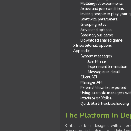
Multilingual experiments
Active and join conditions
Inviting people to play your
Start with parameters
Grouping rules
Advanced options
Sharing your game
Download shared game
XTribe tutorial: options
Appendix
System messages
Join Phase
Experiment termination
Messages in detail
Client API
Manager API
External libraries exported
Using example managers wit
interface on Xtribe
Quick Start: Troubleshooting
The Platform In De
XTribe has been designed with a modu