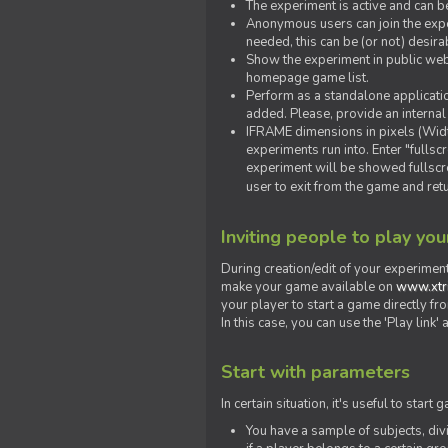
The experiment is active and can b
Anonymous users can join the exper
needed, this can be (or not) desira
Show the experiment in public webs
homepage game list.
Perform as a standalone applicatio
added. Please, provide an internal
IFRAME dimensions in pixels (Widt
experiments run into. Enter "fulls
experiment will be showed fullscre
user to exit from the game and ret
Inviting people to play yo
During creation/edit of your experiment
make your game available on
www.xtr
your player to start a game directly fr
In this case, you can use the 'Play link
Start with parameters
In certain situation, it's useful to st
You have a sample of subjects, div