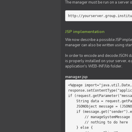
The manager must be run on a server of 
http://yourserver.group.institu
JSP implementation
We now describe a possible JSP impleme
manager can also be written using sta
In order to encode and decode JSON da
is properly installed on your server, e.
application's WEB-INF/lib folder.
manager.jsp
<%@page import="java.util.Date,
response.setContentType("applic
if (request.getParameter("messa
    String data = request.getParameter("message");

    JSONObject message = (JSONObject)JSONValue.parse(data);

    if (message.get("sender").equals("system")) {

        // manageSystemMessage

        // nothing to do here

    } else {
