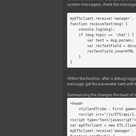
system messages), check the message 
myETSclient.receive('manager', 
function receiveText(msg) {

    console.log(msg);

    if (msg.topic == 'chat') {

        var text = msg.params;

        var recTextField = document.getElementById('recText');

        recTextField.innerHTML = text;

    }

}
Within the function, after a debug logg
message, get the parameter sent with th
Summarizing the changes the head of our 
<head>

    <title>XTribe - First game</title>

    <script src="/js/ETS/api/1.0/Client.js"></script>

<script type="text/javascript">

var myETSclient = new ETS.Clien
myETSclient.receive('manager', 