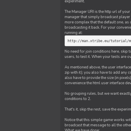
experiment.
The Manager URI is the http url of your
manager that simply broadcast player 
more complex that the default one, as
broadcasting it back. For your conveni
running at:
http://man.xtribe.eu/tutorial/m
No need for join conditions here, skip
users, to test it. When your tests are o
As mentioned above, the user interface 
zip with it); you also have to add any 
also have to provide the size (in pixel
convenience the html user interface deve
No grouping rules, but we want exactly
conditions to 2.
That's it, skip the rest, save the experi
Notice that this simple game works wi
broadcast that message to all the other
What we have done: