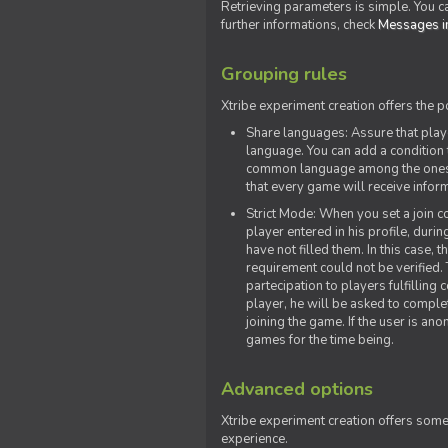
Retrieving parameters is simple. You ca
further informations, check
Messages in
Grouping rules
Xtribe experiment creation offers the p
Share languages: Assure that play
language. You can add a condition t
common language among the ones y
that every game will receive inf
Strict Mode: When you set a join co
player entered in his profile, dur
have not filled them. In this case, t
requirement could not be verified.
partecipation to players fulfillin
player, he will be asked to comple
joining the game. If the user is an
games for the time being.
Advanced options
Xtribe experiment creation offers som
experience.