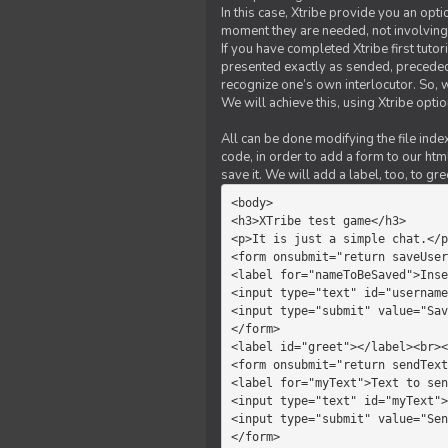
In this case, Xtribe provide you an opt
moment they are needed, not involving 
If you have completed Xtribe first tuto
presented exactly as sended, preceded
recognize one’s own interlocutor. So, w
We will achieve this, using Xtribe optio
All can be done modifying the file index
code, in order to add a form to our htm
save it. We will add a label, too, to g
<body>         

<h3>XTribe test game</h3>      
<p>It is just a simple chat.</p
<form onsubmit="return saveUser
<label for="nameToBeSaved">Inse
<input type="text" id="username
<input type="submit" value="Sav
</form>             

<label id="greet"></label><br><
<form onsubmit="return sendText
<label for="myText">Text to sen
<input type="text" id="myText">

<input type="submit" value="Sen
</form>         
