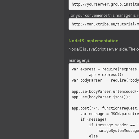
http://yourserver.group.institu
For your convenience this manager is r
http://man.xtribe.eu/tutorial/m
NodeJS implementation
NodeJS is JavaScript server side. The c
manager.js
var express = require('express'
        app = express();

var bodyParser  = require('body
app.use(bodyParser.urlencoded({
app.use(bodyParser.json());

app.post('/', function(request,
    var message = JSON.parse(request.body.message);

    if (message)

        if (message.sender == 'system')

            manageSystemMessage(response, message);

        else
