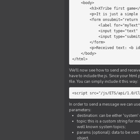
    <body>

        <h3>XTribe first game</h3>

        <p>It is just a simple chat.</p>

        <form onsubmit="return sendText()">

            <label for="myText">Text to send:</label>

            <input type="text" id="myText">

            <input type="submit" value="Send">

        </form>

        <p>Received text: <b id="recText">empty</b></p>

    </body>

</html>
We'll now see how to send and receive 
have to include the js. Since your html
file. You can simply include it this way:
<script src="/js/ETS/api/1.0/Cl
In order to send a message we can use 
parameters:
destination: can be either 'system'
topic: this is a custom string for 
well known system topics;
params (optional): data to be sent 
object.