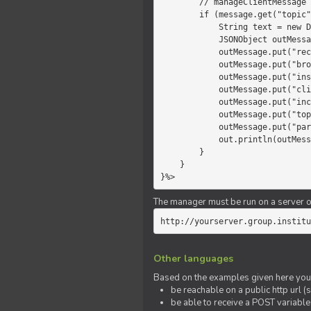
        // manageClientMessage

        if (message.get("topic").equals("chat")) {

            String text = new Date() +" "+ message.get("params");

            JSONObject outMessage = new JSONObject();

            outMessage.put("recipient", "client");

            outMessage.put("broadcast", new Boolean(true));

            outMessage.put("instanceId", message.get("instanceId"));

            outMessage.put("clientId", message.get("clientId"));

            outMessage.put("includeSelf", new Boolean(false));

            outMessage.put("topic", "chat");

            outMessage.put("params", text);

            out.println(outMessage);

        }

    }

}%>
The manager must be run on a server of 
http://yourserver.group.institu
Other languages
Based on the examples given here you 
be reachable on a public http url (s
be able to receive a POST variabl