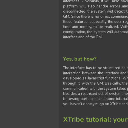
interfaces. Obviously, it will also sa
platform will also handle errors and
disconnected, the system will detect it
GM. Since there is no direct communic
these features, especially the user reg
time and money, to be realized. With
configuration, the system will automat
interface and of the GM.
Yes, but how?
The interface has to be structured as
interaction between the interface and
developed as Javascript functions. With
through it, with the GM. Basically, 
communication with the system takes 
Besides a restricted set of system me
following parts contains some tutorial
you haven't done yet, go on XTribe and
XTribe tutorial: you