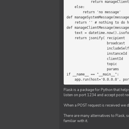
            return manageClientMessage(message)

    else:

        return 'no message'

def manageSystemMessage(message
    return '' # nothing to do here

def manageClientMessage(message
    text = datetime.now().isoformat(' ') +' '+ message['params']

    return jsonify( recipient   = 'client',

                    broadcast   = True,

                    includeSelf = False,

                    instanceId  = message['instanceId'],

                    clientId    = message['clientId'],

                    topic       = 'chat',

                    params      = text )

if __name__ == "__main__":

    app.run(host='0.0.0.0', po
Flask is a package for Python that help
listen on port 1234 and accept post re
When a POST request is received we do
There are many alternatives to Flask, 
familiar with it.