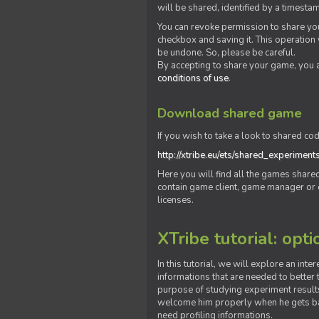
will be shared, identified by a times
You can revoke permission to share you
checkbox and saving it. This operation
be undone. So, please be careful.
By accepting to share your game, you 
conditions of use
.
Download shared game
If you wish to take a look to shared cod
http://xtribe.eu/ets/shared_experiment
Here you will find all the games shar
contain game client, game manager or o
licenses.
XTribe tutorial: opti
In this tutorial, we will explore an inte
informations that are needed to better t
purpose of studying experiment results
welcome him properly when he gets bac
need profiling informations.