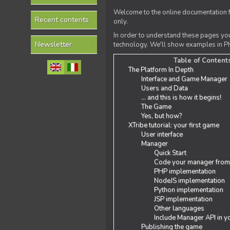
Welcome to the online documentation f
Recent contents
only.
In order to understand these pages yo
Newsletter
technology. We'll show examples in PH
Table of Content
The Platform In Depth
Interface and Game Manager
Users and Data
... and this is how it begins!
The Game
Yes, but how?
XTribe tutorial: your first game
User interface
Manager
Quick Start
Code your manager from
PHP implementation
NodeJS implementation
Python implementation
JSP implementation
Other languages
Include Manager API in y
Publishing the game