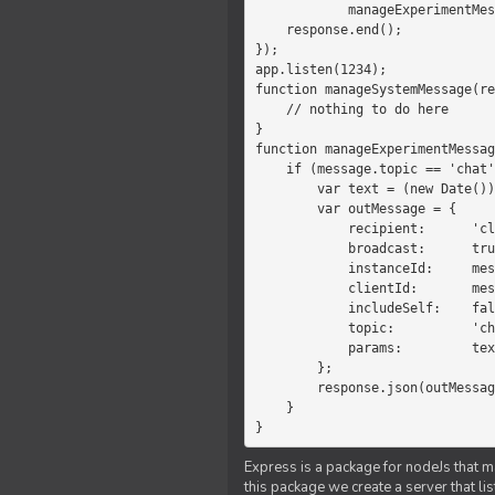
            manageExperimentMessage(response, message)

    response.end();

});

app.listen(1234);

function manageSystemMessage(re
    // nothing to do here

}

function manageExperimentMessag
    if (message.topic == 'chat') {

        var text = (new Date())+message.params;

        var outMessage = {

            recipient:      'client',

            broadcast:      true,

            instanceId:     message.instanceId,

            clientId:       message.clientId,

            includeSelf:    false,

            topic:          'chat',

            params:         text

        };

        response.json(outMessage);

    }

}
Express is a package for nodeJs that ma
this package we create a server that l