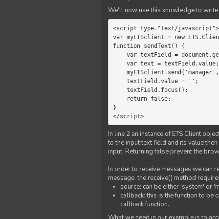
We'll now use this knowledge to write 
<script type="text/javascript">

var myETSclient = new ETS.Clien
function sendText() {

    var textField = document.getElementById('myText');

    var text = textField.value;

    myETSclient.send('manager', 'chat', text);

    textField.value = '';

    textField.focus();

    return false;

}

</script>
In line 2 an instance of ETS Client obj
to the input text field and its value th
input. Returning false prevent the bro
In order to receive messages we can reg
message. the receive() method require
source: can be either 'system' or '
callback: this is the function to 
callback function.
What we need in our example is to acc