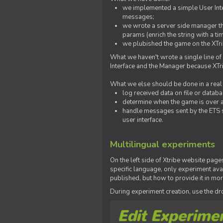
we implemented a simple User Inter
messages;
we wrote a server side manager t
params (enrich the string with a ti
we plubished the game on the XTri
What we haven't wrote a single line of
Interface and the Manager because XTrib
What we else should be done in a real
log received data on file or databas
determine when the game is over a
handle messages sent by the ETS s
user interface.
Multilingual experiments
On the left side of Xtribe website page
specific language, only experiment avai
published, but how to provide it in mo
During experiment creation, use the 