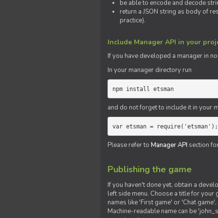
be able to encode and decode strin
return a JSON string as body of re
practice).
Include Manager API in your proj
If you
have
developed a manager in node.
In your manager directory run
npm install etsman
and do not forget to include it in your ma
var etsman = require('etsman');
Please refer to
Manager API
section fo
Publishing the game
If you haven't done yet, obtain a deve
left side menu. Choose a title for your 
names like 'First game' or 'Chat game', 
Machine-readable name can be 'john_sm