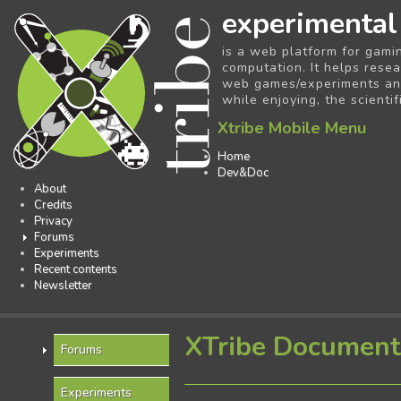
experimental
is a web platform for gami
computation. It helps resea
web games/experiments and 
while enjoying, the scientif
Xtribe Mobile Menu
Home
Dev&Doc
About
Credits
Privacy
Forums
Experiments
Recent contents
Newsletter
XTribe Document
Forums
Experiments