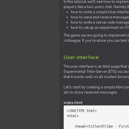
In this tutorial we'll see how to imp
players like a two users chat. Namely th
how to write a simple User Interfa
how to send and receive messages 
how to write a server side manage
how to set up an experiment on XTr
The game we are going to implement is
colleague. If you're alone you can test
User interface
The user interface is an html page that 
Experimental Tribe Server (ETS) via Java
that it works well on all modern brows
Let's start by creating a simple html p
div to show received messages.
index.html
<!DOCTYPE html>

<html>

    <head><title>XTribe - First game</title></head>
