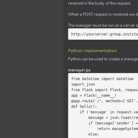
received in the body of the request.
When a POST request is received we do
The manager must be run on a server of 
http://yourserver.group.institu
Python implementation
Python can be used to create a manage
manager.py
from datetime import datetime

import json

from flask import Flask, reques
app = Flask(__name__)

@app.route('/', methods=['GET',
def hello():

    if ('message' in request.values):

        message = json.loads(request.values.get('message'))

        if (message['sender'] == 'system'):

            return manageSystemMessage(message)

        else:
