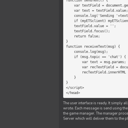
function sendText() {

    var textField = document.getElementById('myText');

    var text = textField.value;

    console.log('Sending '+text+' to the manager');

    if (myETSclient) myETSclient.send('manager', 'chat', text);

    textField.value = '';

    textField.focus();

    return false;

}

function receiveText(msg) {

    console.log(msg);

    if (msg.topic == 'chat') {

        var text = msg.params;

        var recTextField = document.getElementById('recText');

        recTextField.innerHTML = text;

    }

}

</script>

</head>
The user interface is ready. It simply a
wrote. Each message is send using the J
the game manager. The manager proce
Server which will deliver them to the p