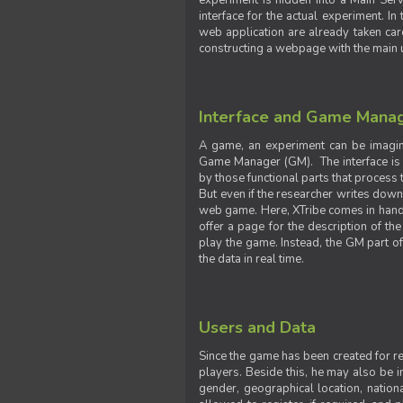
experiment is hidden into a Main Serve
interface for the actual experiment. In
web application are already taken car
constructing a webpage with the main uti
Interface and Game Mana
A game, an experiment can be imagine
Game Manager (GM). The interface is w
by those functional parts that process t
But even if the researcher writes down t
web game. Here, XTribe comes in handy. 
offer a page for the description of t
play the game. Instead, the GM part of
the data in real time.
Users and Data
Since the game has been created for res
players. Beside this, he may also be in
gender, geographical location, nationa