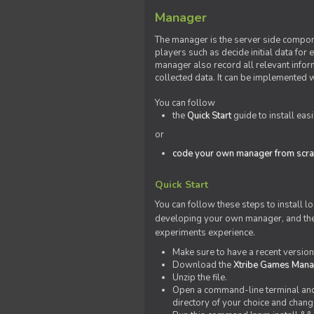
Manager
The manager is the server side compone
players such as decide initial data for
manager also record all relevant inform
collected data. It can be implemented 
You can follow
the
Quick Start
guide to install eas
or
code your own manager from scra
Quick Start
You can follow these steps to install l
developing your own manager, and the l
experiments experience.
Make sure to have a recent versio
Download the
Xtribe Games Man
Unzip the file.
Open a command-line terminal and c
directory of your choice and change