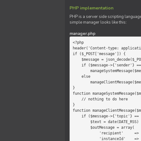
PHP implementation
PHP is a server side scripting language
simple manager looks like this:
manager.php
<?php

header('Content-type: applicati
if ($_POST['message']) {

    $message = json_decode($_POST['message']);

    if ($message->{'sender'} == 'system')

        manageSystemMessage($message);

    else

        manageClientMessage($message);

}

function manageSystemMessage($m
    // nothing to do here

}

function manageClientMessage($m
    if ($message->{'topic'} == 'chat') {

        $text = date(DATE_RSS) . $message->{'params'};

        $outMessage = array(

            'recipient'     =>   'client',

            'instanceId'    =>   $message->{'instanceId'},
