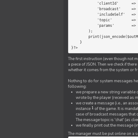
            'clientId'      =>   $message->{'clientId'},

            'broadcast'     =>   true,

            'includeSelf'   =>   false,

            'topic'         =>   'chat',

            'params'        =>   $text

        );

        print(json_encode($outMessage));

    }

}?>
The first instruction (even though not m
a piece of JSON. Then we check if ther
whether it comes from the system or fr
Nothing to do for system messages here
following:
we prepare a new string variable c
wrote by the player (received as 
we create a message (i.e., an assoc
1
instance
of the game. It is mandat
case of broadcast messages that cl
The message topic is 'chat' (as cli
we finally print out the message (
The manager must be put online on a ser