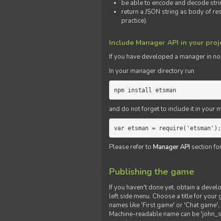
be able to encode and decode strin
return a JSON string as body of re
practice).
Include Manager API in your proj
If you
have
developed a manager in node.
In your manager directory run
npm install etsman
and do not forget to include it in your ma
var etsman = require('etsman');
Please refer to
Manager API
section fo
Publishing the game
If you haven't done yet, obtain a deve
left side menu. Choose a title for your 
names like 'First game' or 'Chat game', 
Machine-readable name can be 'john_sm