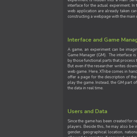
experiment is hidden into a Main Serve
interface for the actual experiment. In
web application are already taken car
constructing a webpage with the main uti
Interface and Game Mana
A game, an experiment can be imagine
Game Manager (GM). The interface is w
by those functional parts that process t
But even if the researcher writes down t
web game. Here, XTribe comes in handy. 
offer a page for the description of t
play the game. Instead, the GM part of
the data in real time.
Users and Data
Since the game has been created for res
players. Beside this, he may also be in
gender, geographical location, nationa