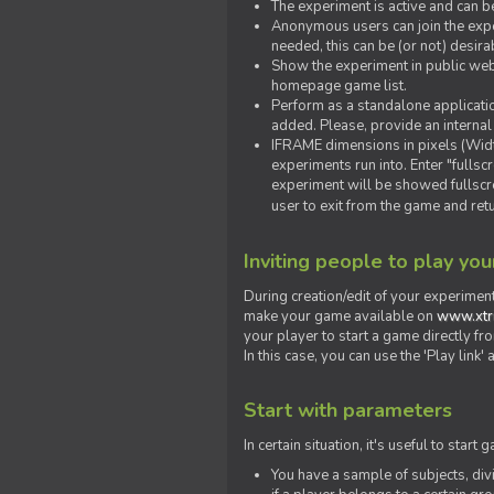
The experiment is active and can b
Anonymous users can join the exper
needed, this can be (or not) desira
Show the experiment in public webs
homepage game list.
Perform as a standalone applicatio
added. Please, provide an internal
IFRAME dimensions in pixels (Widt
experiments run into. Enter "fulls
experiment will be showed fullscre
user to exit from the game and ret
Inviting people to play yo
During creation/edit of your experiment
make your game available on
www.xtr
your player to start a game directly fr
In this case, you can use the 'Play link
Start with parameters
In certain situation, it's useful to st
You have a sample of subjects, div