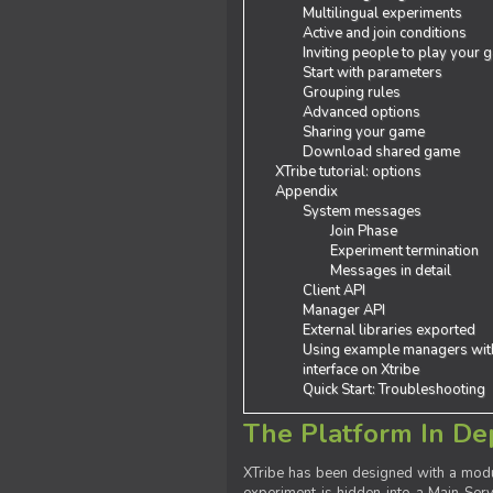
Multilingual experiments
Active and join conditions
Inviting people to play your
Start with parameters
Grouping rules
Advanced options
Sharing your game
Download shared game
XTribe tutorial: options
Appendix
System messages
Join Phase
Experiment termination
Messages in detail
Client API
Manager API
External libraries exported
Using example managers wit
interface on Xtribe
Quick Start: Troubleshooting
The Platform In De
XTribe has been designed with a modu