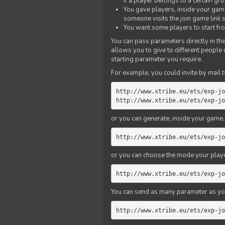
if a player belongs to a certain gr
You gave players, inside your game,
someone visits the join game link
You want some players to start fro
You can pass parameters directly in the
allows you to give to different people
starting parameter you require.
For example, you could invite by mail t
http://www.xtribe.eu/ets/exp-jo
http://www.xtribe.eu/ets/exp-jo
or you can generate, inside your game, t
http://www.xtribe.eu/ets/exp-jo
or you can choose the mode your playe
http://www.xtribe.eu/ets/exp-jo
You can send as many parameter as yo
http://www.xtribe.eu/ets/exp-jo