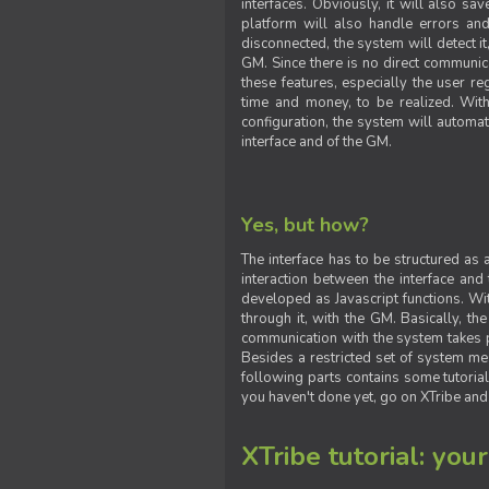
interfaces. Obviously, it will also sa
platform will also handle errors and
disconnected, the system will detect it
GM. Since there is no direct communic
these features, especially the user reg
time and money, to be realized. With
configuration, the system will automat
interface and of the GM.
Yes, but how?
The interface has to be structured as
interaction between the interface and
developed as Javascript functions. With
through it, with the GM. Basically, 
communication with the system takes 
Besides a restricted set of system me
following parts contains some tutorial
you haven't done yet, go on XTribe and
XTribe tutorial: you