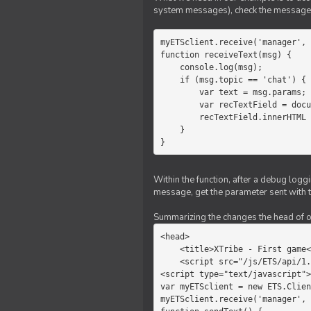
system messages), check the message 
myETSclient.receive('manager', 
function receiveText(msg) {

    console.log(msg);

    if (msg.topic == 'chat') {

        var text = msg.params;

        var recTextField = document.getElementById('recText');

        recTextField.innerHTML = text;

    }

}
Within the function, after a debug logg
message, get the parameter sent with th
Summarizing the changes the head of our 
<head>

    <title>XTribe - First game</title>

    <script src="/js/ETS/api/1.0/Client.js"></script>

<script type="text/javascript">

var myETSclient = new ETS.Clien
myETSclient.receive('manager', 