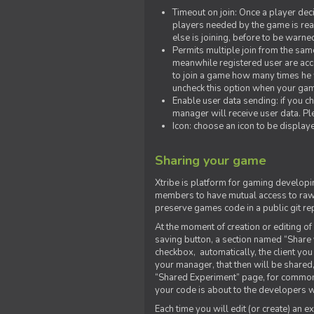
Timeout on join: Once a player deci
players needed by the game is rea
else is joining, before to be warne
Permits multiple join from the sa
meanwhile registered user are acce
to join a game how many times he w
uncheck this option when your game
Enable user data sending: if you c
manager will receive user data. Pl
Icon: choose an icon to be display
Sharing your game
Xtribe is platform for gaming developi
members to have mutual access to raw 
preserve games code in a public git re
At the moment of creation or editing of 
saving button, a section named “Share
checkbox, automatically, the client yo
your manager, that then will be shared
“Shared Experiment” page, for common 
your code is about to the developers wh
Each time you will edit (or create) an