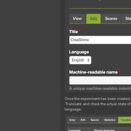
Once the experiment has been created, ed
‘Translate’ and check the actual state o
language.