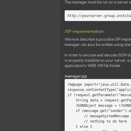
The manager must be run on a server of 
http://yourserver.group.institu
JSP implementation
We now describe a possible JSP impleme
manager can also be written using sta
In order to encode and decode JSON da
is properly installed on your server, e.
application's WEB-INF/lib folder.
manager.jsp
<%@page import="java.util.Date,
response.setContentType("applic
if (request.getParameter("messa
    String data = request.getParameter("message");

    JSONObject message = (JSONObject)JSONValue.parse(data);

    if (message.get("sender").equals("system")) {

        // manageSystemMessage

        // nothing to do here

    } else {
