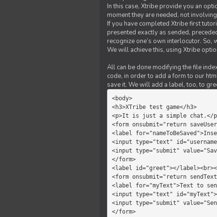
In this case, Xtribe provide you an opt
moment they are needed, not involving 
If you have completed Xtribe first tuto
presented exactly as sended, preceded
recognize one’s own interlocutor. So, w
We will achieve this, using Xtribe optio
All can be done modifying the file index
code, in order to add a form to our htm
save it. We will add a label, too, to g
<body>         

<h3>XTribe test game</h3>      
<p>It is just a simple chat.</p
<form onsubmit="return saveUser
<label for="nameToBeSaved">Inse
<input type="text" id="username
<input type="submit" value="Sav
</form>             

<label id="greet"></label><br><
<form onsubmit="return sendText
<label for="myText">Text to sen
<input type="text" id="myText">

<input type="submit" value="Sen
</form>         
