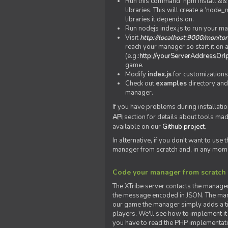
Run this command 'npm install && c
libraries. This will create a ‘node
libraries it depends on.
Run nodejs index.js to run your m
Visit
http://localhost:9000/monitor
reach your manager so start it on a
(e.g.:
http://yourServerAddressOrI
game.
Modify
index.js
for customizations
Check out
examples
directory and
manager.
If you have problems during installatio
API
section for details about tools ma
available on our
Github project
.
In alternative, if you don't want to use
manager from scratch and, in any mom
Code your manager from scratch
The XTribe server contacts the manage
the message encoded in JSON. The man
our game the manager simply adds a ti
players. We'll see how to implement it 
you have to read the PHP implementatio