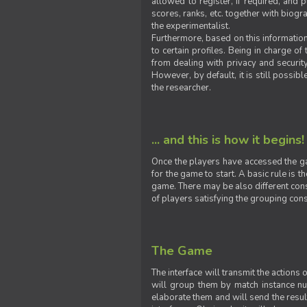
allowed to register, if required, and
scores, ranks, etc. together with biogra
the experimentalist.
Furthermore, based on this information
to certain profiles. Being in charge o
from dealing with privacy and securit
However, by default, it is still possib
the researcher.
... and this is how it begins!
Once the players have accessed the ga
for the game to start. A basic rule is 
game. There may be also different const
of players satisfying the grouping cons
The Game
The interface will transmit the actions
will group them by match instance nu
elaborate them and will send the result