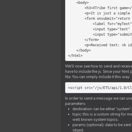
    <body>

        <h3>XTribe first game</h3>

        <p>It is just a simple chat.</p>

        <form onsubmit="return sendText()">

            <label for="myText">Text to send:</label>

            <input type="text" id="myText">

            <input type="submit" value="Send">

        </form>

        <p>Received text: <b id="recText">empty</b></p>

    </body>

</html>
We'll now see how to send and receive 
have to include the js. Since your html
file. You can simply include it this way:
<script src="/js/ETS/api/1.0/Cl
In order to send a message we can use 
parameters:
destination: can be either 'system'
topic: this is a custom string for 
well known system topics;
params (optional): data to be sent 
object.