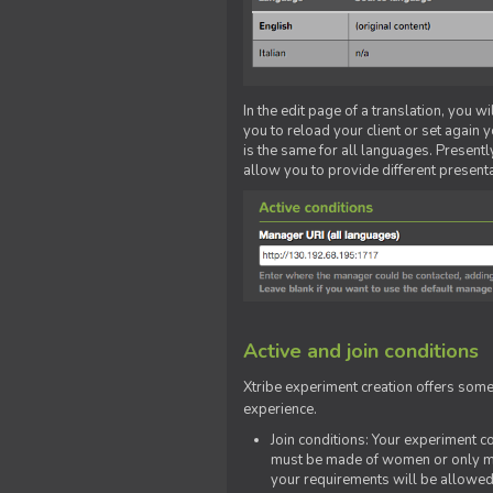
In the edit page of a translation, you w
you to reload your client or set again y
is the same for all languages. Presently
allow you to provide different present
Active and join conditions
Xtribe experiment creation offers som
experience.
Join conditions: Your experiment 
must be made of women or only men
your requirements will be allowed 