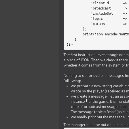
            'clientId'      =>   $message->{'clientId'},

            'broadcast'     =>   true,

            'includeSelf'   =>   false,

            'topic'         =>   'chat',

            'params'        =>   $text

        );

        print(json_encode($outMessage));

    }

}?>
The first instruction (even though not m
a piece of JSON. Then we check if ther
whether it comes from the system or fr
Nothing to do for system messages here
following:
we prepare a new string variable c
wrote by the player (received as 
we create a message (i.e., an assoc
1
instance
of the game. It is mandat
case of broadcast messages that cl
The message topic is 'chat' (as cli
we finally print out the message (
The manager must be put online on a ser