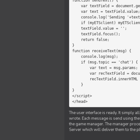
function sendText() {

    var textField = document.getElementById('myText');

    var text = textField.value;

    console.log('Sending '+text+' to the manager');

    if (myETSclient) myETSclient.send('manager', 'chat', text);

    textField.value = '';

    textField.focus();

    return false;

}

function receiveText(msg) {

    console.log(msg);

    if (msg.topic == 'chat') {

        var text = msg.params;

        var recTextField = document.getElementById('recText');

        recTextField.innerHTML = text;

    }

}

</script>

</head>
The user interface is ready. It simply a
wrote. Each message is send using the J
the game manager. The manager proce
Server which will deliver them to the p