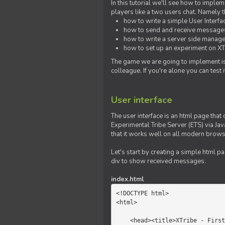
In this tutorial we'll see how to imp
players like a two users chat. Namely th
how to write a simple User Interfa
how to send and receive messages 
how to write a server side manage
how to set up an experiment on XTr
The game we are going to implement is
colleague. If you're alone you can test
User interface
The user interface is an html page that 
Experimental Tribe Server (ETS) via Java
that it works well on all modern brows
Let's start by creating a simple html p
div to show received messages.
index.html
<!DOCTYPE html>

<html>

    <head><title>XTribe - First game</title></head>
