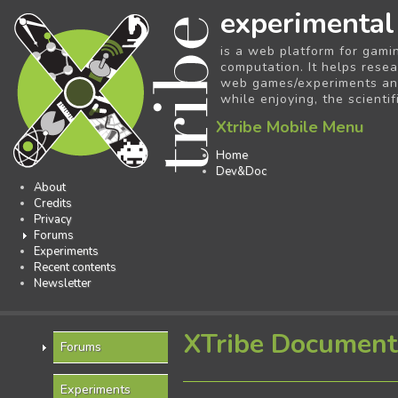
experimental
is a web platform for gami
computation. It helps resea
web games/experiments and 
while enjoying, the scientif
Xtribe Mobile Menu
Home
Dev&Doc
About
Credits
Privacy
Forums
Experiments
Recent contents
Newsletter
XTribe Document
Forums
Experiments