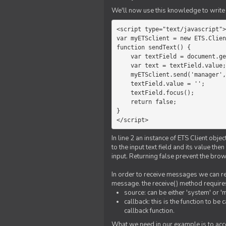
We'll now use this knowledge to write 
<script type="text/javascript">

var myETSclient = new ETS.Clien
function sendText() {

    var textField = document.getElementById('myText');

    var text = textField.value;

    myETSclient.send('manager', 'chat', text);

    textField.value = '';

    textField.focus();

    return false;

}

</script>
In line 2 an instance of ETS Client obj
to the input text field and its value th
input. Returning false prevent the bro
In order to receive messages we can reg
message. the receive() method require
source: can be either 'system' or '
callback: this is the function to 
callback function.
What we need in our example is to acc