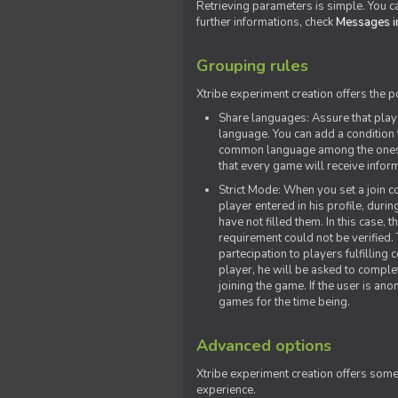
Retrieving parameters is simple. You ca
further informations, check
Messages in
Grouping rules
Xtribe experiment creation offers the p
Share languages: Assure that play
language. You can add a condition t
common language among the ones y
that every game will receive inf
Strict Mode: When you set a join co
player entered in his profile, dur
have not filled them. In this case, t
requirement could not be verified.
partecipation to players fulfillin
player, he will be asked to comple
joining the game. If the user is an
games for the time being.
Advanced options
Xtribe experiment creation offers som
experience.