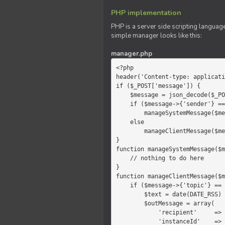
PHP implementation
PHP is a server side scripting language
simple manager looks like this:
manager.php
<?php

header('Content-type: applicati
if ($_POST['message']) {

    $message = json_decode($_POST['message']);

    if ($message->{'sender'} == 'system')

        manageSystemMessage($message);

    else

        manageClientMessage($message);

}

function manageSystemMessage($m
    // nothing to do here

}

function manageClientMessage($m
    if ($message->{'topic'} == 'chat') {

        $text = date(DATE_RSS) . $message->{'params'};

        $outMessage = array(

            'recipient'     =>   'client',

            'instanceId'    =>   $message->{'instanceId'},
