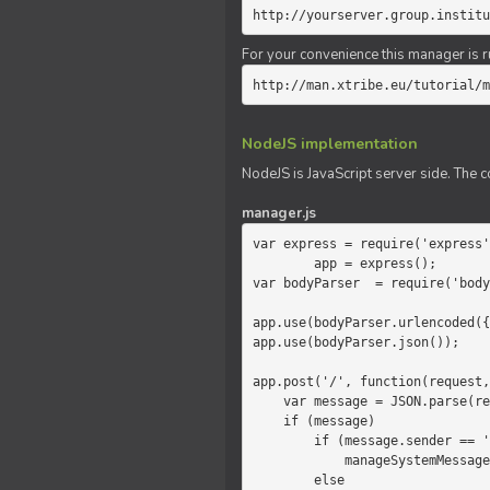
http://yourserver.group.institu
For your convenience this manager is r
http://man.xtribe.eu/tutorial/m
NodeJS implementation
NodeJS is JavaScript server side. The c
manager.js
var express = require('express'
        app = express();

var bodyParser  = require('body
app.use(bodyParser.urlencoded({
app.use(bodyParser.json());

app.post('/', function(request,
    var message = JSON.parse(request.body.message);

    if (message)

        if (message.sender == 'system')

            manageSystemMessage(response, message);

        else
