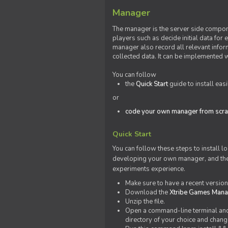
Manager
The manager is the server side compone
players such as decide initial data for
manager also record all relevant inform
collected data. It can be implemented 
You can follow
the
Quick Start
guide to install eas
or
code your own manager from scra
Quick Start
You can follow these steps to install l
developing your own manager, and the l
experiments experience.
Make sure to have a recent versio
Download the
Xtribe Games Man
Unzip the file.
Open a command-line terminal and c
directory of your choice and change