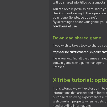
will be shared, identified by a times
You can revoke permission to share you
checkbox and saving it. This operation
be undone. So, please be careful.
By accepting to share your game, you 
conditions of use
.
Download shared game
If you wish to take a look to shared cod
http://xtribe.eu/ets/shared_experiment
Here you will find all the games shar
contain game client, game manager or o
licenses.
XTribe tutorial: opti
In this tutorial, we will explore an inte
informations that are needed to better t
purpose of studying experiment results
welcome him properly when he gets bac
need profiling informations.