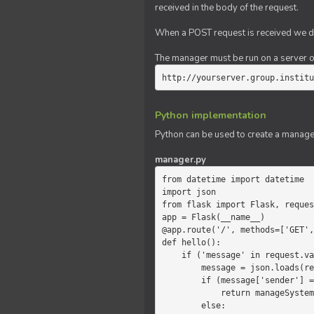
received in the body of the request.
When a POST request is received we do
The manager must be run on a server of 
http://yourserver.group.institu
Python implementation
Python can be used to create a manage
manager.py
from datetime import datetime

import json

from flask import Flask, reques
app = Flask(__name__)

@app.route('/', methods=['GET',
def hello():

    if ('message' in request.values):

        message = json.loads(request.values.get('message'))

        if (message['sender'] == 'system'):

            return manageSystemMessage(message)

        else:
