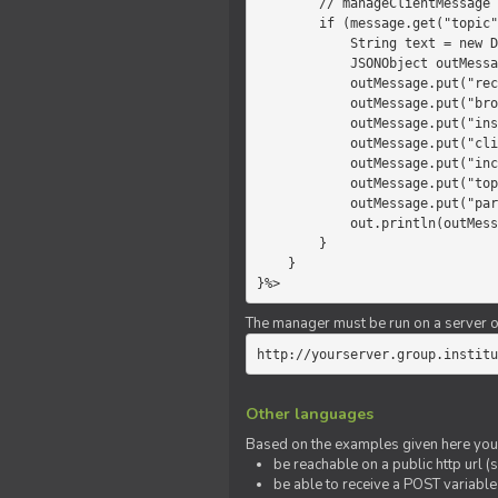
        // manageClientMessage

        if (message.get("topic").equals("chat")) {

            String text = new Date() +" "+ message.get("params");

            JSONObject outMessage = new JSONObject();

            outMessage.put("recipient", "client");

            outMessage.put("broadcast", new Boolean(true));

            outMessage.put("instanceId", message.get("instanceId"));

            outMessage.put("clientId", message.get("clientId"));

            outMessage.put("includeSelf", new Boolean(false));

            outMessage.put("topic", "chat");

            outMessage.put("params", text);

            out.println(outMessage);

        }

    }

}%>
The manager must be run on a server of 
http://yourserver.group.institu
Other languages
Based on the examples given here you 
be reachable on a public http url (s
be able to receive a POST variabl