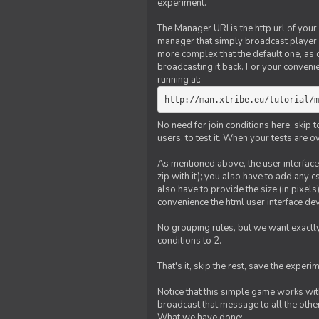
experiment.
The Manager URI is the http url of your
manager that simply broadcast player 
more complex that the default one, as
broadcasting it back. For your conveni
running at:
http://man.xtribe.eu/tutorial/m
No need for join conditions here, skip
users, to test it. When your tests are o
As mentioned above, the user interface 
zip with it); you also have to add any 
also have to provide the size (in pixel
convenience the html user interface deve
No grouping rules, but we want exactly
conditions to 2.
That's it, skip the rest, save the experi
Notice that this simple game works wi
broadcast that message to all the other
What we have done: