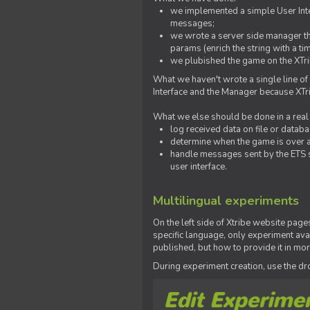
we implemented a simple User Inter
messages;
we wrote a server side manager t
params (enrich the string with a ti
we plubished the game on the XTri
What we haven't wrote a single line of
Interface and the Manager because XTrib
What we else should be done in a real
log received data on file or databas
determine when the game is over a
handle messages sent by the ETS s
user interface.
Multilingual experiments
On the left side of Xtribe website page
specific language, only experiment avai
published, but how to provide it in mo
During experiment creation, use the 