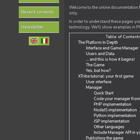
Welcome to the online documentation f
Recent contents
only.
In order to understand these pages yo
Newsletter
technology. We'll show examples in PH
Table of Content
The Platform In Depth
Interface and Game Manager
Users and Data
... and this is how it begins!
The Game
Yes, but how?
XTribe tutorial: your first game
User interface
Manager
Quick Start
Code your manager from
PHP implementation
NodeJS implementation
Python implementation
JSP implementation
Other languages
Include Manager API in y
Publishing the game