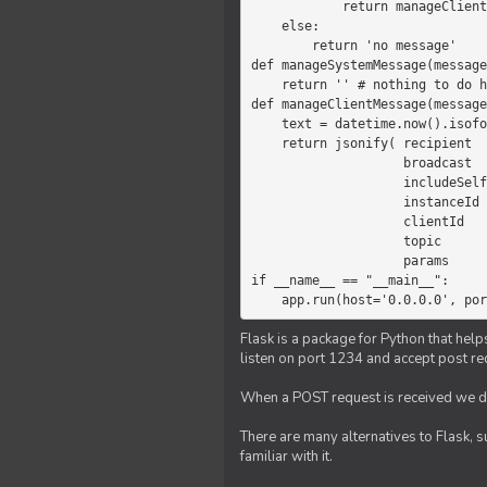
            return manageClientMessage(message)

    else:

        return 'no message'

def manageSystemMessage(message
    return '' # nothing to do here

def manageClientMessage(message
    text = datetime.now().isoformat(' ') +' '+ message['params']

    return jsonify( recipient   = 'client',

                    broadcast   = True,

                    includeSelf = False,

                    instanceId  = message['instanceId'],

                    clientId    = message['clientId'],

                    topic       = 'chat',

                    params      = text )

if __name__ == "__main__":

    app.run(host='0.0.0.0', po
Flask is a package for Python that help
listen on port 1234 and accept post re
When a POST request is received we do
There are many alternatives to Flask, 
familiar with it.