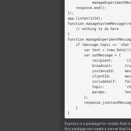
            manageExperimentMessage(response, message)

    response.end();

});

app.listen(1234);

function manageSystemMessage(re
    // nothing to do here

}

function manageExperimentMessag
    if (message.topic == 'chat') {

        var text = (new Date())+message.params;

        var outMessage = {

            recipient:      'client',

            broadcast:      true,

            instanceId:     message.instanceId,

            clientId:       message.clientId,

            includeSelf:    false,

            topic:          'chat',

            params:         text

        };

        response.json(outMessage);

    }

}
Express is a package for nodeJs that ma
this package we create a server that l