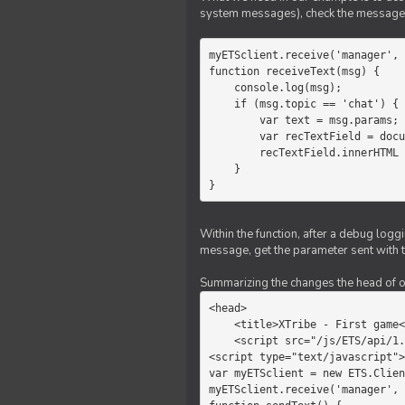
system messages), check the message 
myETSclient.receive('manager', 
function receiveText(msg) {

    console.log(msg);

    if (msg.topic == 'chat') {

        var text = msg.params;

        var recTextField = document.getElementById('recText');

        recTextField.innerHTML = text;

    }

}
Within the function, after a debug logg
message, get the parameter sent with th
Summarizing the changes the head of our 
<head>

    <title>XTribe - First game</title>

    <script src="/js/ETS/api/1.0/Client.js"></script>

<script type="text/javascript">

var myETSclient = new ETS.Clien
myETSclient.receive('manager', 