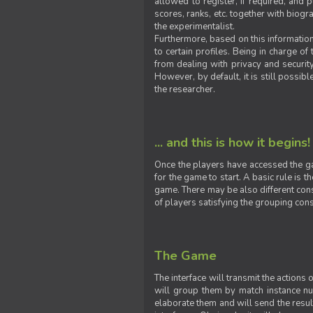
allowed to register, if required, and
scores, ranks, etc. together with biogra
the experimentalist.
Furthermore, based on this information
to certain profiles. Being in charge o
from dealing with privacy and securit
However, by default, it is still possib
the researcher.
... and this is how it begins!
Once the players have accessed the ga
for the game to start. A basic rule is 
game. There may be also different const
of players satisfying the grouping cons
The Game
The interface will transmit the actions
will group them by match instance nu
elaborate them and will send the result