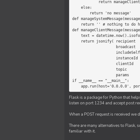
            return manageClientMessage(message)

    else:

        return 'no message'

def manageSystemMessage(message
    return '' # nothing to do here

def manageClientMessage(message
    text = datetime.now().isoformat(' ') +' '+ message['params']

    return jsonify( recipient   = 'client',

                    broadcast   = True,

                    includeSelf = False,

                    instanceId  = message['instanceId'],

                    clientId    = message['clientId'],

                    topic       = 'chat',

                    params      = text )

if __name__ == "__main__":

    app.run(host='0.0.0.0', po
Flask is a package for Python that help
listen on port 1234 and accept post re
When a POST request is received we do
There are many alternatives to Flask, 
familiar with it.