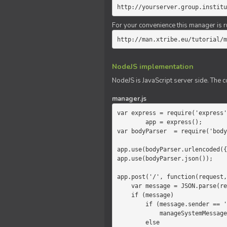
http://yourserver.group.institu
For your convenience this manager is r
http://man.xtribe.eu/tutorial/m
NodeJS implementation
NodeJS is JavaScript server side. The c
manager.js
var express = require('express'
        app = express();

var bodyParser  = require('body
app.use(bodyParser.urlencoded({
app.use(bodyParser.json());

app.post('/', function(request,
    var message = JSON.parse(request.body.message);

    if (message)

        if (message.sender == 'system')

            manageSystemMessage(response, message);

        else
