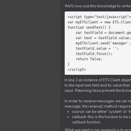
We'll now use this knowledge to write 
<script type="text/javascript">

var myETSclient = new ETS.Clien
function sendText() {

    var textField = document.getElementById('myText');

    var text = textField.value;

    myETSclient.send('manager', 'chat', text);

    textField.value = '';

    textField.focus();

    return false;

}

</script>
In line 2 an instance of ETS Client obj
to the input text field and its value th
input. Returning false prevent the bro
In order to receive messages we can reg
message. the receive() method require
source: can be either 'system' or '
callback: this is the function to 
callback function.
What we need in our example is to acc