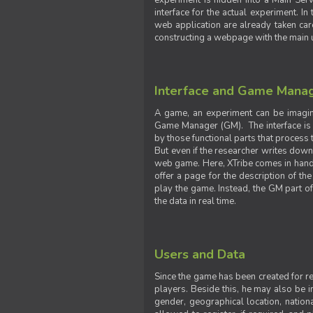
experiment is hidden into a Main Serve
interface for the actual experiment. In
web application are already taken car
constructing a webpage with the main uti
Interface and Game Mana
A game, an experiment can be imagine
Game Manager (GM). The interface is w
by those functional parts that process t
But even if the researcher writes down t
web game. Here, XTribe comes in handy. 
offer a page for the description of t
play the game. Instead, the GM part of
the data in real time.
Users and Data
Since the game has been created for res
players. Beside this, he may also be in
gender, geographical location, nationa