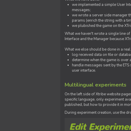
we implemented a simple User Inter
messages;
we wrote a server side manager t
params (enrich the string with a ti
we plubished the game on the XTri
What we haven't wrote a single line of
Interface and the Manager because XTrib
What we else should be done in a real
log received data on file or databas
determine when the game is over a
handle messages sent by the ETS s
user interface.
Multilingual experiments
On the left side of Xtribe website page
specific language, only experiment avai
published, but how to provide it in mo
During experiment creation, use the 