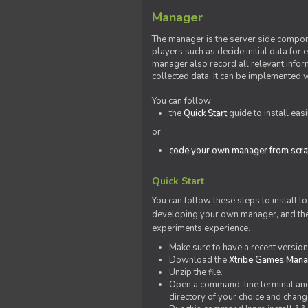
Manager
The manager is the server side compone
players such as decide initial data for
manager also record all relevant inform
collected data. It can be implemented 
You can follow
the
Quick Start
guide to install eas
or
code your own manager from scra
Quick Start
You can follow these steps to install l
developing your own manager, and the l
experiments experience.
Make sure to have a recent versio
Download the
Xtribe Games Man
Unzip the file.
Open a command-line terminal and c
directory of your choice and change