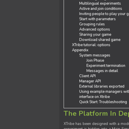
Multilingual experiments
Active and join conditions
Inviting people to play your
Start with parameters
Grouping rules
Advanced options
Sharing your game
Download shared game
XTribe tutorial: options
Appendix
System messages
Join Phase
Experiment termination
Messages in detail
Client API
Manager API
External libraries exported
Using example managers wit
interface on Xtribe
Quick Start: Troubleshooting
The Platform In De
XTribe has been designed with a modu