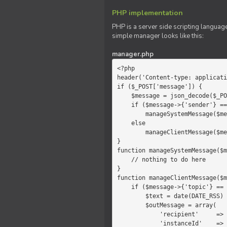
PHP implementation
PHP is a server side scripting language
simple manager looks like this:
manager.php
<?php

header('Content-type: applicati
if ($_POST['message']) {

    $message = json_decode($_POST['message']);

    if ($message->{'sender'} == 'system')

        manageSystemMessage($message);

    else

        manageClientMessage($message);

}

function manageSystemMessage($m
    // nothing to do here

}

function manageClientMessage($m
    if ($message->{'topic'} == 'chat') {

        $text = date(DATE_RSS) . $message->{'params'};

        $outMessage = array(

            'recipient'     =>   'client',

            'instanceId'    =>   $message->{'instanceId'},
