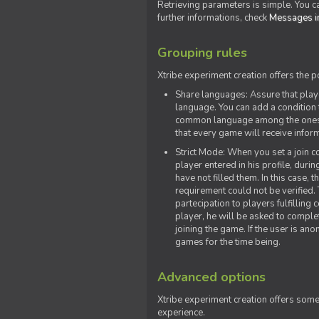
Retrieving parameters is simple. You ca
further informations, check
Messages in
Grouping rules
Xtribe experiment creation offers the p
Share languages: Assure that play
language. You can add a condition t
common language among the ones y
that every game will receive inf
Strict Mode: When you set a join co
player entered in his profile, dur
have not filled them. In this case, t
requirement could not be verified.
partecipation to players fulfillin
player, he will be asked to comple
joining the game. If the user is an
games for the time being.
Advanced options
Xtribe experiment creation offers som
experience.