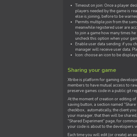
Timeout on join: Once a player deci
players needed by the game is rea
else is joining, before to be warne
Permits multiple join from the sa
meanwhile registered user are acce
to join a game how many times he w
uncheck this option when your game
Enable user data sending: if you c
manager will receive user data. Pl
Icon: choose an icon to be display
Sharing your game
Xtribe is platform for gaming developi
members to have mutual access to raw 
preserve games code in a public git re
At the moment of creation or editing of 
saving button, a section named “Share
checkbox, automatically, the client yo
your manager, that then will be shared
“Shared Experiment” page, for common 
your code is about to the developers wh
Each time you will edit (or create) an