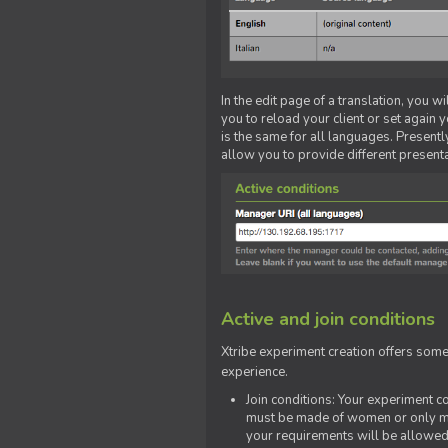
In the edit page of a translation, you w
you to reload your client or set again y
is the same for all languages. Presently
allow you to provide different present
Active and join conditions
Xtribe experiment creation offers som
experience.
Join conditions: Your experiment 
must be made of women or only men
your requirements will be allowed 