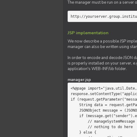
The manager must be run on a server of 
http://yourserver.group.institu
JSP implementation
We now describe a possible JSP impleme
manager can also be written using sta
In order to encode and decode JSON da
is properly installed on your server, e.
application's WEB-INF/lib folder.
manager.jsp
<%@page import="java.util.Date,
response.setContentType("applic
if (request.getParameter("messa
    String data = request.getParameter("message");

    JSONObject message = (JSONObject)JSONValue.parse(data);

    if (message.get("sender").equals("system")) {

        // manageSystemMessage

        // nothing to do here

    } else {
