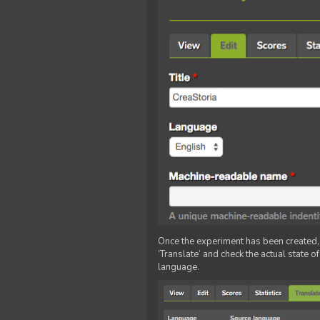
Once the experiment has been created, ed
‘Translate’ and check the actual state o
language.