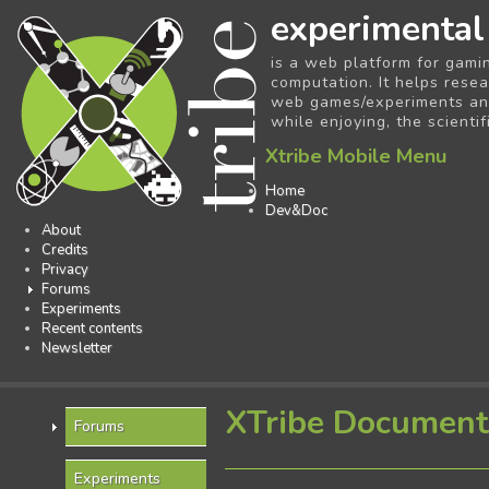
experimental
is a web platform for gami
computation. It helps resea
web games/experiments and 
while enjoying, the scientif
Xtribe Mobile Menu
Home
Dev&Doc
About
Credits
Privacy
Forums
Experiments
Recent contents
Newsletter
XTribe Document
Forums
Experiments