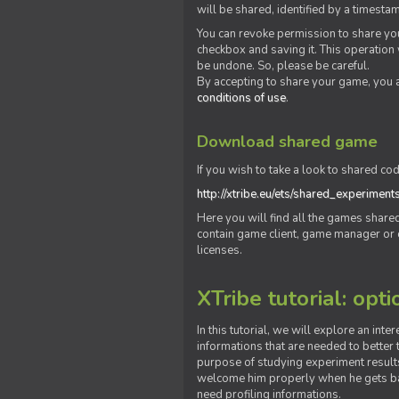
will be shared, identified by a times
You can revoke permission to share you
checkbox and saving it. This operation
be undone. So, please be careful.
By accepting to share your game, you 
conditions of use
.
Download shared game
If you wish to take a look to shared cod
http://xtribe.eu/ets/shared_experiment
Here you will find all the games shar
contain game client, game manager or o
licenses.
XTribe tutorial: opti
In this tutorial, we will explore an inte
informations that are needed to better t
purpose of studying experiment results
welcome him properly when he gets bac
need profiling informations.