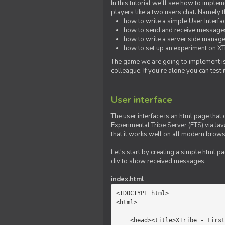
In this tutorial we'll see how to imp
players like a two users chat. Namely th
how to write a simple User Interfa
how to send and receive messages 
how to write a server side manage
how to set up an experiment on XTr
The game we are going to implement is
colleague. If you're alone you can test
User interface
The user interface is an html page that 
Experimental Tribe Server (ETS) via Java
that it works well on all modern brows
Let's start by creating a simple html p
div to show received messages.
index.html
<!DOCTYPE html>

<html>

    <head><title>XTribe - First game</title></head>
