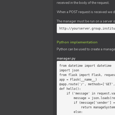
received in the body of the request.
When a POST request is received we do
The manager must be run on a server of 
http://yourserver.group.institu
Python implementation
Python can be used to create a manage
manager.py
from datetime import datetime

import json

from flask import Flask, reques
app = Flask(__name__)

@app.route('/', methods=['GET',
def hello():

    if ('message' in request.values):

        message = json.loads(request.values.get('message'))

        if (message['sender'] == 'system'):

            return manageSystemMessage(message)

        else:
