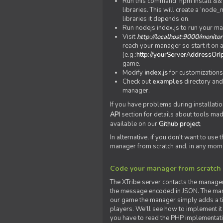
Run this command 'npm install && c
libraries. This will create a ‘node
libraries it depends on.
Run nodejs index.js to run your m
Visit
http://localhost:9000/monitor
reach your manager so start it on a
(e.g.:
http://yourServerAddressOrI
game.
Modify
index.js
for customizations
Check out
examples
directory and
manager.
If you have problems during installatio
API
section for details about tools ma
available on our
Github project
.
In alternative, if you don't want to use
manager from scratch and, in any mom
Code your manager from scratch
The XTribe server contacts the manage
the message encoded in JSON. The man
our game the manager simply adds a ti
players. We'll see how to implement it 
you have to read the PHP implementatio