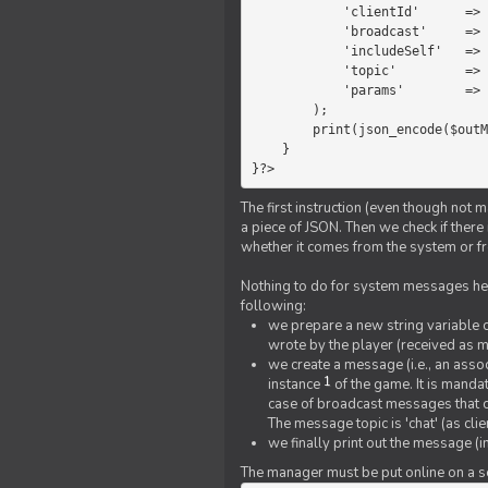
            'clientId'      =>   $message->{'clientId'},

            'broadcast'     =>   true,

            'includeSelf'   =>   false,

            'topic'         =>   'chat',

            'params'        =>   $text

        );

        print(json_encode($outMessage));

    }

}?>
The first instruction (even though not m
a piece of JSON. Then we check if ther
whether it comes from the system or fr
Nothing to do for system messages here
following:
we prepare a new string variable c
wrote by the player (received as 
we create a message (i.e., an assoc
1
instance
of the game. It is mandat
case of broadcast messages that cl
The message topic is 'chat' (as cli
we finally print out the message (
The manager must be put online on a ser