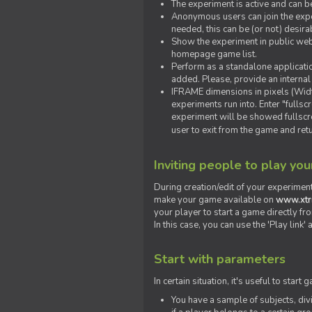
The experiment is active and can b
Anonymous users can join the exper
needed, this can be (or not) desira
Show the experiment in public webs
homepage game list.
Perform as a standalone applicatio
added. Please, provide an internal
IFRAME dimensions in pixels (Widt
experiments run into. Enter "fulls
experiment will be showed fullscre
user to exit from the game and ret
Inviting people to play yo
During creation/edit of your experiment
make your game available on
www.xtr
your player to start a game directly fr
In this case, you can use the 'Play link
Start with parameters
In certain situation, it's useful to st
You have a sample of subjects, div