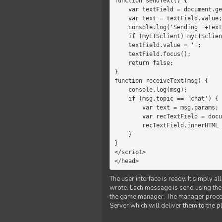
function sendText() {

    var textField = document.getElementById('myText');

    var text = textField.value;

    console.log('Sending '+text+' to the manager');

    if (myETSclient) myETSclient.send('manager', 'chat', text);

    textField.value = '';

    textField.focus();

    return false;

}

function receiveText(msg) {

    console.log(msg);

    if (msg.topic == 'chat') {

        var text = msg.params;

        var recTextField = document.getElementById('recText');

        recTextField.innerHTML = text;

    }

}

</script>

</head>
The user interface is ready. It simply a
wrote. Each message is send using the J
the game manager. The manager proce
Server which will deliver them to the p