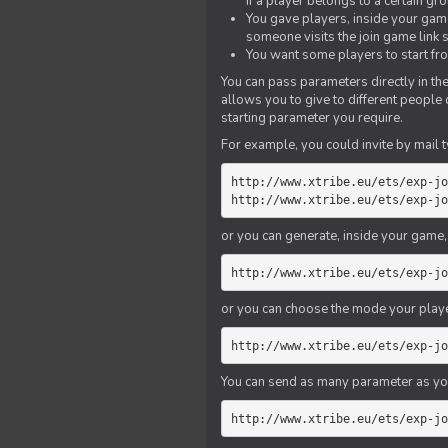
if a player belongs to a certain gr
You gave players, inside your game,
someone visits the join game link
You want some players to start fro
You can pass parameters directly in the
allows you to give to different people
starting parameter you require.
For example, you could invite by mail t
http://www.xtribe.eu/ets/exp-jo
http://www.xtribe.eu/ets/exp-jo
or you can generate, inside your game, t
http://www.xtribe.eu/ets/exp-jo
or you can choose the mode your playe
http://www.xtribe.eu/ets/exp-jo
You can send as many parameter as yo
http://www.xtribe.eu/ets/exp-jo