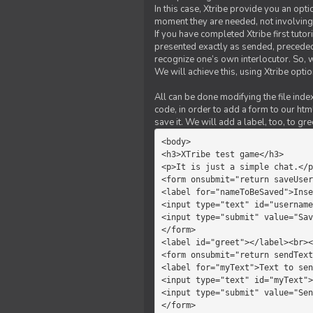
In this case, Xtribe provide you an opt
moment they are needed, not involving 
If you have completed Xtribe first tuto
presented exactly as sended, preceded
recognize one’s own interlocutor. So, w
We will achieve this, using Xtribe optio
All can be done modifying the file index
code, in order to add a form to our htm
save it. We will add a label, too, to g
<body>         

<h3>XTribe test game</h3>      
<p>It is just a simple chat.</p
<form onsubmit="return saveUser
<label for="nameToBeSaved">Inse
<input type="text" id="username
<input type="submit" value="Sav
</form>             

<label id="greet"></label><br><
<form onsubmit="return sendText
<label for="myText">Text to sen
<input type="text" id="myText">

<input type="submit" value="Sen
</form>         
