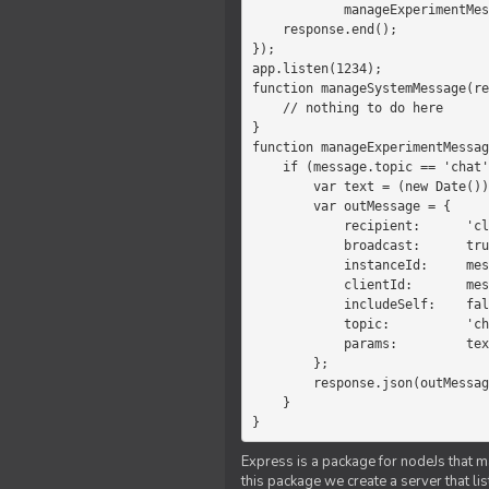
            manageExperimentMessage(response, message)

    response.end();

});

app.listen(1234);

function manageSystemMessage(re
    // nothing to do here

}

function manageExperimentMessag
    if (message.topic == 'chat') {

        var text = (new Date())+message.params;

        var outMessage = {

            recipient:      'client',

            broadcast:      true,

            instanceId:     message.instanceId,

            clientId:       message.clientId,

            includeSelf:    false,

            topic:          'chat',

            params:         text

        };

        response.json(outMessage);

    }

}
Express is a package for nodeJs that ma
this package we create a server that l