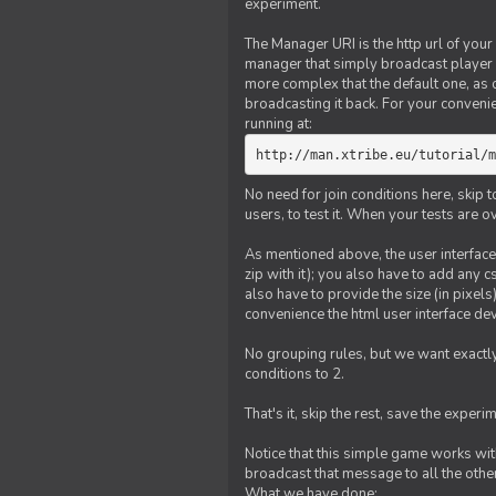
experiment.
The Manager URI is the http url of your
manager that simply broadcast player 
more complex that the default one, as
broadcasting it back. For your conveni
running at:
http://man.xtribe.eu/tutorial/m
No need for join conditions here, skip
users, to test it. When your tests are o
As mentioned above, the user interface 
zip with it); you also have to add any 
also have to provide the size (in pixel
convenience the html user interface deve
No grouping rules, but we want exactly
conditions to 2.
That's it, skip the rest, save the experi
Notice that this simple game works wi
broadcast that message to all the other
What we have done: