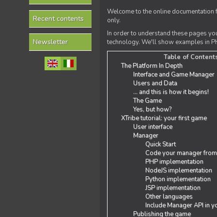
Welcome to the online documentation f
Recent contents
only.
In order to understand these pages yo
Newsletter
technology. We'll show examples in PH
Table of Content
The Platform In Depth
Interface and Game Manager
Users and Data
... and this is how it begins!
The Game
Yes, but how?
XTribe tutorial: your first game
User interface
Manager
Quick Start
Code your manager from
PHP implementation
NodeJS implementation
Python implementation
JSP implementation
Other languages
Include Manager API in y
Publishing the game