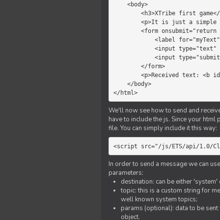
    <body>

        <h3>XTribe first game</h3>

        <p>It is just a simple chat.</p>

        <form onsubmit="return sendText()">

            <label for="myText">Text to send:</label>

            <input type="text" id="myText">

            <input type="submit" value="Send">

        </form>

        <p>Received text: <b id="recText">empty</b></p>

    </body>

</html>
We'll now see how to send and receive 
have to include the js. Since your html
file. You can simply include it this way:
<script src="/js/ETS/api/1.0/Cl
In order to send a message we can use 
parameters:
destination: can be either 'system'
topic: this is a custom string for 
well known system topics;
params (optional): data to be sent 
object.