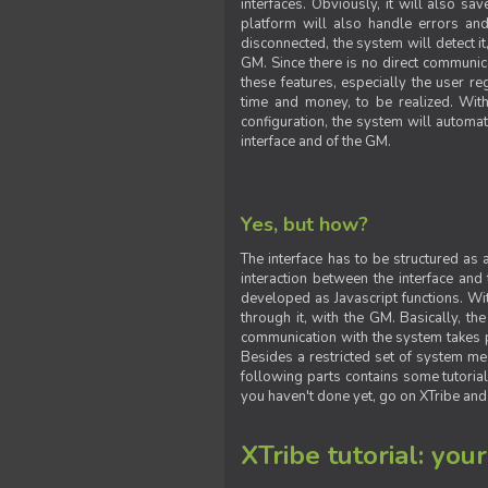
interfaces. Obviously, it will also sa
platform will also handle errors and
disconnected, the system will detect it
GM. Since there is no direct communic
these features, especially the user reg
time and money, to be realized. With
configuration, the system will automat
interface and of the GM.
Yes, but how?
The interface has to be structured as
interaction between the interface and
developed as Javascript functions. With
through it, with the GM. Basically, 
communication with the system takes 
Besides a restricted set of system me
following parts contains some tutorial
you haven't done yet, go on XTribe and
XTribe tutorial: you