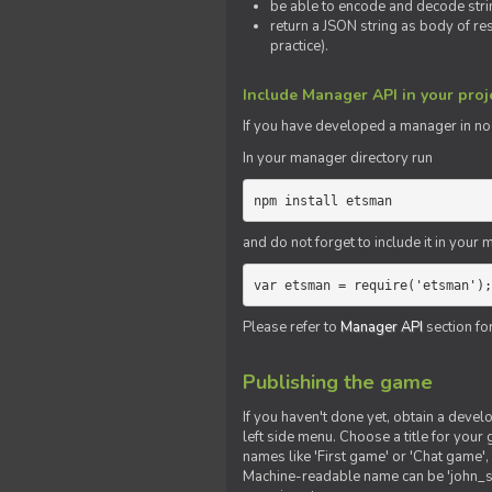
be able to encode and decode strin
return a JSON string as body of re
practice).
Include Manager API in your proj
If you
have
developed a manager in node.
In your manager directory run
npm install etsman
and do not forget to include it in your ma
var etsman = require('etsman');
Please refer to
Manager API
section fo
Publishing the game
If you haven't done yet, obtain a deve
left side menu. Choose a title for your 
names like 'First game' or 'Chat game', 
Machine-readable name can be 'john_sm