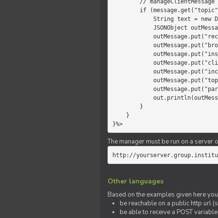
        // manageClientMessage

        if (message.get("topic").equals("chat")) {

            String text = new Date() +" "+ message.get("params");

            JSONObject outMessage = new JSONObject();

            outMessage.put("recipient", "client");

            outMessage.put("broadcast", new Boolean(true));

            outMessage.put("instanceId", message.get("instanceId"));

            outMessage.put("clientId", message.get("clientId"));

            outMessage.put("includeSelf", new Boolean(false));

            outMessage.put("topic", "chat");

            outMessage.put("params", text);

            out.println(outMessage);

        }

    }

}%>
The manager must be run on a server of 
http://yourserver.group.institu
Other languages
Based on the examples given here you 
be reachable on a public http url (s
be able to receive a POST variabl