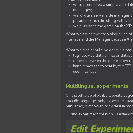
we implemented a simple User Inter
messages;
we wrote a server side manager t
params (enrich the string with a ti
we plubished the game on the XTri
What we haven't wrote a single line of
Interface and the Manager because XTrib
What we else should be done in a real
log received data on file or databas
determine when the game is over a
handle messages sent by the ETS s
user interface.
Multilingual experiments
On the left side of Xtribe website page
specific language, only experiment avai
published, but how to provide it in mo
During experiment creation, use the 