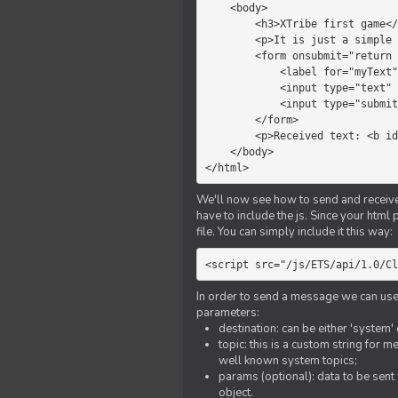
    <body>

        <h3>XTribe first game</h3>

        <p>It is just a simple chat.</p>

        <form onsubmit="return sendText()">

            <label for="myText">Text to send:</label>

            <input type="text" id="myText">

            <input type="submit" value="Send">

        </form>

        <p>Received text: <b id="recText">empty</b></p>

    </body>

</html>
We'll now see how to send and receive 
have to include the js. Since your html
file. You can simply include it this way:
<script src="/js/ETS/api/1.0/Cl
In order to send a message we can use 
parameters:
destination: can be either 'system'
topic: this is a custom string for 
well known system topics;
params (optional): data to be sent 
object.