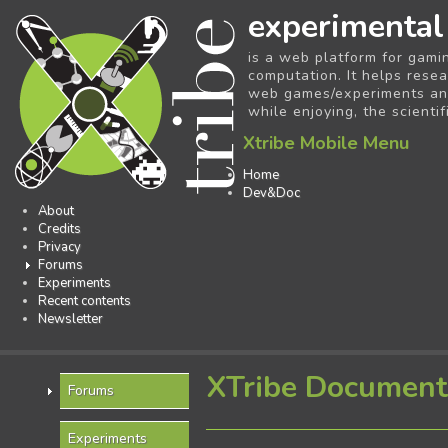
experimental
is a web platform for gami
computation. It helps resea
web games/experiments and 
while enjoying, the scientif
Xtribe Mobile Menu
Home
Dev&Doc
About
Credits
Privacy
Forums
Experiments
Recent contents
Newsletter
XTribe Document
Forums
Experiments