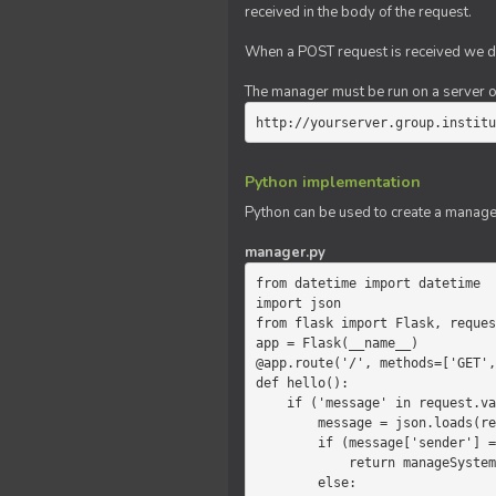
received in the body of the request.
When a POST request is received we do
The manager must be run on a server of 
http://yourserver.group.institu
Python implementation
Python can be used to create a manage
manager.py
from datetime import datetime

import json

from flask import Flask, reques
app = Flask(__name__)

@app.route('/', methods=['GET',
def hello():

    if ('message' in request.values):

        message = json.loads(request.values.get('message'))

        if (message['sender'] == 'system'):

            return manageSystemMessage(message)

        else:
