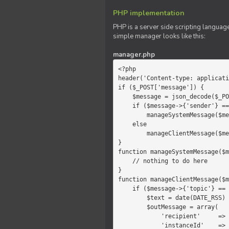
PHP implementation
PHP is a server side scripting language
simple manager looks like this:
manager.php
<?php

header('Content-type: applicati
if ($_POST['message']) {

    $message = json_decode($_POST['message']);

    if ($message->{'sender'} == 'system')

        manageSystemMessage($message);

    else

        manageClientMessage($message);

}

function manageSystemMessage($m
    // nothing to do here

}

function manageClientMessage($m
    if ($message->{'topic'} == 'chat') {

        $text = date(DATE_RSS) . $message->{'params'};

        $outMessage = array(

            'recipient'     =>   'client',

            'instanceId'    =>   $message->{'instanceId'},
