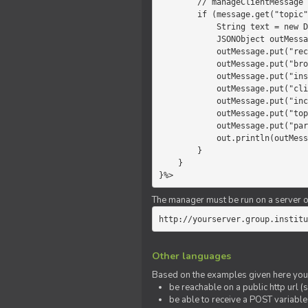
        // manageClientMessage

        if (message.get("topic").equals("chat")) {

            String text = new Date() +" "+ message.get("params");

            JSONObject outMessage = new JSONObject();

            outMessage.put("recipient", "client");

            outMessage.put("broadcast", new Boolean(true));

            outMessage.put("instanceId", message.get("instanceId"));

            outMessage.put("clientId", message.get("clientId"));

            outMessage.put("includeSelf", new Boolean(false));

            outMessage.put("topic", "chat");

            outMessage.put("params", text);

            out.println(outMessage);

        }

    }

}%>
The manager must be run on a server of 
http://yourserver.group.institu
Other languages
Based on the examples given here you 
be reachable on a public http url (s
be able to receive a POST variabl