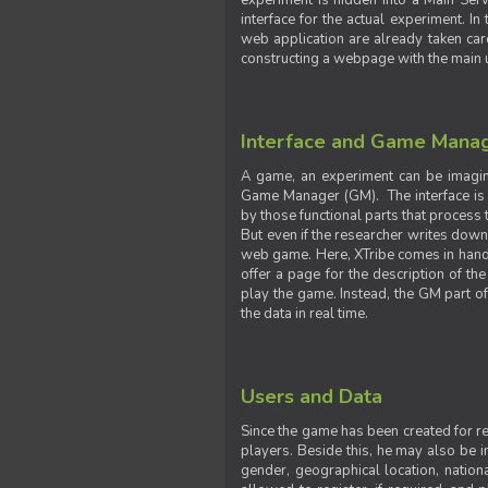
experiment is hidden into a Main Serve
interface for the actual experiment. In
web application are already taken car
constructing a webpage with the main uti
Interface and Game Mana
A game, an experiment can be imagine
Game Manager (GM). The interface is w
by those functional parts that process t
But even if the researcher writes down t
web game. Here, XTribe comes in handy. 
offer a page for the description of t
play the game. Instead, the GM part of
the data in real time.
Users and Data
Since the game has been created for res
players. Beside this, he may also be in
gender, geographical location, nationa