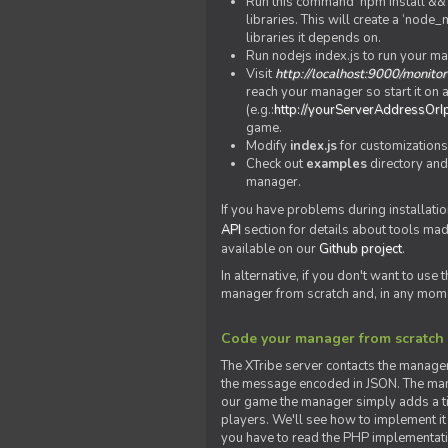
Run this command 'npm install && c
libraries. This will create a ‘node
libraries it depends on.
Run nodejs index.js to run your m
Visit
http://localhost:9000/monitor
reach your manager so start it on a
(e.g.:
http://yourServerAddressOrI
game.
Modify
index.js
for customizations
Check out
examples
directory and
manager.
If you have problems during installatio
API
section for details about tools ma
available on our
Github project
.
In alternative, if you don't want to use
manager from scratch and, in any mom
Code your manager from scratch
The XTribe server contacts the manage
the message encoded in JSON. The man
our game the manager simply adds a ti
players. We'll see how to implement it 
you have to read the PHP implementatio