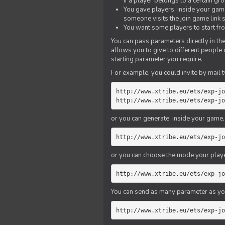
if a player belongs to a certain gr
You gave players, inside your game,
someone visits the join game link
You want some players to start fro
You can pass parameters directly in the
allows you to give to different people
starting parameter you require.
For example, you could invite by mail t
http://www.xtribe.eu/ets/exp-jo
http://www.xtribe.eu/ets/exp-jo
or you can generate, inside your game, t
http://www.xtribe.eu/ets/exp-jo
or you can choose the mode your playe
http://www.xtribe.eu/ets/exp-jo
You can send as many parameter as yo
http://www.xtribe.eu/ets/exp-jo