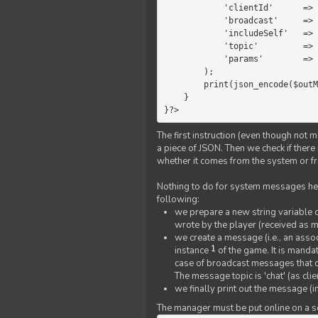
            'clientId'      =>   $message->{'clientId'},

            'broadcast'     =>   true,

            'includeSelf'   =>   false,

            'topic'         =>   'chat',

            'params'        =>   $text

        );

        print(json_encode($outMessage));

    }

}?>
The first instruction (even though not m
a piece of JSON. Then we check if ther
whether it comes from the system or fr
Nothing to do for system messages here
following:
we prepare a new string variable c
wrote by the player (received as 
we create a message (i.e., an assoc
1
instance
of the game. It is mandat
case of broadcast messages that cl
The message topic is 'chat' (as cli
we finally print out the message (
The manager must be put online on a ser