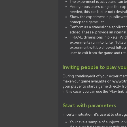
The experiment is active and can b
Anonymous users can join the exper
needed, this can be (or not) desira
Show the experiment in public webs
homepage game list.
Perform as a standalone applicatio
added. Please, provide an internal
IFRAME dimensions in pixels (Widt
experiments run into. Enter "fulls
experiment will be showed fullscre
user to exit from the game and ret
Inviting people to play yo
During creation/edit of your experiment
make your game available on
www.xtr
your player to start a game directly fr
In this case, you can use the 'Play link
Start with parameters
In certain situation, it's useful to st
You have a sample of subjects, div