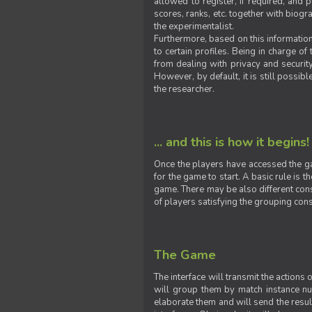
allowed to register, if required, and
scores, ranks, etc. together with biogra
the experimentalist.
Furthermore, based on this information
to certain profiles. Being in charge o
from dealing with privacy and securit
However, by default, it is still possib
the researcher.
... and this is how it begins!
Once the players have accessed the ga
for the game to start. A basic rule is 
game. There may be also different const
of players satisfying the grouping cons
The Game
The interface will transmit the actions
will group them by match instance nu
elaborate them and will send the result