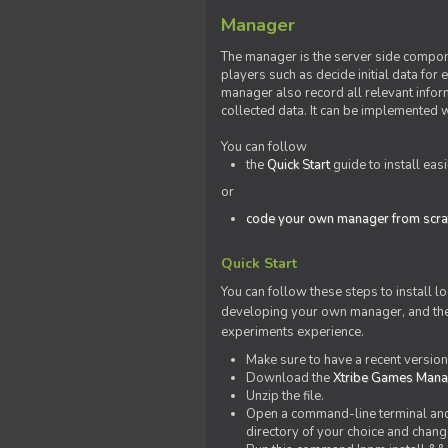
Manager
The manager is the server side compone
players such as decide initial data for
manager also record all relevant inform
collected data. It can be implemented 
You can follow
the
Quick Start
guide to install eas
or
code your own manager from scra
Quick Start
You can follow these steps to install l
developing your own manager, and the l
experiments experience.
Make sure to have a recent versio
Download the
Xtribe Games Man
Unzip the file.
Open a command-line terminal and c
directory of your choice and change