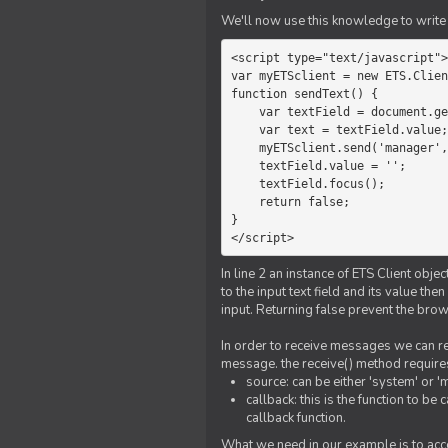
We'll now use this knowledge to write 
<script type="text/javascript">

var myETSclient = new ETS.Clien
function sendText() {

    var textField = document.getElementById('myText');

    var text = textField.value;

    myETSclient.send('manager', 'chat', text);

    textField.value = '';

    textField.focus();

    return false;

}

</script>
In line 2 an instance of ETS Client obj
to the input text field and its value th
input. Returning false prevent the bro
In order to receive messages we can reg
message. the receive() method require
source: can be either 'system' or '
callback: this is the function to 
callback function.
What we need in our example is to acc