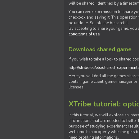
will be shared, identified by a times
You can revoke permission to share you
checkbox and saving it. This operation
be undone. So, please be careful.
By accepting to share your game, you 
conditions of use
.
Download shared game
If you wish to take a look to shared cod
http://xtribe.eu/ets/shared_experiment
Here you will find all the games shar
contain game client, game manager or o
licenses.
XTribe tutorial: opti
In this tutorial, we will explore an inte
informations that are needed to better t
purpose of studying experiment results
welcome him properly when he gets bac
need profiling informations.