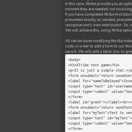
In this case, Xtribe provide you an opt
moment they are needed, not involving 
If you have completed Xtribe first tuto
presented exactly as sended, preceded
recognize one’s own interlocutor. So, w
We will achieve this, using Xtribe optio
All can be done modifying the file index
code, in order to add a form to our htm
save it. We will add a label, too, to g
<body>         

<h3>XTribe test game</h3>      
<p>It is just a simple chat.</p
<form onsubmit="return saveUser
<label for="nameToBeSaved">Inse
<input type="text" id="username
<input type="submit" value="Sav
</form>             

<label id="greet"></label><br><
<form onsubmit="return sendText
<label for="myText">Text to sen
<input type="text" id="myText">

<input type="submit" value="Sen
</form>         
