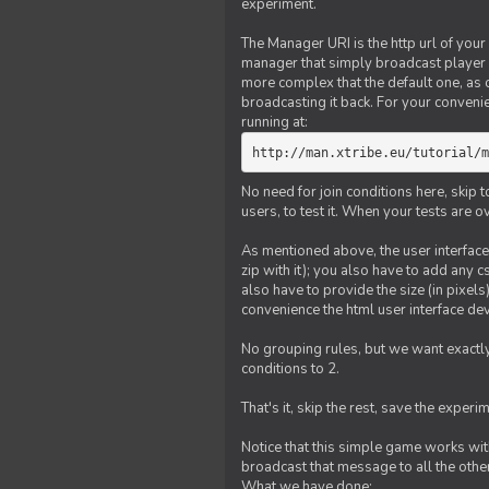
experiment.
The Manager URI is the http url of your
manager that simply broadcast player 
more complex that the default one, as
broadcasting it back. For your conveni
running at:
http://man.xtribe.eu/tutorial/m
No need for join conditions here, skip
users, to test it. When your tests are o
As mentioned above, the user interface 
zip with it); you also have to add any 
also have to provide the size (in pixel
convenience the html user interface deve
No grouping rules, but we want exactly
conditions to 2.
That's it, skip the rest, save the experi
Notice that this simple game works wi
broadcast that message to all the other
What we have done: