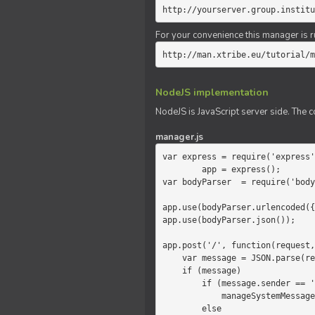
http://yourserver.group.institu
For your convenience this manager is r
http://man.xtribe.eu/tutorial/m
NodeJS implementation
NodeJS is JavaScript server side. The c
manager.js
var express = require('express'
        app = express();

var bodyParser  = require('body
app.use(bodyParser.urlencoded({
app.use(bodyParser.json());

app.post('/', function(request,
    var message = JSON.parse(request.body.message);

    if (message)

        if (message.sender == 'system')

            manageSystemMessage(response, message);

        else
