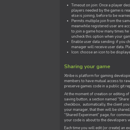
Timeout on join: Once a player deci
players needed by the game is rea
else is joining, before to be warne
Permits multiple join from the sa
meanwhile registered user are acce
to join a game how many times he w
uncheck this option when your game
Enable user data sending: if you c
manager will receive user data. Pl
Icon: choose an icon to be display
Sharing your game
Xtribe is platform for gaming developi
members to have mutual access to raw 
preserve games code in a public git re
At the moment of creation or editing of 
saving button, a section named “Share
checkbox, automatically, the client yo
your manager, that then will be shared
“Shared Experiment” page, for common 
your code is about to the developers wh
Each time you will edit (or create) an