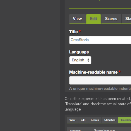
Once the experiment has been created, ed
‘Translate’ and check the actual state o
language.