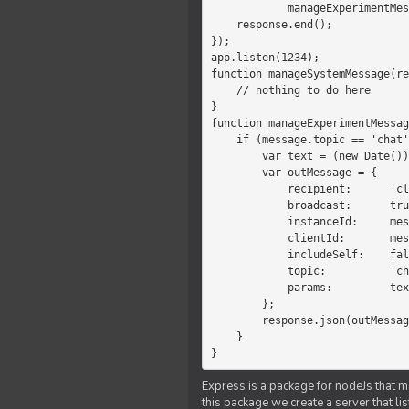
            manageExperimentMessage(response, message)

    response.end();

});

app.listen(1234);

function manageSystemMessage(re
    // nothing to do here

}

function manageExperimentMessag
    if (message.topic == 'chat') {

        var text = (new Date())+message.params;

        var outMessage = {

            recipient:      'client',

            broadcast:      true,

            instanceId:     message.instanceId,

            clientId:       message.clientId,

            includeSelf:    false,

            topic:          'chat',

            params:         text

        };

        response.json(outMessage);

    }

}
Express is a package for nodeJs that ma
this package we create a server that l