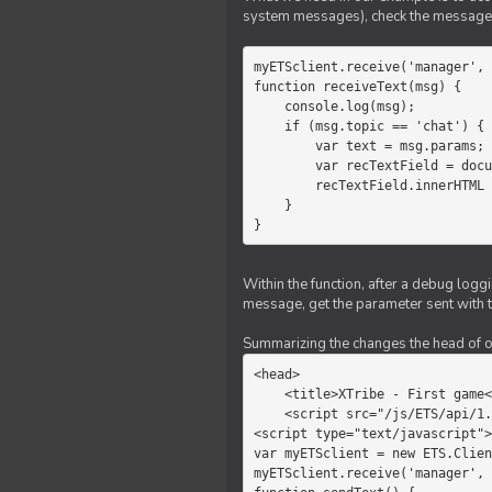
system messages), check the message 
myETSclient.receive('manager', 
function receiveText(msg) {

    console.log(msg);

    if (msg.topic == 'chat') {

        var text = msg.params;

        var recTextField = document.getElementById('recText');

        recTextField.innerHTML = text;

    }

}
Within the function, after a debug logg
message, get the parameter sent with th
Summarizing the changes the head of our 
<head>

    <title>XTribe - First game</title>

    <script src="/js/ETS/api/1.0/Client.js"></script>

<script type="text/javascript">

var myETSclient = new ETS.Clien
myETSclient.receive('manager', 