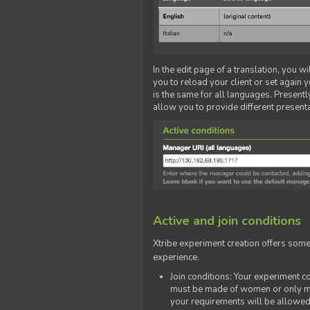
In the edit page of a translation, you w
you to reload your client or set again y
is the same for all languages. Presently
allow you to provide different present
Active and join conditions
Xtribe experiment creation offers som
experience.
Join conditions: Your experiment 
must be made of women or only men
your requirements will be allowed 