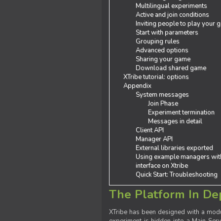
Multilingual experiments
Active and join conditions
Inviting people to play your
Start with parameters
Grouping rules
Advanced options
Sharing your game
Download shared game
XTribe tutorial: options
Appendix
System messages
Join Phase
Experiment termination
Messages in detail
Client API
Manager API
External libraries exported
Using example managers wit
interface on Xtribe
Quick Start: Troubleshooting
The Platform In De
XTribe has been designed with a modu