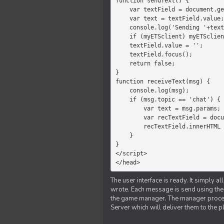
function sendText() {

    var textField = document.getElementById('myText');

    var text = textField.value;

    console.log('Sending '+text+' to the manager');

    if (myETSclient) myETSclient.send('manager', 'chat', text);

    textField.value = '';

    textField.focus();

    return false;

}

function receiveText(msg) {

    console.log(msg);

    if (msg.topic == 'chat') {

        var text = msg.params;

        var recTextField = document.getElementById('recText');

        recTextField.innerHTML = text;

    }

}

</script>

</head>
The user interface is ready. It simply a
wrote. Each message is send using the J
the game manager. The manager proce
Server which will deliver them to the p