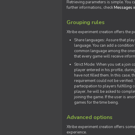
Retrieving parameters is simple. You ca
further informations, check
Messages in
Grouping rules
Xtribe experiment creation offers the p
Share languages: Assure that play
language. You can add a condition t
common language among the ones y
that every game will receive inf
Strict Mode: When you set a join co
player entered in his profile, dur
have not filled them. In this case, t
requirement could not be verified.
partecipation to players fulfillin
player, he will be asked to comple
joining the game. If the user is an
games for the time being.
Advanced options
Xtribe experiment creation offers som
experience.