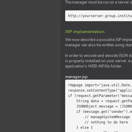
The manager must be run on a server of 
http://yourserver.group.institu
JSP implementation
We now describe a possible JSP impleme
manager can also be written using sta
In order to encode and decode JSON da
is properly installed on your server, e.
application's WEB-INF/lib folder.
manager.jsp
<%@page import="java.util.Date,
response.setContentType("applic
if (request.getParameter("messa
    String data = request.getParameter("message");

    JSONObject message = (JSONObject)JSONValue.parse(data);

    if (message.get("sender").equals("system")) {

        // manageSystemMessage

        // nothing to do here

    } else {
