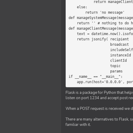
            return manageClientMessage(message)

    else:

        return 'no message'

def manageSystemMessage(message
    return '' # nothing to do here

def manageClientMessage(message
    text = datetime.now().isoformat(' ') +' '+ message['params']

    return jsonify( recipient   = 'client',

                    broadcast   = True,

                    includeSelf = False,

                    instanceId  = message['instanceId'],

                    clientId    = message['clientId'],

                    topic       = 'chat',

                    params      = text )

if __name__ == "__main__":

    app.run(host='0.0.0.0', po
Flask is a package for Python that help
listen on port 1234 and accept post re
When a POST request is received we do
There are many alternatives to Flask, 
familiar with it.