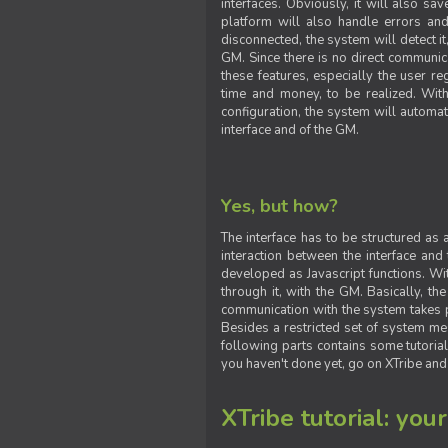
interfaces. Obviously, it will also sa
platform will also handle errors and
disconnected, the system will detect it
GM. Since there is no direct communic
these features, especially the user reg
time and money, to be realized. With
configuration, the system will automat
interface and of the GM.
Yes, but how?
The interface has to be structured as
interaction between the interface and
developed as Javascript functions. With
through it, with the GM. Basically, 
communication with the system takes 
Besides a restricted set of system me
following parts contains some tutorial
you haven't done yet, go on XTribe and
XTribe tutorial: you