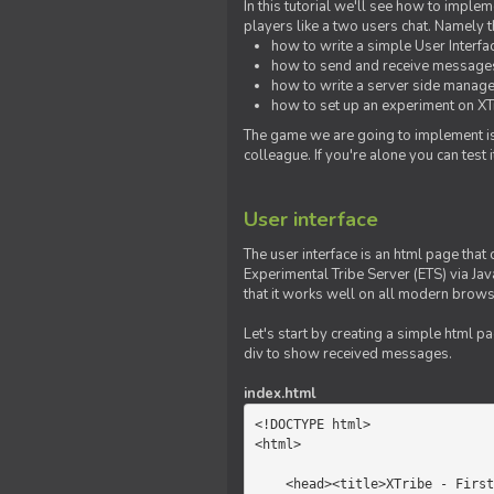
In this tutorial we'll see how to imp
players like a two users chat. Namely th
how to write a simple User Interfa
how to send and receive messages 
how to write a server side manage
how to set up an experiment on XTr
The game we are going to implement is
colleague. If you're alone you can test
User interface
The user interface is an html page that 
Experimental Tribe Server (ETS) via Java
that it works well on all modern brows
Let's start by creating a simple html p
div to show received messages.
index.html
<!DOCTYPE html>

<html>

    <head><title>XTribe - First game</title></head>
