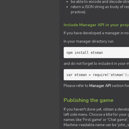
be able to encode and decode strin
return a JSON string as body of re
practice).
Include Manager API in your proj
If you
have
developed a manager in node.
In your manager directory run
npm install etsman
and do not forget to include it in your ma
var etsman = require('etsman');
Please refer to
Manager API
section fo
Publishing the game
If you haven't done yet, obtain a deve
left side menu. Choose a title for your 
names like 'First game' or 'Chat game', 
Machine-readable name can be 'john_sm