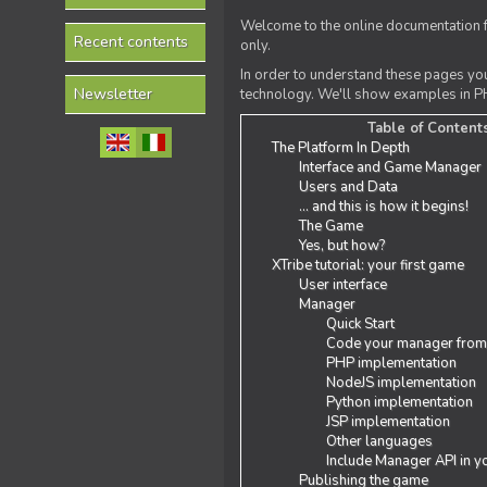
Welcome to the online documentation f
Recent contents
only.
In order to understand these pages yo
Newsletter
technology. We'll show examples in PH
Table of Content
The Platform In Depth
Interface and Game Manager
Users and Data
... and this is how it begins!
The Game
Yes, but how?
XTribe tutorial: your first game
User interface
Manager
Quick Start
Code your manager from
PHP implementation
NodeJS implementation
Python implementation
JSP implementation
Other languages
Include Manager API in y
Publishing the game