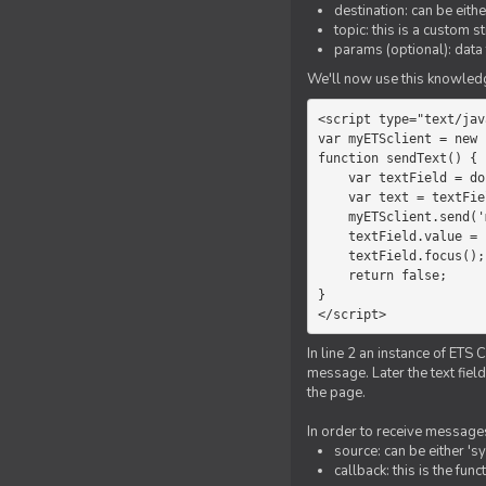
destination: can be eith
topic: this is a custom 
params (optional): data 
We'll now use this knowledge
<script type="text/jav
var myETSclient = new 
function sendText() {

    var textField = document.getElementById('myText');

    var text = textField.value;

    myETSclient.send('manager', 'chat', text);

    textField.value = '';

    textField.focus();

    return false;

}

</script>
In line 2 an instance of ETS 
message. Later the text fiel
the page.
In order to receive messages
source: can be either 's
callback: this is the fu