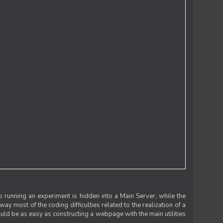
 running an experiment is hidden into a Main Server, while the
 way most of the coding difficulties related to the realization of a
uld be as easy as constructing a webpage with the main utilities