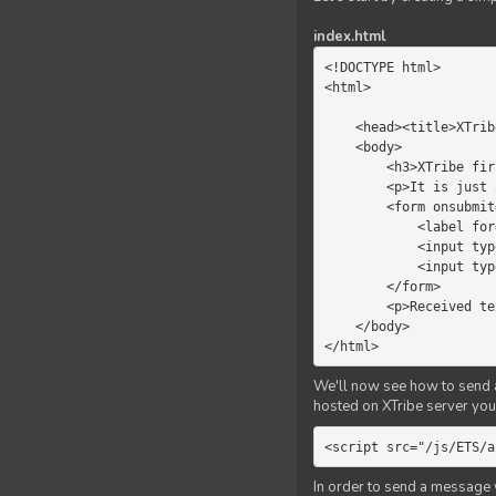
index.html
<!DOCTYPE html>

<html>

    <head><title>XTribe - First game</title></head>

    <body>

        <h3>XTribe first game</h3>

        <p>It is just a simple chat.</p>

        <form onsubmit="return sendText()">

            <label for="myText">Text to send:</label>

            <input type="text" id="myText">

            <input type="submit" value="Send">

        </form>

        <p>Received text: <b id="recText">empty</b></p>

    </body>

</html>
We'll now see how to send an
hosted on XTribe server you 
<script src="/js/ETS/a
In order to send a message 