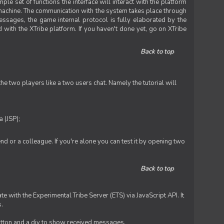
le set of functions the interface will interact with the platform
 machine. The communication with the system takes place through
ssages, the game internal protocol is fully elaborated by the
 with the XTribe platform. If you haven't done yet, go on XTribe
Back to top
e two players like a two users chat. Namely the tutorial will
 (JSP);
iend or a colleague. If you're alone you can test it by opening two
Back to top
te with the Experimental Tribe Server (ETS) via JavaScript API. It
s.
 button and a div to show received messages.