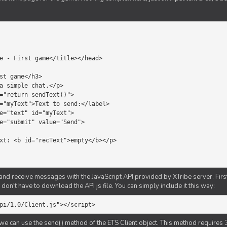
d receive messages with the JavaScript API provided by XTribe server. First o
don't have to download the API js file. You can simply include it this way:
pi/1.0/Client.js"></script>
we can use the send() method of the ETS Client object. This method requires 