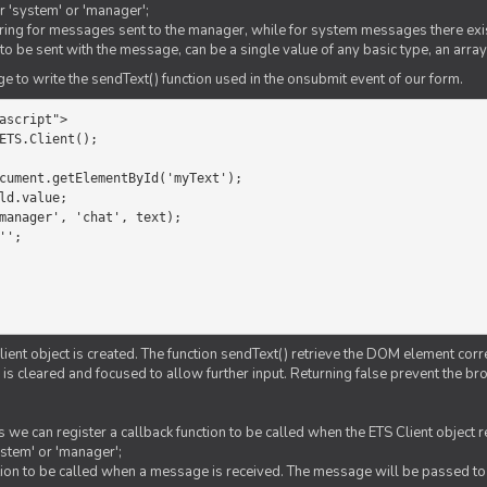
er 'system' or 'manager';
string for messages sent to the manager, while for system messages there exis
to be sent with the message, can be a single value of any basic type, an array
 to write the sendText() function used in the onsubmit event of our form.
ascript">

ETS.Client();

Client object is created. The function sendText() retrieve the DOM element corr
d is cleared and focused to allow further input. Returning false prevent the
 we can register a callback function to be called when the ETS Client object
ystem' or 'manager';
nction to be called when a message is received. The message will be passed to 