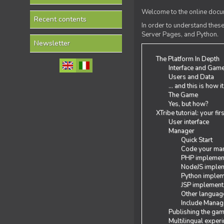
Welcome to the online docum
Recent contents
In order to understand the
Server Pages, and Python.
Newsletter
The Platform In Depth
Interface and Gam
Users and Data
... and this is how i
The Game
Yes, but how?
XTribe tutorial: your fi
User interface
Manager
Quick Start
Code your man
PHP implemen
NodeJS implem
Python implem
JSP implement
Other languag
Include Manage
Publishing the ga
Multilingual exper