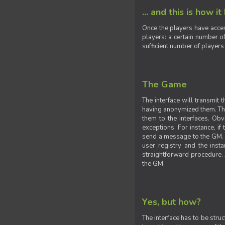
... and this is how it
Once the players have acces
players: a certain number of
sufficient number of players
The Game
The interface will transmit
having anonymized them. The 
them to the interfaces. Obv
exceptions. For instance, if
send a message to the GM. S
user registry and the insta
straightforward procedure. A
the GM.
Yes, but how?
The interface has to be stru