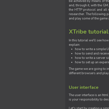
be achieved by means of the 
and, through it, with the G
the HTTP protocol and all 
researcher. The following pa
and play some of the game a
XTribe tutorial
In this tutorial we'll see h
explain:
how to write a simple Us
how to send and receive
how to write a server s
how to set up an experim
The game we are going to im
different browsers and play
User interface
The user interface is an html
is your responsibility to de
Let's start by creating a si