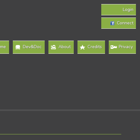
Login
Connect
ome
Dev&Doc
About
Credits
Privacy