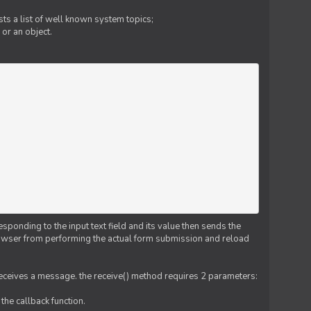
ts a list of well known system topics;
 or an object.
esponding to the input text field and its value then sends the
 browser from performing the actual form submission and reload
 receives a message. the receive() method requires 2 parameters:
the callback function.