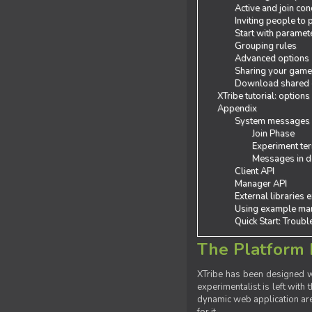
Active and join con
Inviting people to
Start with paramet
Grouping rules
Advanced options
Sharing your gam
Download shared
XTribe tutorial: options
Appendix
System messages
Join Phase
Experiment ter
Messages in de
Client API
Manager API
External libraries 
Using example man
Quick Start: Troub
The Platform 
XTribe has been designed wi
experimentalist is left with 
dynamic web application are 