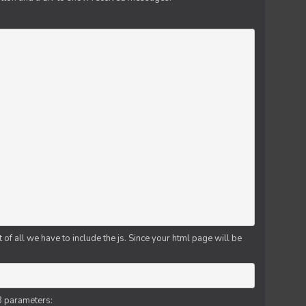
f all we have to include the js. Since your html page will be
3 parameters: