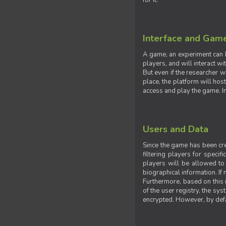
for it.
Interface and Gam
A game, an experiment can b
players, and will interact w
But even if the researcher w
place, the platform will hos
access and play the game. Ins
Users and Data
Since the game has been crea
filtering players for specif
players will be allowed to 
biographical information. If 
Furthermore, based on this i
of the user registry, the sy
encrypted. However, by defaul