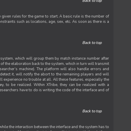
Back to top
iven rules for the game to start. A basic rule is the number of
straints such as locations, age, sex, etc. As soon as there is a
Back to top
he system, which will group them by match instance number after
f the elaboration back to the system, which in turn will transmit
researcher’s machine). The platform will also handle errors and
tect it, will notify the abort to the remaining players and will
experience no trouble at all. All these features, especially the
ey, to be realized. Within XTribe, they can be realized with a
esearchers have to do is writing the code of the interface and of
Back to top
while the interaction between the interface and the system has to