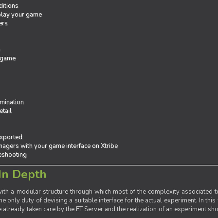
ditions
 play your game
ers
e
 game
mination
tail
exported
agers with your game interface on Xtribe
leshooting
In Depth
th a modular structure through which most of the complexity associated to
the only duty of devising a suitable interface for the actual experiment. In this
already taken care by the ET Server and the realization of an experiment sho