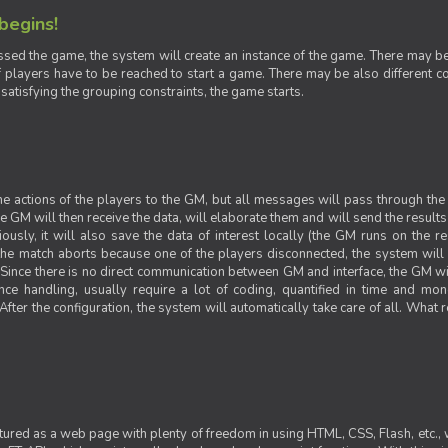
 begins!
sed the game, the system will create an instance of the game. There may be g
 players have to be reached to start a game. There may be also different con
 satisfying the grouping constraints, the game starts.
 the actions of the players to the GM, but all messages will pass through t
GM will then receive the data, will elaborate them and will send the results o
iously, it will also save the data of interest locally (the GM runs on the 
 the match aborts because one of the players disconnected, the system will de
ince there is no direct communication between GM and interface, the GM will 
nce handling, usually require a lot of coding, quantified in time and mon
fter the configuration, the system will automatically take care of all. What r
ctured as a web page with plenty of freedom in using HTML, CSS, Flash, etc., 