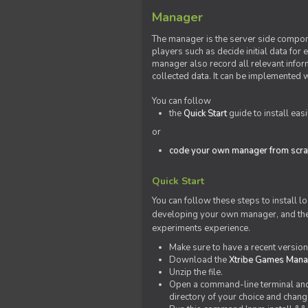
Manager
The manager is the server side compone
players such as decide initial data for
manager also record all relevant inform
collected data. It can be implemented 
You can follow
the
Quick Start
guide to install eas
or
code your own manager from scra
Quick Start
You can follow these steps to install l
developing your own manager, and the l
experiments experience.
Make sure to have a recent versio
Download the
Xtribe Games Man
Unzip the file.
Open a command-line terminal and c
directory of your choice and change