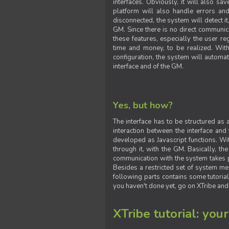
interfaces. Obviously, it will also sa
platform will also handle errors and
disconnected, the system will detect it
GM. Since there is no direct communic
these features, especially the user reg
time and money, to be realized. With
configuration, the system will automat
interface and of the GM.
Yes, but how?
The interface has to be structured as
interaction between the interface and
developed as Javascript functions. With
through it, with the GM. Basically, 
communication with the system takes 
Besides a restricted set of system me
following parts contains some tutorial
you haven't done yet, go on XTribe and
XTribe tutorial: you