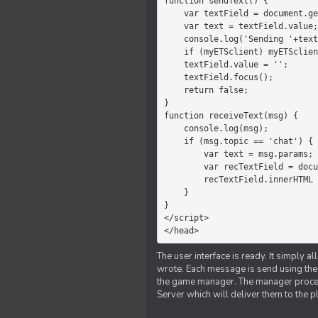
function sendText() {

    var textField = document.getElementById('myText');

    var text = textField.value;

    console.log('Sending '+text+' to the manager');

    if (myETSclient) myETSclient.send('manager', 'chat', text);

    textField.value = '';

    textField.focus();

    return false;

}

function receiveText(msg) {

    console.log(msg);

    if (msg.topic == 'chat') {

        var text = msg.params;

        var recTextField = document.getElementById('recText');

        recTextField.innerHTML = text;

    }

}

</script>

</head>
The user interface is ready. It simply a
wrote. Each message is send using the J
the game manager. The manager proce
Server which will deliver them to the p