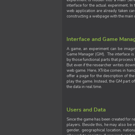
experiment is hidden into a Main Serve
interface for the actual experiment. In
web application are already taken car
constructing a webpage with the main uti
Interface and Game Mana
A game, an experiment can be imagine
Game Manager (GM). The interface is w
by those functional parts that process t
But even if the researcher writes down t
web game. Here, XTribe comes in handy. 
offer a page for the description of t
play the game. Instead, the GM part of
the data in real time.
Users and Data
Since the game has been created for res
players. Beside this, he may also be in
gender, geographical location, nationa