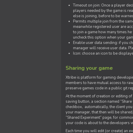
Timeout on join: Once a player deci
players needed by the game is rea
else is joining, before to be warne
Permits multiple join from the sa
meanwhile registered user are acce
to join a game how many times he w
uncheck this option when your game
Enable user data sending: if you c
manager will receive user data. Pl
Icon: choose an icon to be display
Sharing your game
Xtribe is platform for gaming developi
members to have mutual access to raw 
preserve games code in a public git re
At the moment of creation or editing of 
saving button, a section named “Share
checkbox, automatically, the client yo
your manager, that then will be shared
“Shared Experiment” page, for common 
your code is about to the developers wh
Each time you will edit (or create) an