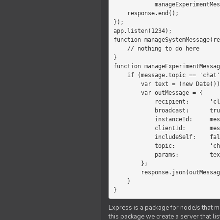
            manageExperimentMessage(response, message)

    response.end();

});

app.listen(1234);

function manageSystemMessage(re
    // nothing to do here

}

function manageExperimentMessag
    if (message.topic == 'chat') {

        var text = (new Date())+message.params;

        var outMessage = {

            recipient:      'client',

            broadcast:      true,

            instanceId:     message.instanceId,

            clientId:       message.clientId,

            includeSelf:    false,

            topic:          'chat',

            params:         text

        };

        response.json(outMessage);

    }

}
Express is a package for nodeJs that ma
this package we create a server that l