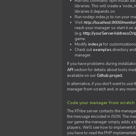
Run this command 'npm install && c
libraries. This will create a ‘node
libraries it depends on.
Run nodejs index.js to run your m
Visit
http://localhost:9000/monitor
reach your manager so start it on a
(e.g.:
http://yourServerAddressOrI
game.
Modify
index.js
for customizations
Check out
examples
directory and
manager.
If you have problems during installatio
API
section for details about tools ma
available on our
Github project
.
In alternative, if you don't want to use
manager from scratch and, in any mom
Code your manager from scratch
The XTribe server contacts the manage
the message encoded in JSON. The man
our game the manager simply adds a ti
players. We'll see how to implement it 
you have to read the PHP implementatio