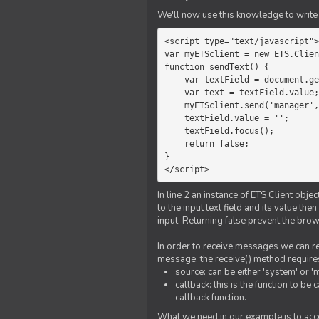
We'll now use this knowledge to write 
<script type="text/javascript">

var myETSclient = new ETS.Clien
function sendText() {

    var textField = document.getElementById('myText');

    var text = textField.value;

    myETSclient.send('manager', 'chat', text);

    textField.value = '';

    textField.focus();

    return false;

}

</script>
In line 2 an instance of ETS Client obj
to the input text field and its value th
input. Returning false prevent the bro
In order to receive messages we can reg
message. the receive() method require
source: can be either 'system' or '
callback: this is the function to 
callback function.
What we need in our example is to acc