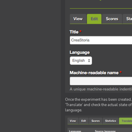
Once the experiment has been created, ed
‘Translate’ and check the actual state o
language.