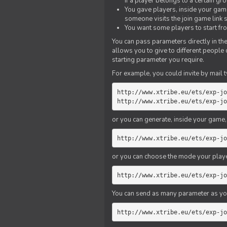
if a player belongs to a certain gr
You gave players, inside your game,
someone visits the join game link
You want some players to start fro
You can pass parameters directly in the
allows you to give to different people
starting parameter you require.
For example, you could invite by mail t
http://www.xtribe.eu/ets/exp-jo
http://www.xtribe.eu/ets/exp-jo
or you can generate, inside your game, t
http://www.xtribe.eu/ets/exp-jo
or you can choose the mode your playe
http://www.xtribe.eu/ets/exp-jo
You can send as many parameter as yo
http://www.xtribe.eu/ets/exp-jo