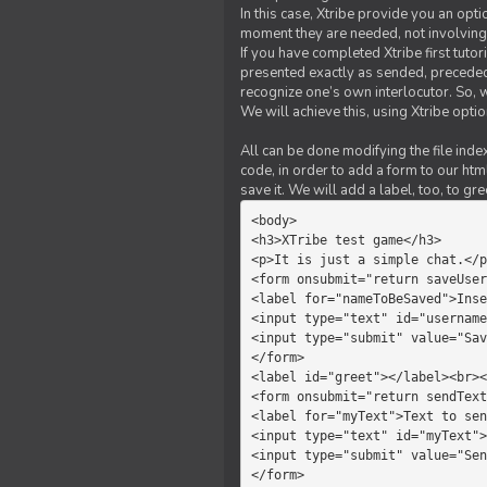
In this case, Xtribe provide you an opt
moment they are needed, not involving 
If you have completed Xtribe first tuto
presented exactly as sended, preceded
recognize one’s own interlocutor. So, w
We will achieve this, using Xtribe optio
All can be done modifying the file index
code, in order to add a form to our htm
save it. We will add a label, too, to g
<body>         

<h3>XTribe test game</h3>      
<p>It is just a simple chat.</p
<form onsubmit="return saveUser
<label for="nameToBeSaved">Inse
<input type="text" id="username
<input type="submit" value="Sav
</form>             

<label id="greet"></label><br><
<form onsubmit="return sendText
<label for="myText">Text to sen
<input type="text" id="myText">

<input type="submit" value="Sen
</form>         
