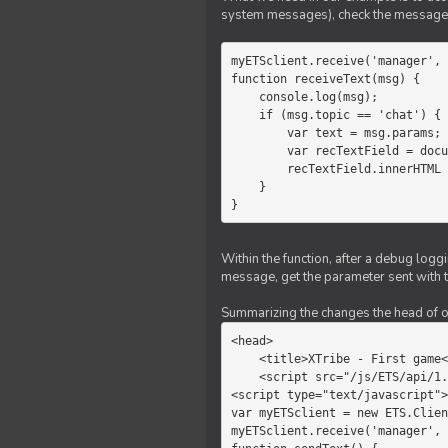
system messages), check the message 
myETSclient.receive('manager', 
function receiveText(msg) {

    console.log(msg);

    if (msg.topic == 'chat') {

        var text = msg.params;

        var recTextField = document.getElementById('recText');

        recTextField.innerHTML = text;

    }

}
Within the function, after a debug logg
message, get the parameter sent with th
Summarizing the changes the head of our 
<head>

    <title>XTribe - First game</title>

    <script src="/js/ETS/api/1.0/Client.js"></script>

<script type="text/javascript">

var myETSclient = new ETS.Clien
myETSclient.receive('manager', 