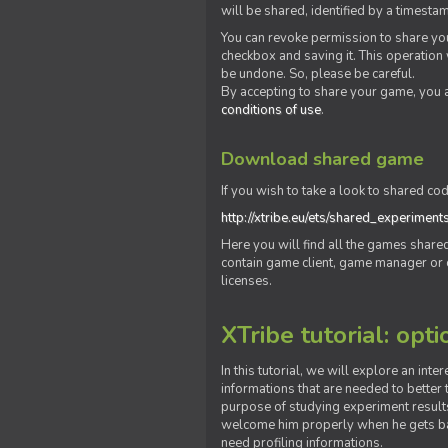
will be shared, identified by a times
You can revoke permission to share you
checkbox and saving it. This operation
be undone. So, please be careful.
By accepting to share your game, you 
conditions of use
.
Download shared game
If you wish to take a look to shared cod
http://xtribe.eu/ets/shared_experiment
Here you will find all the games shar
contain game client, game manager or o
licenses.
XTribe tutorial: opti
In this tutorial, we will explore an inte
informations that are needed to better t
purpose of studying experiment results
welcome him properly when he gets bac
need profiling informations.