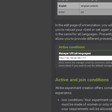
In the edit page of a translation, you w
you to reload your client or set again y
is the same for all languages. Presently
allow you to provide different present
Active and join conditions
Xtribe experiment creation offers som
experience.
Join conditions: Your experiment 
must be made of women or only men
your requirements will be allowed 