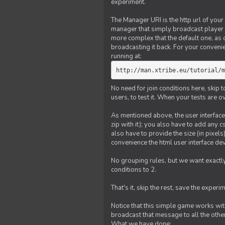
experiment.
The Manager URI is the http url of your
manager that simply broadcast player 
more complex that the default one, as
broadcasting it back. For your conveni
running at:
http://man.xtribe.eu/tutorial/m
No need for join conditions here, skip
users, to test it. When your tests are o
As mentioned above, the user interface 
zip with it); you also have to add any 
also have to provide the size (in pixel
convenience the html user interface deve
No grouping rules, but we want exactly
conditions to 2.
That's it, skip the rest, save the experi
Notice that this simple game works wi
broadcast that message to all the other
What we have done: