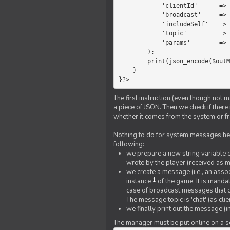
            'clientId'      =>   $message->{'clientId'},

            'broadcast'     =>   true,

            'includeSelf'   =>   false,

            'topic'         =>   'chat',

            'params'        =>   $text

        );

        print(json_encode($outMessage));

    }

}?>
The first instruction (even though not m
a piece of JSON. Then we check if ther
whether it comes from the system or fr
Nothing to do for system messages here
following:
we prepare a new string variable c
wrote by the player (received as 
we create a message (i.e., an assoc
1
instance
of the game. It is mandat
case of broadcast messages that cl
The message topic is 'chat' (as cli
we finally print out the message (
The manager must be put online on a ser