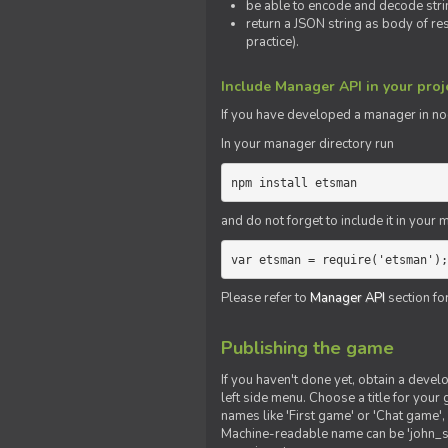
be able to encode and decode strin
return a JSON string as body of re
practice).
Include Manager API in your proj
If you
have
developed a manager in node.
In your manager directory run
npm install etsman
and do not forget to include it in your ma
var etsman = require('etsman');
Please refer to
Manager API
section fo
Publishing the game
If you haven't done yet, obtain a deve
left side menu. Choose a title for your 
names like 'First game' or 'Chat game', 
Machine-readable name can be 'john_sm