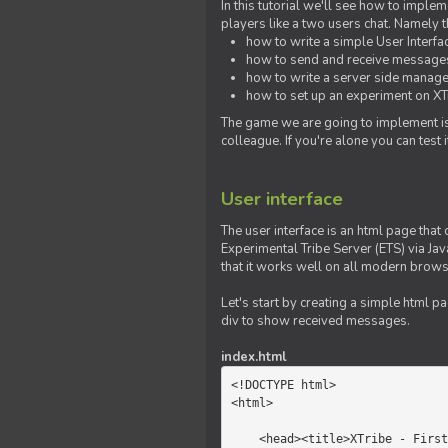
In this tutorial we'll see how to imp
players like a two users chat. Namely th
how to write a simple User Interfa
how to send and receive messages 
how to write a server side manage
how to set up an experiment on XTr
The game we are going to implement is
colleague. If you're alone you can test
User interface
The user interface is an html page that 
Experimental Tribe Server (ETS) via Java
that it works well on all modern brows
Let's start by creating a simple html p
div to show received messages.
index.html
<!DOCTYPE html>

<html>

    <head><title>XTribe - First game</title></head>
