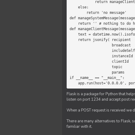
            return manageClientMessage(message)

    else:

        return 'no message'

def manageSystemMessage(message
    return '' # nothing to do here

def manageClientMessage(message
    text = datetime.now().isoformat(' ') +' '+ message['params']

    return jsonify( recipient   = 'client',

                    broadcast   = True,

                    includeSelf = False,

                    instanceId  = message['instanceId'],

                    clientId    = message['clientId'],

                    topic       = 'chat',

                    params      = text )

if __name__ == "__main__":

    app.run(host='0.0.0.0', po
Flask is a package for Python that help
listen on port 1234 and accept post re
When a POST request is received we do
There are many alternatives to Flask, 
familiar with it.