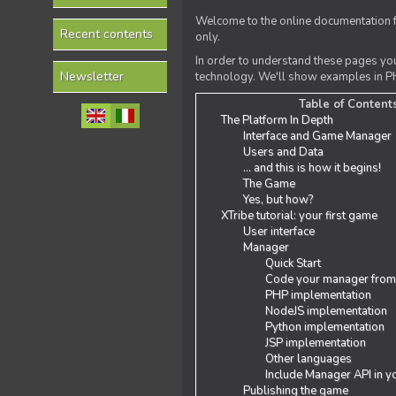
Welcome to the online documentation f
Recent contents
only.
In order to understand these pages yo
Newsletter
technology. We'll show examples in PH
Table of Content
The Platform In Depth
Interface and Game Manager
Users and Data
... and this is how it begins!
The Game
Yes, but how?
XTribe tutorial: your first game
User interface
Manager
Quick Start
Code your manager from
PHP implementation
NodeJS implementation
Python implementation
JSP implementation
Other languages
Include Manager API in y
Publishing the game