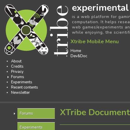
experimental
is a web platform for gami
computation. It helps resea
web games/experiments and 
while enjoying, the scientif
Xtribe Mobile Menu
Home
Dev&Doc
About
Credits
Privacy
Forums
Experiments
Recent contents
Newsletter
XTribe Document
Forums
Experiments