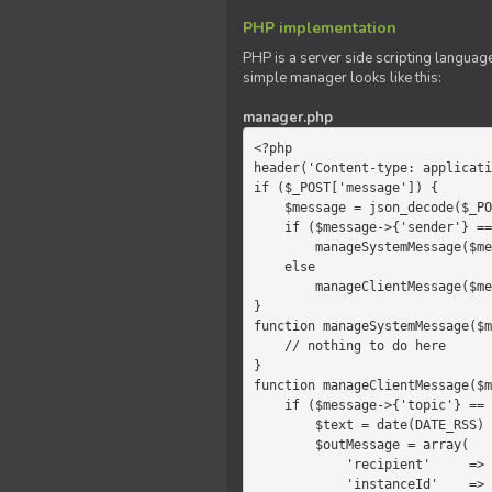
PHP implementation
PHP is a server side scripting language
simple manager looks like this:
manager.php
<?php

header('Content-type: applicati
if ($_POST['message']) {

    $message = json_decode($_POST['message']);

    if ($message->{'sender'} == 'system')

        manageSystemMessage($message);

    else

        manageClientMessage($message);

}

function manageSystemMessage($m
    // nothing to do here

}

function manageClientMessage($m
    if ($message->{'topic'} == 'chat') {

        $text = date(DATE_RSS) . $message->{'params'};

        $outMessage = array(

            'recipient'     =>   'client',

            'instanceId'    =>   $message->{'instanceId'},
