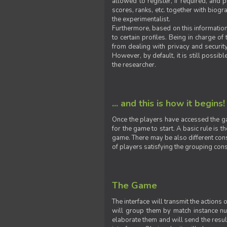
allowed to register, if required, and
scores, ranks, etc. together with biogra
the experimentalist.
Furthermore, based on this information
to certain profiles. Being in charge o
from dealing with privacy and securit
However, by default, it is still possib
the researcher.
... and this is how it begins!
Once the players have accessed the ga
for the game to start. A basic rule is 
game. There may be also different const
of players satisfying the grouping cons
The Game
The interface will transmit the actions
will group them by match instance nu
elaborate them and will send the result