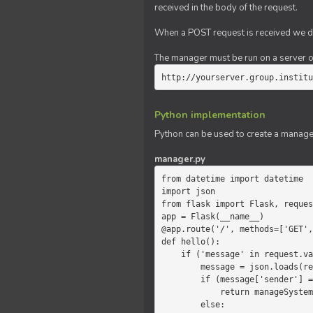
received in the body of the request.
When a POST request is received we do
The manager must be run on a server of 
http://yourserver.group.institu
Python implementation
Python can be used to create a manage
manager.py
from datetime import datetime

import json

from flask import Flask, reques
app = Flask(__name__)

@app.route('/', methods=['GET',
def hello():

    if ('message' in request.values):

        message = json.loads(request.values.get('message'))

        if (message['sender'] == 'system'):

            return manageSystemMessage(message)

        else:
