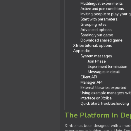
Multilingual experiments
Active and join conditions
Inviting people to play your
Start with parameters
Grouping rules
Advanced options
Sharing your game
Download shared game
XTribe tutorial: options
Appendix
System messages
Join Phase
Experiment termination
Messages in detail
Client API
Manager API
External libraries exported
Using example managers wit
interface on Xtribe
Quick Start: Troubleshooting
The Platform In De
XTribe has been designed with a modu