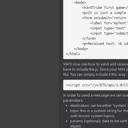
    <body>

        <h3>XTribe first game</h3>

        <p>It is just a simple chat.</p>

        <form onsubmit="return sendText()">

            <label for="myText">Text to send:</label>

            <input type="text" id="myText">

            <input type="submit" value="Send">

        </form>

        <p>Received text: <b id="recText">empty</b></p>

    </body>

</html>
We'll now see how to send and receive 
have to include the js. Since your html
file. You can simply include it this way:
<script src="/js/ETS/api/1.0/Cl
In order to send a message we can use 
parameters:
destination: can be either 'system'
topic: this is a custom string for 
well known system topics;
params (optional): data to be sent 
object.