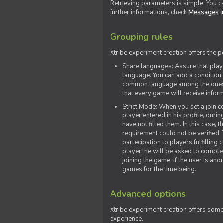
Retrieving parameters is simple. You ca
further informations, check
Messages in
Grouping rules
Xtribe experiment creation offers the p
Share languages: Assure that play
language. You can add a condition t
common language among the ones y
that every game will receive inf
Strict Mode: When you set a join co
player entered in his profile, dur
have not filled them. In this case, t
requirement could not be verified.
partecipation to players fulfillin
player, he will be asked to comple
joining the game. If the user is an
games for the time being.
Advanced options
Xtribe experiment creation offers som
experience.