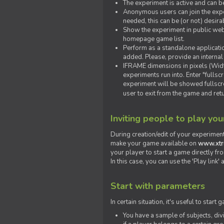
The experiment is active and can b
Anonymous users can join the exper
needed, this can be (or not) desira
Show the experiment in public webs
homepage game list.
Perform as a standalone applicatio
added. Please, provide an internal
IFRAME dimensions in pixels (Widt
experiments run into. Enter "fulls
experiment will be showed fullscre
user to exit from the game and ret
Inviting people to play yo
During creation/edit of your experiment
make your game available on
www.xtr
your player to start a game directly fr
In this case, you can use the 'Play link
Start with parameters
In certain situation, it's useful to st
You have a sample of subjects, div