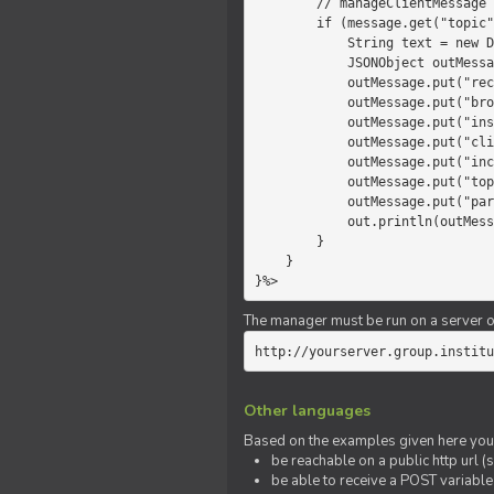
        // manageClientMessage

        if (message.get("topic").equals("chat")) {

            String text = new Date() +" "+ message.get("params");

            JSONObject outMessage = new JSONObject();

            outMessage.put("recipient", "client");

            outMessage.put("broadcast", new Boolean(true));

            outMessage.put("instanceId", message.get("instanceId"));

            outMessage.put("clientId", message.get("clientId"));

            outMessage.put("includeSelf", new Boolean(false));

            outMessage.put("topic", "chat");

            outMessage.put("params", text);

            out.println(outMessage);

        }

    }

}%>
The manager must be run on a server of 
http://yourserver.group.institu
Other languages
Based on the examples given here you 
be reachable on a public http url (s
be able to receive a POST variabl