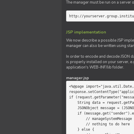
The manager must be run on a server of 
http://yourserver.group.institu
JSP implementation
We now describe a possible JSP impleme
manager can also be written using sta
In order to encode and decode JSON da
is properly installed on your server, e.
application's WEB-INF/lib folder.
manager.jsp
<%@page import="java.util.Date,
response.setContentType("applic
if (request.getParameter("messa
    String data = request.getParameter("message");

    JSONObject message = (JSONObject)JSONValue.parse(data);

    if (message.get("sender").equals("system")) {

        // manageSystemMessage

        // nothing to do here

    } else {
