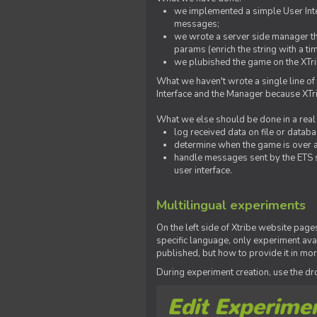
we implemented a simple User Inter
messages;
we wrote a server side manager t
params (enrich the string with a ti
we plubished the game on the XTri
What we haven't wrote a single line of
Interface and the Manager because XTrib
What we else should be done in a real
log received data on file or databas
determine when the game is over a
handle messages sent by the ETS s
user interface.
Multilingual experiments
On the left side of Xtribe website page
specific language, only experiment avai
published, but how to provide it in mo
During experiment creation, use the 