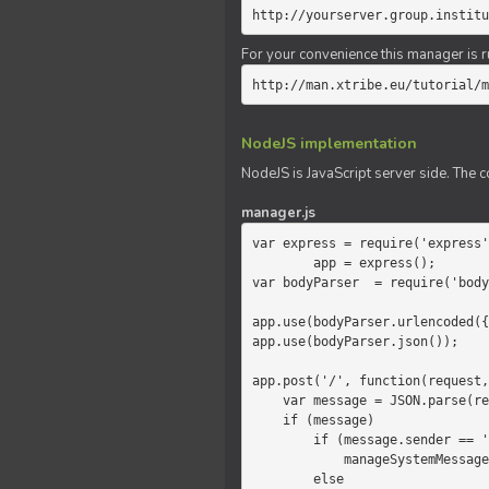
http://yourserver.group.institu
For your convenience this manager is r
http://man.xtribe.eu/tutorial/m
NodeJS implementation
NodeJS is JavaScript server side. The c
manager.js
var express = require('express'
        app = express();

var bodyParser  = require('body
app.use(bodyParser.urlencoded({
app.use(bodyParser.json());

app.post('/', function(request,
    var message = JSON.parse(request.body.message);

    if (message)

        if (message.sender == 'system')

            manageSystemMessage(response, message);

        else
