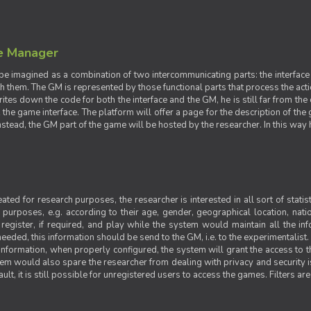
e Manager
e imagined as a combination of two intercommunicating parts: the interface
ith them. The GM is represented by those functional parts that process the acti
rites down the code for both the interface and the GM, he is still far from the
t the game interface. The platform will offer a page for the description of t
tead, the GM part of the game will be hosted by the researcher. In this way he 
ted for research purposes, the researcher is interested in all sort of statist
ic purposes, e.g. according to their age, gender, geographical location, natio
register, if required, and play while the system would maintain all the in
needed, this information should be send to the GM, i.e. to the experimentalist.
nformation, when properly configured, the system will grant the access to th
stem would also spare the researcher from dealing with privacy and security 
t, it is still possible for unregistered users to access the games. Filters are