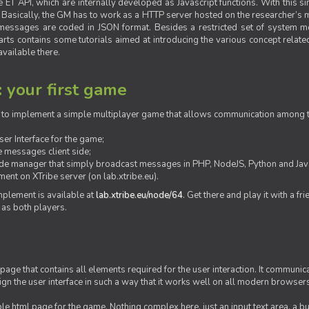
ET API, which are internally developed as Javascript functions. With this simp
M. Basically, the GM has to work as a HTTP server hosted on the researcher’s
messages are coded in JSON format. Besides a restricted set of system me
rts contains some tutorials aimed at introducing the various concept related
vailable there.
: your first game
ow to implement a simple multiplayer game that allows communication among th
er Interface for the game;
 messages client side;
ide manager that simply broadcast messages in PHP, NodeJS, Python and Java
ent on XTribe server (on lab.xtribe.eu).
plement is available at
lab.xtribe.eu/node/64
. Get there and play it with a fr
 as both players.
 page that contains all elements required for the user interaction. It communica
sign the user interface in such a way that it works well on all modern browser
mple html page for the game. Nothing complex here, just an input text area, a