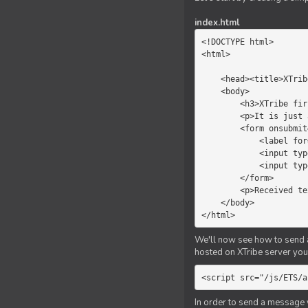
index.html
<!DOCTYPE html>

<html>

    <head><title>XTribe - First game</title></head>

    <body>

        <h3>XTribe first game</h3>

        <p>It is just a simple chat.</p>

        <form onsubmit="return sendText()">

            <label for="myText">Text to send:</label>

            <input type="text" id="myText">

            <input type="submit" value="Send">

        </form>

        <p>Received text: <b id="recText">empty</b></p>

    </body>

</html>
We'll now see how to send an
hosted on XTribe server you 
<script src="/js/ETS/a
In order to send a message 