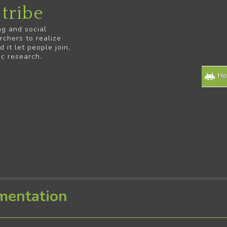
tribe
ng and social
rchers to realize
it let people join,
ic research.
H
mentation