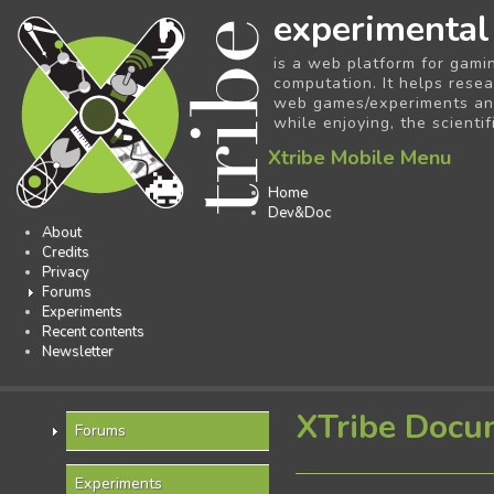
experimental
is a web platform for gami
computation. It helps resea
web games/experiments and 
while enjoying, the scientif
Xtribe Mobile Menu
Home
Dev&Doc
About
Credits
Privacy
Forums
Experiments
Recent contents
Newsletter
XTribe Docu
Forums
Experiments