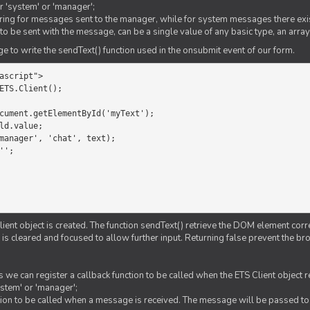
er 'system' or 'manager';
string for messages sent to the manager, while for system messages there exis
to be sent with the message, can be a single value of any basic type, an array
 to write the sendText() function used in the onsubmit event of our form.
ascript">

ETS.Client();

Client object is created. The function sendText() retrieve the DOM element corr
d is cleared and focused to allow further input. Returning false prevent the
 we can register a callback function to be called when the ETS Client object
ystem' or 'manager';
nction to be called when a message is received. The message will be passed to 