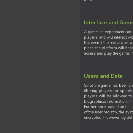
for it.
Interface and Gam
A game, an experiment can b
players, and will interact w
But even if the researcher w
place, the platform will hos
access and play the game. Ins
Users and Data
Since the game has been crea
filtering players for specif
players will be allowed to 
biographical information. If 
Furthermore, based on this i
of the user registry, the sy
encrypted. However, by defaul