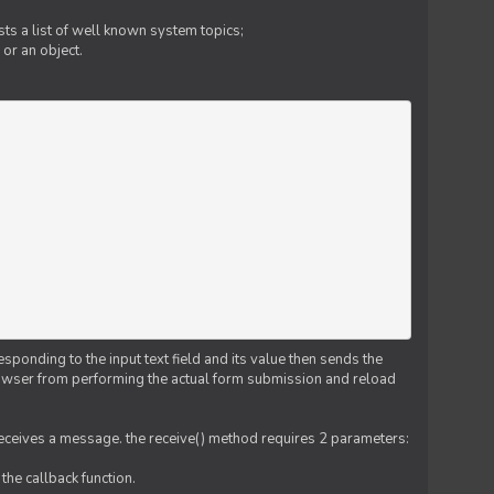
ts a list of well known system topics;
 or an object.
esponding to the input text field and its value then sends the
 browser from performing the actual form submission and reload
 receives a message. the receive() method requires 2 parameters:
the callback function.