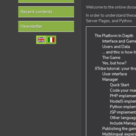
Welcome to the online docum
Recent contents
In order to understand the
Server Pages, and Python.
Newsletter
The Platform In Depth
Interface and Gam
Users and Data
... and this is how i
The Game
Yes, but how?
XTribe tutorial: your fi
User interface
Manager
Quick Start
Code your man
PHP implemen
NodeJS implem
Python implem
JSP implement
Other languag
Include Manage
Publishing the ga
Multilingual exper