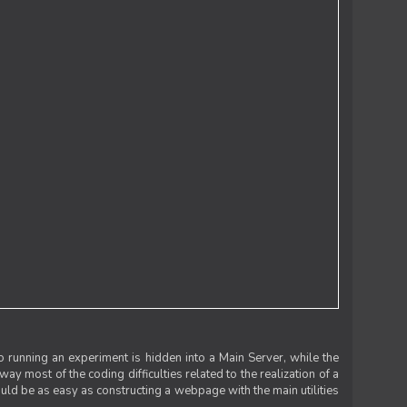
 running an experiment is hidden into a Main Server, while the
 way most of the coding difficulties related to the realization of a
uld be as easy as constructing a webpage with the main utilities