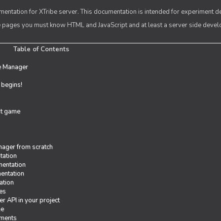
entation for XTribe server. This documentation is intended for experiment d
se pages you must know HTML and JavaScript and at least a server side deve
Table of Contents
e Manager
t begins!
rst game
ager from scratch
tation
entation
entation
ation
es
r API in your project
me
iments