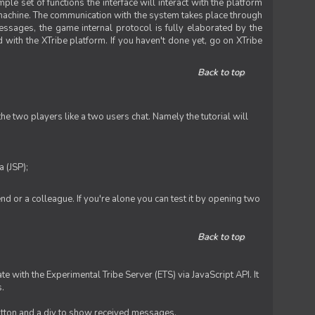
le set of functions the interface will interact with the platform
 machine. The communication with the system takes place through
ssages, the game internal protocol is fully elaborated by the
 with the XTribe platform. If you haven't done yet, go on XTribe
Back to top
e two players like a two users chat. Namely the tutorial will
 (JSP);
iend or a colleague. If you're alone you can test it by opening two
Back to top
te with the Experimental Tribe Server (ETS) via JavaScript API. It
s.
 button and a div to show received messages.