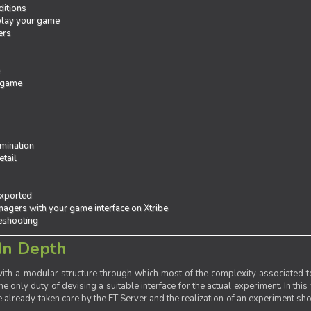
ditions
 play your game
ers
e
 game
mination
tail
exported
agers with your game interface on Xtribe
leshooting
In Depth
th a modular structure through which most of the complexity associated to
the only duty of devising a suitable interface for the actual experiment. In this
already taken care by the ET Server and the realization of an experiment sho