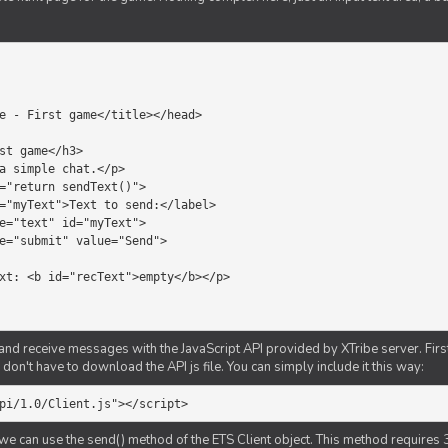
d receive messages with the JavaScript API provided by XTribe server. First o
don't have to download the API js file. You can simply include it this way:
pi/1.0/Client.js"></script>
we can use the send() method of the ETS Client object. This method requires 