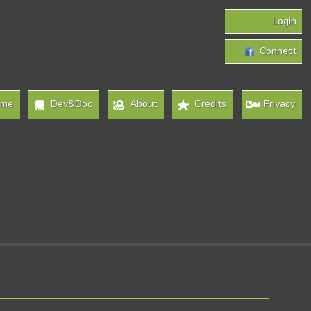
Login
Connect
ome
Dev&Doc
About
Credits
Privacy