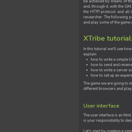
be achieved by means of the 
and, through it, with the G
the HTTP protocol and all 
researcher. The following pa
and play some of the game a
XTribe tutorial
In this tutorial we'll see h
explain:
how to write a simple Us
how to send and receive
how to write a server s
how to set up an experim
The game we are going to im
different browsers and play
User interface
The user interface is an html
is your responsibility to de
Let's start by creating a si