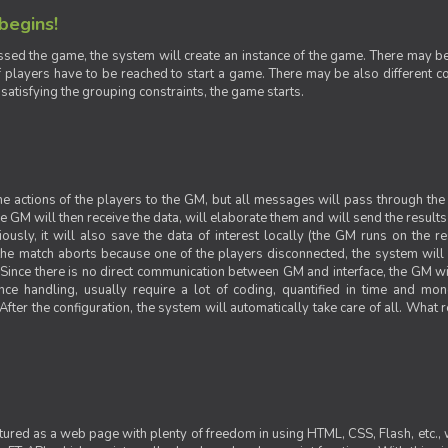
 begins!
sed the game, the system will create an instance of the game. There may be g
 players have to be reached to start a game. There may be also different con
 satisfying the grouping constraints, the game starts.
 the actions of the players to the GM, but all messages will pass through t
GM will then receive the data, will elaborate them and will send the results o
iously, it will also save the data of interest locally (the GM runs on the 
 the match aborts because one of the players disconnected, the system will de
ince there is no direct communication between GM and interface, the GM will 
nce handling, usually require a lot of coding, quantified in time and mon
fter the configuration, the system will automatically take care of all. What r
ctured as a web page with plenty of freedom in using HTML, CSS, Flash, etc., 