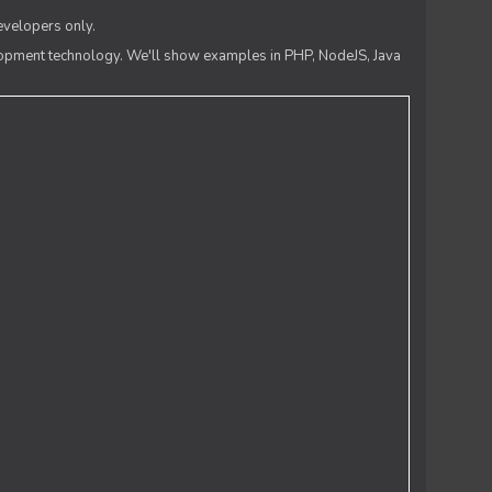
evelopers only.
lopment technology. We'll show examples in PHP, NodeJS, Java