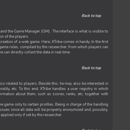
Back to top
 and the Game Manager (GM). The interface is what is visible to
on of the players.
 creation of a web game. Here, XTribe comes in handy. In the first
he game rules, compiled by the researcher, from which players can
can directly collect the data in real time.
Back to top
ics related to players. Beside this, he may also be interested in
nality, etc. To this end, XTribe handles a user registry in which
formation about them, such as scores, ranks, etc. together with
e game only to certain profiles. Being in charge of the handling
issues since all data will be properly anonymized and, possibly,
 applied only if set by the researcher.