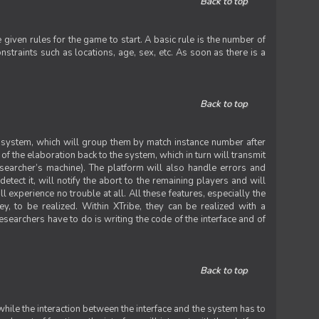
Back to top
iven rules for the game to start. A basic rule is the number of
straints such as locations, age, sex, etc. As soon as there is a
Back to top
he system, which will group them by match instance number after
f the elaboration back to the system, which in turn will transmit
researcher’s machine). The platform will also handle errors and
tect it, will notify the abort to the remaining players and will
experience no trouble at all. All these features, especially the
ey, to be realized. Within XTribe, they can be realized with a
esearchers have to do is writing the code of the interface and of
Back to top
while the interaction between the interface and the system has to