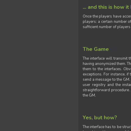
... and this is how it
Once the players have acces
players: a certain number of
sufficient number of players
The Game
The interface will transmit
having anonymized them. The 
them to the interfaces. Obv
exceptions. For instance, if
send a message to the GM. S
user registry and the insta
straightforward procedure. A
the GM.
Yes, but how?
The interface has to be stru