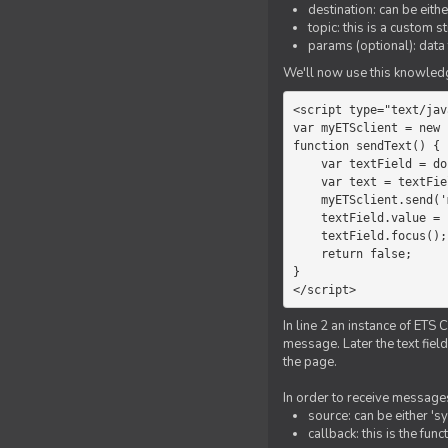
destination: can be eith
topic: this is a custom 
params (optional): data 
We'll now use this knowledge
<script type="text/jav
var myETSclient = new 
function sendText() {

    var textField = document.getElementById('myText');

    var text = textField.value;

    myETSclient.send('manager', 'chat', text);

    textField.value = '';

    textField.focus();

    return false;

}

</script>
In line 2 an instance of ETS 
message. Later the text fiel
the page.
In order to receive messages
source: can be either 's
callback: this is the fu