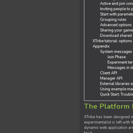
Active and join con
Inviting people to
Start with paramet
Grouping rules
Advanced options
Sharing your gam
Download shared
XTribe tutorial: options
Appendix
System messages
Join Phase
Experiment ter
Messages in de
Client API
Manager API
External libraries 
Using example man
Quick Start: Troub
The Platform 
XTribe has been designed wi
experimentalist is left with 
dynamic web application are 