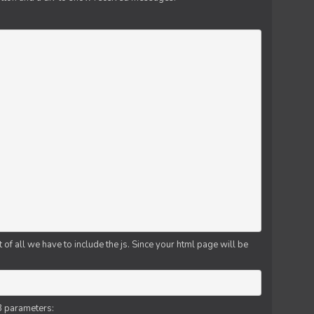
f all we have to include the js. Since your html page will be
3 parameters: